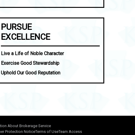
PURSUE
EXCELLENCE
Live a Life of Noble Character
Exercise Good Stewardship
Uphold Our Good Reputation
tion About Brokerage Service
r Protection Notice
Terms of Use
Team Access