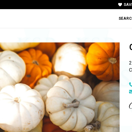
SAV
SEARC
2
C
N