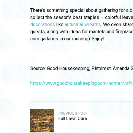
There’s something special about gathering for a da
collect the season’s best staples — colorful lea
decorations
like
autumnal wreaths
. We even share
guests, along with ideas for mantels and firepla
corn garlands in our roundup). Enjoy!
Source: Good Housekeeping, Pinterest, Amanda G
https://www.goodhousekeeping.com/home/craft-i
Post
PREVIOUS POST
Fall Lawn Care
navigation