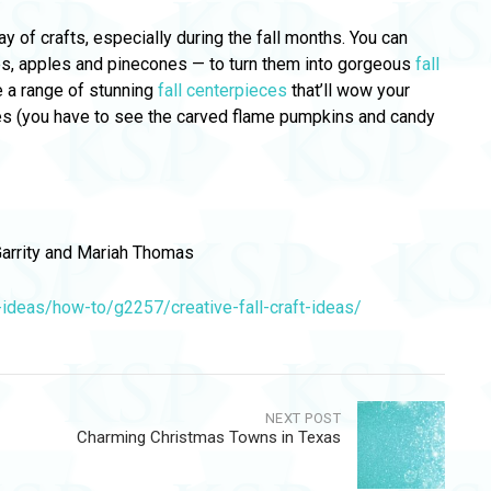
y of crafts, especially during the fall months. You can
ves, apples and pinecones — to turn them into gorgeous
fall
 a range of stunning
fall centerpieces
that’ll wow your
ces (you have to see the carved flame pumpkins and candy
arrity and Mariah Thomas
deas/how-to/g2257/creative-fall-craft-ideas/
NEXT POST
Charming Christmas Towns in Texas