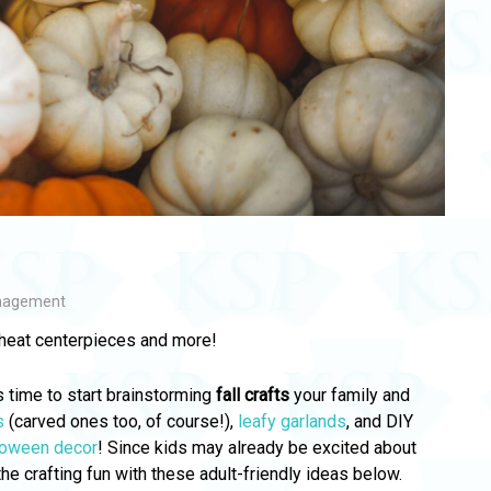
nagement
heat centerpieces and more!
s time to start brainstorming
fall crafts
your family and
s
(carved ones too, of course!),
leafy garlands
, and DIY
loween decor
! Since kids may already be excited about
 the crafting fun with these adult-friendly ideas below.