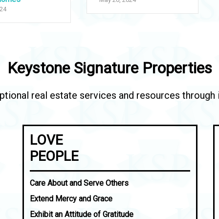
024
Keystone Signature Properties
tional real estate services and resources through in
LOVE
PEOPLE
Care About and Serve Others
Extend Mercy and Grace
Exhibit an Attitude of Gratitude