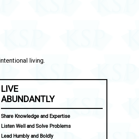
tentional living.
LIVE
ABUNDANTLY
Share Knowledge and Expertise
Listen Well and Solve Problems
Lead Humbly and Boldly