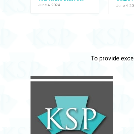
June 4, 2024
June 4, 2
To provide excep