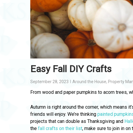
Easy Fall DIY Crafts
September 28, 2023
Around the House
,
Property Ma
From wood and paper pumpkins to acorn trees, w
Autumn is right around the corner, which means it’
friends will enjoy. We’re thinking
painted pumpkin
projects that can double as Thanksgiving and
Hal
the
fall crafts on their list
, make sure to join in on