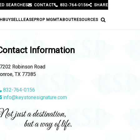
ED SEARCHES
CONTACT
832-764-0156
SHARE
H
BUY
SELL
LEASE
PROP MGMT
ABOUT
RESOURCES
Contact Information
7202 Robinson Road
onroe, TX 77385
832-764-0156
info@keystonesignature.com
ot just a destination,
but a way of life.