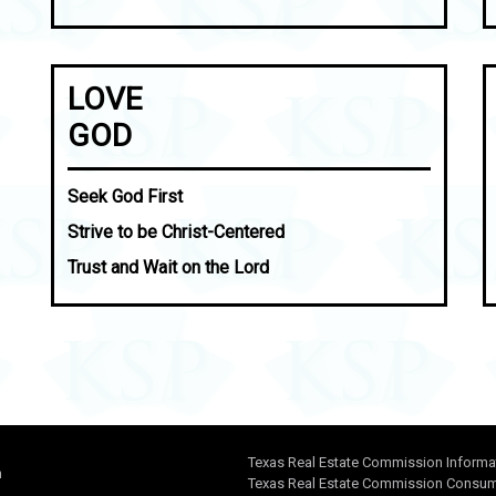
LOVE
GOD
Seek God First
Strive to be Christ-Centered
Trust and Wait on the Lord
Texas Real Estate Commission Informa
n
Texas Real Estate Commission Consume