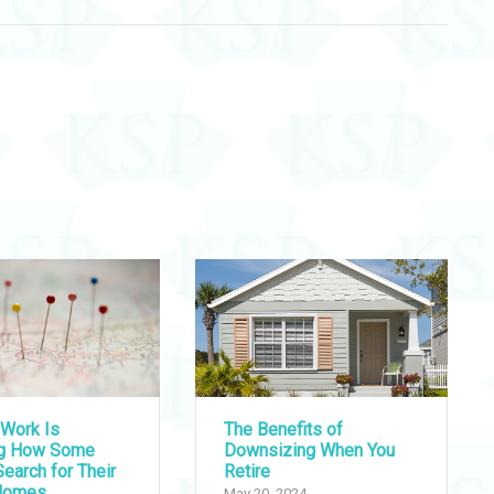
Work Is
The Benefits of
ng How Some
Downsizing When You
earch for Their
Retire
Homes
May 20, 2024