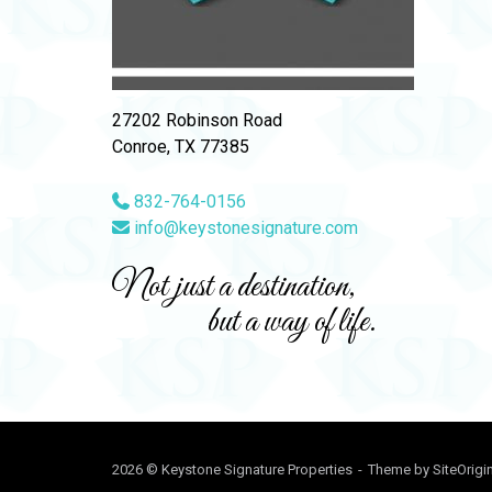
27202 Robinson Road
Conroe, TX 77385
832-764-0156
info@keystonesignature.com
Not just a destination,
but a way of life.
2026 © Keystone Signature Properties
Theme by
SiteOrigi