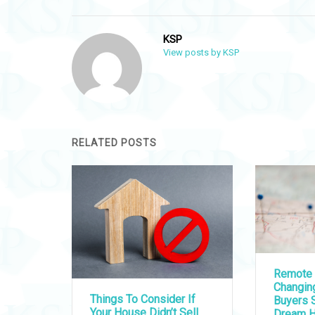
KSP
View posts by KSP
RELATED POSTS
Remote 
Changi
Things To Consider If
Buyers S
Your House Didn’t Sell
Dream 