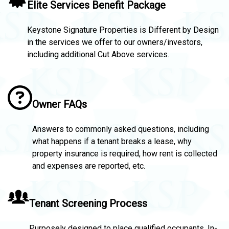
Elite Services Benefit Package
Keystone Signature Properties is Different by Design
in the services we offer to our owners/investors,
including additional Cut Above services.
Owner FAQs
Answers to commonly asked questions, including
what happens if a tenant breaks a lease, why
property insurance is required, how rent is collected
and expenses are reported, etc.
Tenant Screening Process
Purposely designed to place qualified occupants. In-