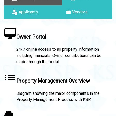
Applicants
Vendors
Owner Portal
24/7 online access to all property information
including financials. Owner contributions can be
made through the portal.
Property Management Overview
Diagram showing the major components in the
Property Management Process with KSP.