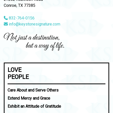
Conroe, TX 77385
832-764-0156
info@keystonesignature.com
Not just a destination,
but a way of life.
LOVE
PEOPLE
Care About and Serve Others
Extend Mercy and Grace
Exhibit an Attitude of Gratitude