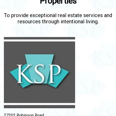
Properties
To provide exceptional real estate services and
resources through intentional living.
27202 Robinson Road