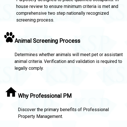
house review to ensure minimum criteria is met and
comprehensive two step nationally recognized
screening process.
Animal Screening Process
Determines whether animals will meet pet or assistant
animal criteria. Verification and validation is required to
legally comply.
Why Professional PM
Discover the primary benefits of Professional
Property Management.