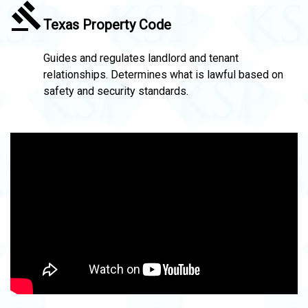
Texas Property Code
Guides and regulates landlord and tenant
relationships. Determines what is lawful based on
safety and security standards.