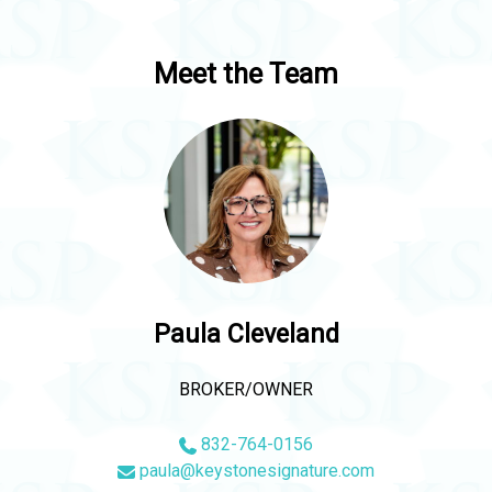
Meet the Team
Paula Cleveland
BROKER/OWNER
832-764-0156
paula@keystonesignature.com