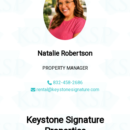
Natalie Robertson
PROPERTY MANAGER
832-458-2686
rental@keystonesignature.com
Keystone Signature