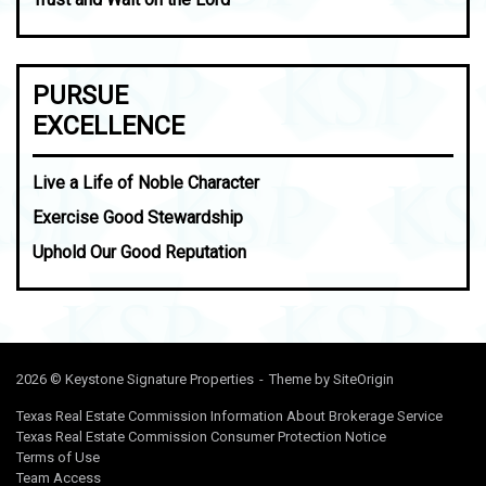
PURSUE
EXCELLENCE
Live a Life of Noble Character
Exercise Good Stewardship
Uphold Our Good Reputation
2026 © Keystone Signature Properties
Theme by
SiteOrigin
Texas Real Estate Commission Information About Brokerage Service
Texas Real Estate Commission Consumer Protection Notice
Terms of Use
Team Access