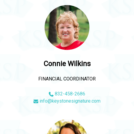
Connie Wilkins
FINANCIAL COORDINATOR
832-458-2686
info@keystonesignature.com