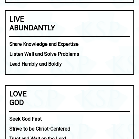
LIVE
ABUNDANTLY
Share Knowledge and Expertise
Listen Well and Solve Problems
Lead Humbly and Boldly
LOVE
GOD
Seek God First
Strive to be Christ-Centered
Trust and Wait on the Lord