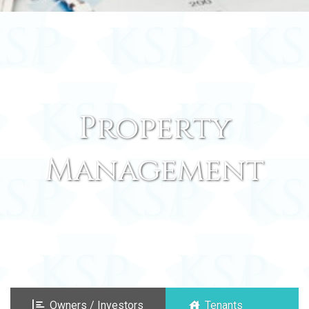
Property
Management
Owners / Investors
Tenants