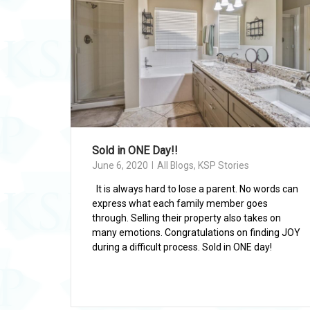
Sold in ONE Day!!
June 6, 2020
All Blogs
,
KSP Stories
It is always hard to lose a parent. No words can
express what each family member goes
through. Selling their property also takes on
many emotions. Congratulations on finding JOY
during a difficult process. Sold in ONE day!