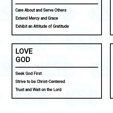
Care About and Serve Others
Extend Mercy and Grace
Exhibit an Attitude of Gratitude
LOVE
GOD
Seek God First
Strive to be Christ-Centered
Trust and Wait on the Lord