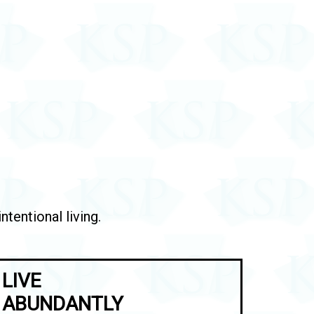
tentional living.
LIVE
ABUNDANTLY