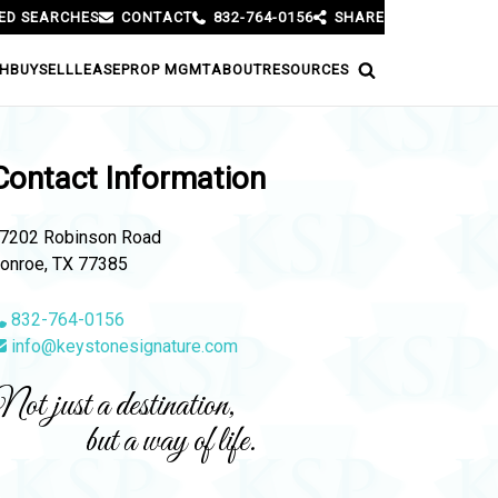
ED SEARCHES
CONTACT
832-764-0156
SHARE
H
BUY
SELL
LEASE
PROP MGMT
ABOUT
RESOURCES
Contact Information
7202 Robinson Road
onroe, TX 77385
832-764-0156
info@keystonesignature.com
ot just a destination,
but a way of life.