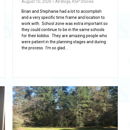
August 10, 2020
All Blogs
,
KSP Stories
Brian and Stephanie had a lot to accomplish
and a very specific time frame and location to
work with. School zone was extra important so
they could continue to be in the same schools
for their kiddos. They are amazing people who
were patient in the planning stages and during
the process. I’m so glad...