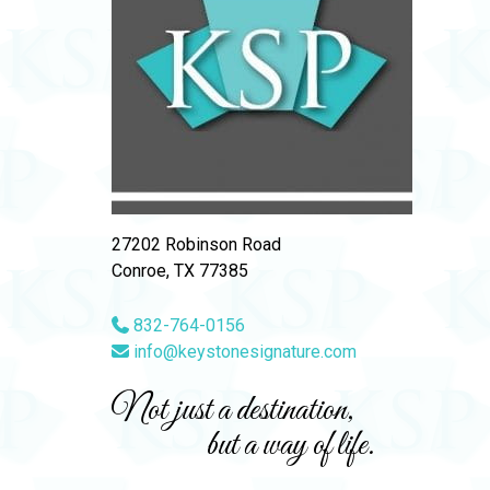
27202 Robinson Road
Conroe, TX 77385
832-764-0156
info@keystonesignature.com
Not just a destination,
but a way of life.