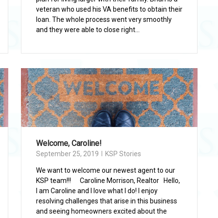
veteran who used his VA benefits to obtain their
loan. The whole process went very smoothly
and they were able to close right...
Welcome, Caroline!
September 25, 2019
KSP Stories
We want to welcome our newest agent to our
KSP team!!! Caroline Morrison, Realtor Hello,
I am Caroline and I love what I do! I enjoy
resolving challenges that arise in this business
and seeing homeowners excited about the