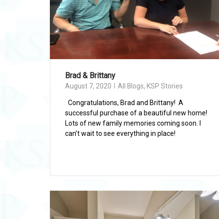
Brad & Brittany
August 7, 2020
All Blogs
,
KSP Stories
Congratulations, Brad and Brittany! A
successful purchase of a beautiful new home!
Lots of new family memories coming soon. I
can’t wait to see everything in place!