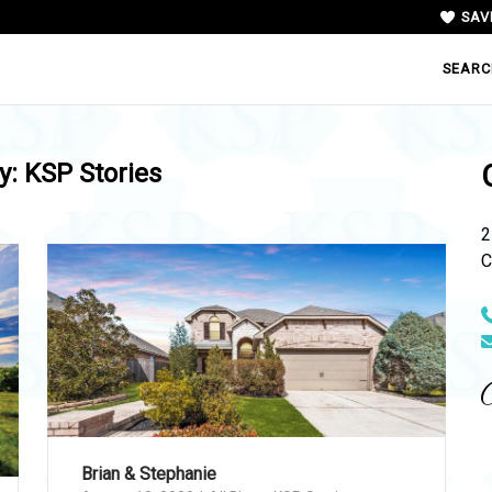
SAV
SEARC
y:
KSP Stories
2
C
N
Brian & Stephanie