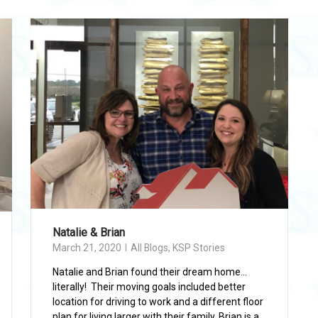
Natalie & Brian
March 21, 2020
All Blogs
,
KSP Stories
Natalie and Brian found their dream home…
literally! Their moving goals included better
location for driving to work and a different floor
plan for living larger with their family. Brian is a