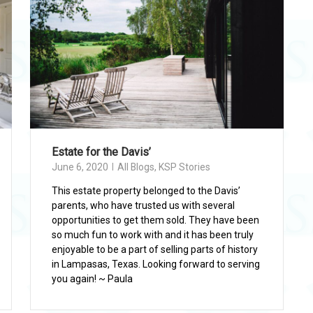
Estate for the Davis’
June 6, 2020
All Blogs
,
KSP Stories
This estate property belonged to the Davis’
parents, who have trusted us with several
opportunities to get them sold. They have been
so much fun to work with and it has been truly
enjoyable to be a part of selling parts of history
in Lampasas, Texas. Looking forward to serving
you again! ~ Paula