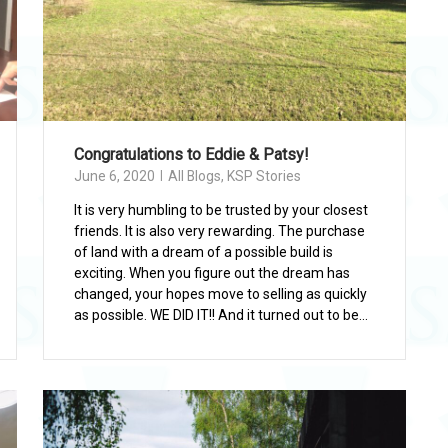
Congratulations to Eddie & Patsy!
June 6, 2020
All Blogs
,
KSP Stories
It is very humbling to be trusted by your closest
friends. It is also very rewarding. The purchase
of land with a dream of a possible build is
exciting. When you figure out the dream has
changed, your hopes move to selling as quickly
as possible. WE DID IT!! And it turned out to be...