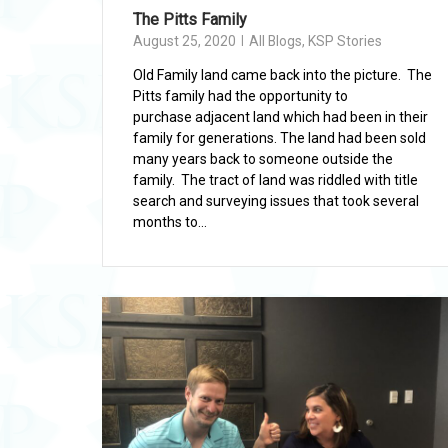
The Pitts Family
August 25, 2020
All Blogs
,
KSP Stories
Old Family land came back into the picture. The
Pitts family had the opportunity to
purchase adjacent land which had been in their
family for generations. The land had been sold
many years back to someone outside the
family. The tract of land was riddled with title
search and surveying issues that took several
months to...