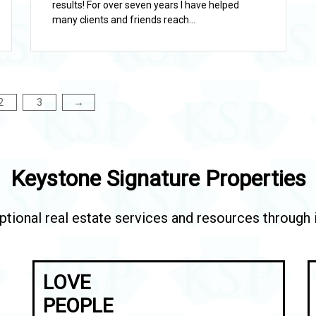
results! For over seven years I have helped
many clients and friends reach...
2
3
→
Keystone Signature Properties
tional real estate services and resources through in
LOVE
PEOPLE