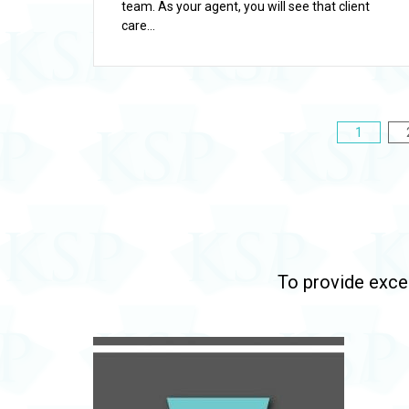
team. As your agent, you will see that client
care...
Posts
1
pagination
To provide excep