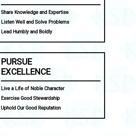
Share Knowledge and Expertise
Listen Well and Solve Problems
Lead Humbly and Boldly
PURSUE
EXCELLENCE
Live a Life of Noble Character
Exercise Good Stewardship
Uphold Our Good Reputation