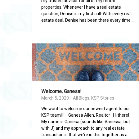
my trusted advisor for all of my rental
properties. Whenever I have a real estate
question, Denise is my first call. With every real
estate deal, Denise has been there every time....
Welcome, Ganesa!
March 5, 2020
All Blogs
,
KSP Stories
We want to welcome our newest agent to our
KSP team!!! Ganesa Allen, Realtor Hi there!
My name is Ganesa (sounds like Vanessa, but
with J) and my approach to any real estate
transaction is that we’re in this together as a