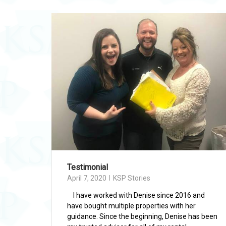
Testimonial
April 7, 2020
KSP Stories
I have worked with Denise since 2016 and
have bought multiple properties with her
guidance. Since the beginning, Denise has been