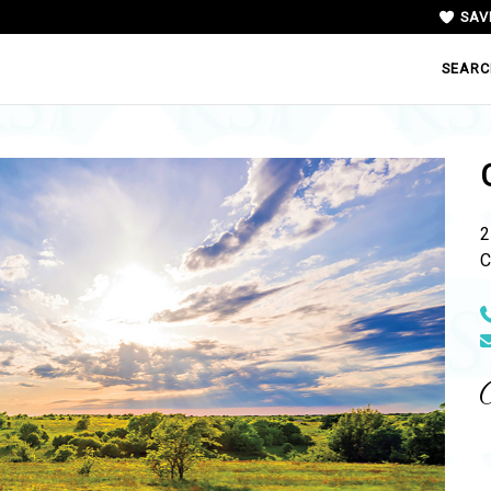
SAV
SEARC
2
C
N