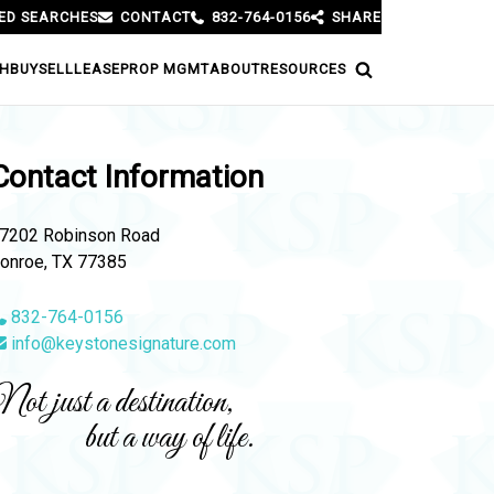
ED SEARCHES
CONTACT
832-764-0156
SHARE
H
BUY
SELL
LEASE
PROP MGMT
ABOUT
RESOURCES
Contact Information
7202 Robinson Road
onroe, TX 77385
832-764-0156
info@keystonesignature.com
ot just a destination,
but a way of life.