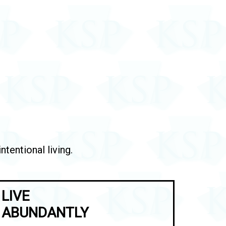
tentional living.
LIVE
ABUNDANTLY