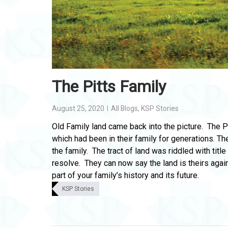
The Pitts Family
August 25, 2020
All Blogs
,
KSP Stories
Old Family land came back into the picture. The P
which had been in their family for generations. 
the family. The tract of land was riddled with tit
resolve. They can now say the land is theirs agai
part of your family’s history and its future.
KSP Stories