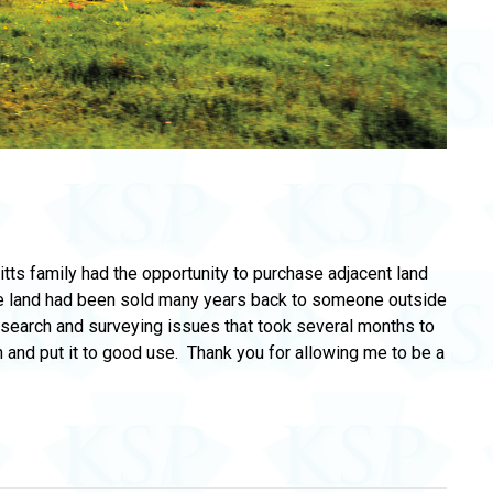
itts family had the opportunity to purchase adjacent land
The land had been sold many years back to someone outside
le search and surveying issues that took several months to
n and put it to good use. Thank you for allowing me to be a