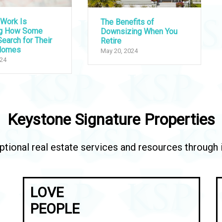
Work Is
The Benefits of
ng How Some
Downsizing When You
earch for Their
Retire
Homes
May 20, 2024
024
Keystone Signature Properties
tional real estate services and resources through in
LOVE
PEOPLE