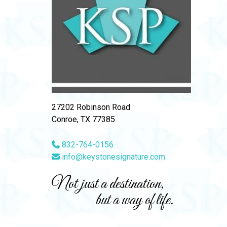
27202 Robinson Road
Conroe, TX 77385
832-764-0156
info@keystonesignature.com
Not just a destination,
but a way of life.