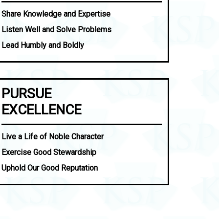
Share Knowledge and Expertise
Listen Well and Solve Problems
Lead Humbly and Boldly
PURSUE
EXCELLENCE
Live a Life of Noble Character
Exercise Good Stewardship
Uphold Our Good Reputation