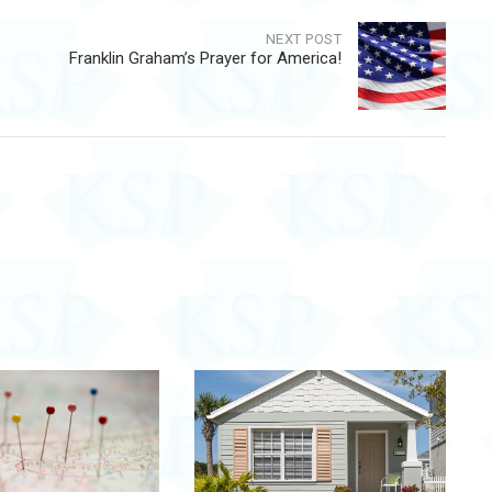
NEXT POST
Franklin Graham’s Prayer for America!