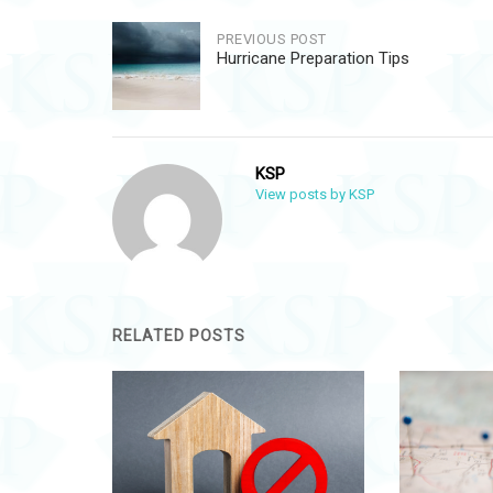
Post
PREVIOUS POST
Hurricane Preparation Tips
navigation
KSP
View posts by KSP
RELATED POSTS