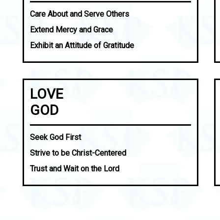
Care About and Serve Others
Extend Mercy and Grace
Exhibit an Attitude of Gratitude
LOVE
GOD
Seek God First
Strive to be Christ-Centered
Trust and Wait on the Lord