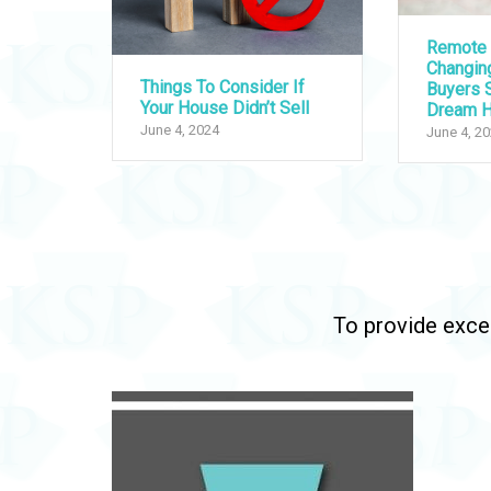
Remote 
Changi
Things To Consider If
Buyers S
Your House Didn’t Sell
Dream 
June 4, 2024
June 4, 2
To provide excep