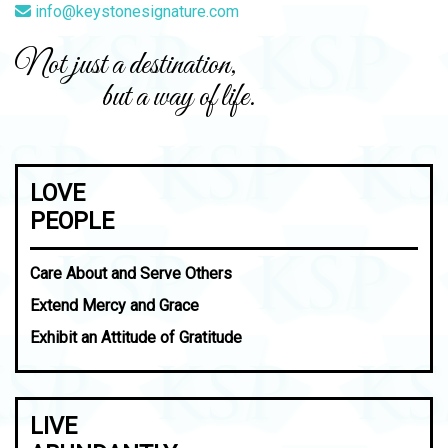
info@keystonesignature.com
Not just a destination,
but a way of life.
LOVE
PEOPLE
Care About and Serve Others
Extend Mercy and Grace
Exhibit an Attitude of Gratitude
LIVE