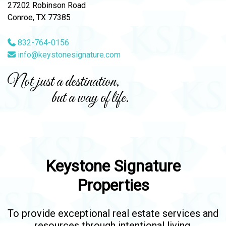
27202 Robinson Road
Conroe, TX 77385
832-764-0156
info@keystonesignature.com
Not just a destination,
but a way of life.
Keystone Signature
Properties
To provide exceptional real estate services and
resources through intentional living.