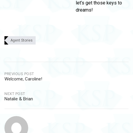
let’s get those keys to
dreams!
Agent Stories
Post
PREVIOUS POST
Welcome, Caroline!
navigation
NEXT POST
Natalie & Brian