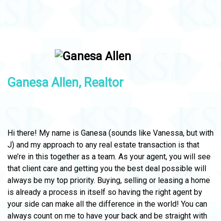
Ganesa Allen, Realtor
Hi there! My name is Ganesa (sounds like Vanessa, but with
J) and my approach to any real estate transaction is that
we’re in this together as a team. As your agent, you will see
that client care and getting you the best deal possible will
always be my top priority. Buying, selling or leasing a home
is already a process in itself so having the right agent by
your side can make all the difference in the world! You can
always count on me to have your back and be straight with