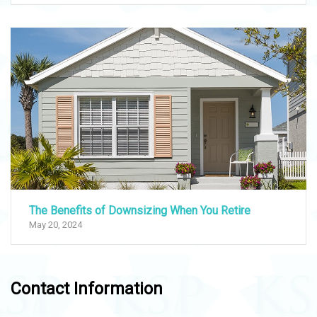
The Benefits of Downsizing When You Retire
May 20, 2024
Contact Information