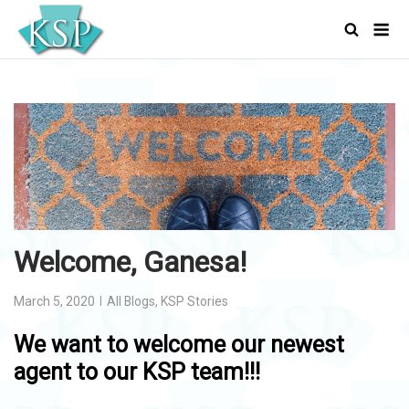
Skip
Men
to
content
Welcome, Ganesa!
March 5, 2020
All Blogs
,
KSP Stories
We want to welcome our newest
agent to our KSP team!!!