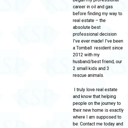
career in oil and gas
before finding my way to
real estate – the
absolute best
professional decision
I’ve ever made! I’ve been
a Tomball resident since
2012 with my
husband/best friend, our
2 small kids and 3
rescue animals.
I truly love real estate
and know that helping
people on the journey to
their new home is exactly
where I am supposed to
be. Contact me today and