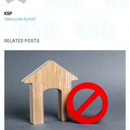
KSP
View posts by KSP
RELATED POSTS