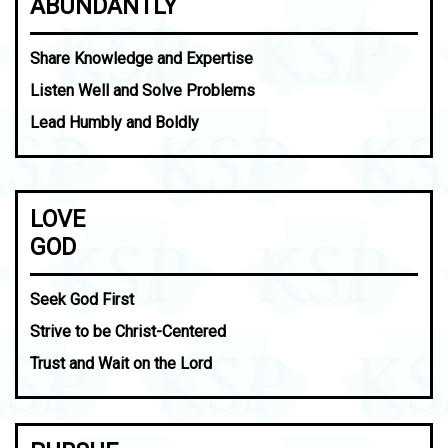
ABUNDANTLY
Share Knowledge and Expertise
Listen Well and Solve Problems
Lead Humbly and Boldly
LOVE
GOD
Seek God First
Strive to be Christ-Centered
Trust and Wait on the Lord