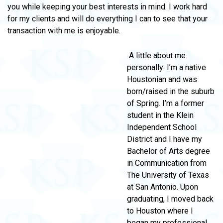
you while keeping your best interests in mind. I work hard
for my clients and will do everything I can to see that your
transaction with me is enjoyable.
A little about me
personally: I’m a native
Houstonian and was
born/raised in the suburb
of Spring. I’m a former
student in the Klein
Independent School
District and I have my
Bachelor of Arts degree
in Communication from
The University of Texas
at San Antonio. Upon
graduating, I moved back
to Houston where I
began my professional