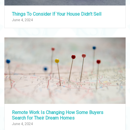
Things To Consider If Your House Didn’t Sell
June 4, 2024
Remote Work Is Changing How Some Buyers
Search for Their Dream Homes
June 4, 2024