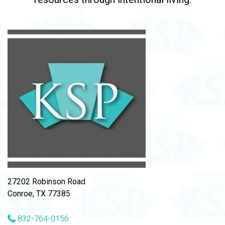
27202 Robinson Road
Conroe, TX 77385
832-764-0156