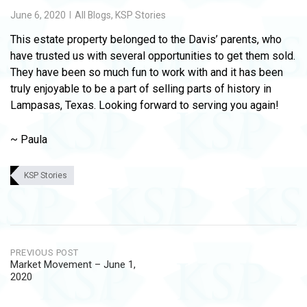
June 6, 2020
All Blogs
,
KSP Stories
This estate property belonged to the Davis’ parents, who
have trusted us with several opportunities to get them sold.
They have been so much fun to work with and it has been
truly enjoyable to be a part of selling parts of history in
Lampasas, Texas. Looking forward to serving you again!
~ Paula
KSP Stories
Post
PREVIOUS POST
Market Movement – June 1,
navigation
2020