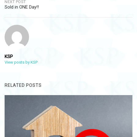
NEXT POST
Sold in ONE Day!!
KSP
View posts by KSP
RELATED POSTS