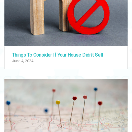
Things To Consider If Your House Didn’t Sell
June 4, 2024