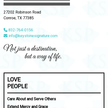
27202 Robinson Road
Conroe, TX 77385
832-764-0156
info@keystonesignature.com
Not just a destination,
but a way of life.
LOVE
PEOPLE
Care About and Serve Others
Extend Mercy and Grace