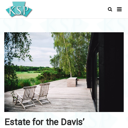
Skip
Men
to
content
Estate for the Davis’