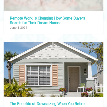
Remote Work Is Changing How Some Buyers
Search for Their Dream Homes
June 4, 2024
The Benefits of Downsizing When You Retire