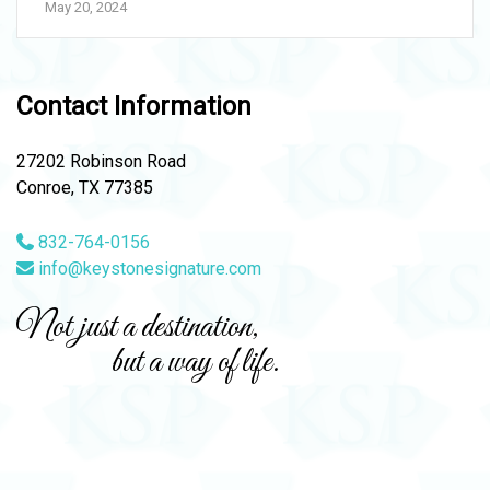
May 20, 2024
Contact Information
27202 Robinson Road
Conroe, TX 77385
832-764-0156
info@keystonesignature.com
Not just a destination,
but a way of life.