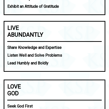
Exhibit an Attitude of Gratitude
LIVE
ABUNDANTLY
Share Knowledge and Expertise
Listen Well and Solve Problems
Lead Humbly and Boldly
LOVE
GOD
Seek God First