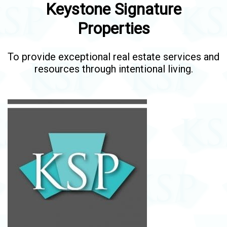
Keystone Signature
Properties
To provide exceptional real estate services and
resources through intentional living.