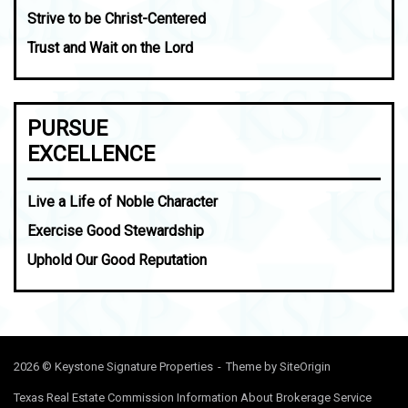
Strive to be Christ-Centered
Trust and Wait on the Lord
PURSUE
EXCELLENCE
Live a Life of Noble Character
Exercise Good Stewardship
Uphold Our Good Reputation
2026 © Keystone Signature Properties
Theme by
SiteOrigin
Texas Real Estate Commission Information About Brokerage Service