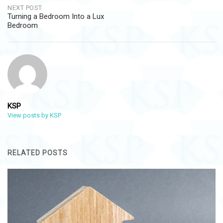
NEXT POST
Turning a Bedroom Into a Lux
Bedroom
KSP
View posts by KSP
RELATED POSTS