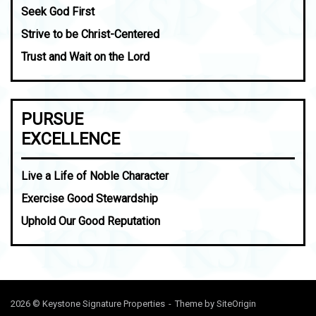
Seek God First
Strive to be Christ-Centered
Trust and Wait on the Lord
PURSUE
EXCELLENCE
Live a Life of Noble Character
Exercise Good Stewardship
Uphold Our Good Reputation
2026 © Keystone Signature Properties
Theme by
SiteOrigin