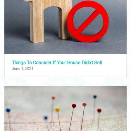
Things To Consider If Your House Didn’t Sell
June 4, 2024