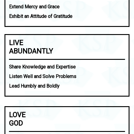
Extend Mercy and Grace
Exhibit an Attitude of Gratitude
LIVE
ABUNDANTLY
Share Knowledge and Expertise
Listen Well and Solve Problems
Lead Humbly and Boldly
LOVE
GOD