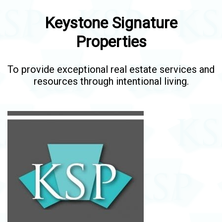
Keystone Signature
Properties
To provide exceptional real estate services and
resources through intentional living.