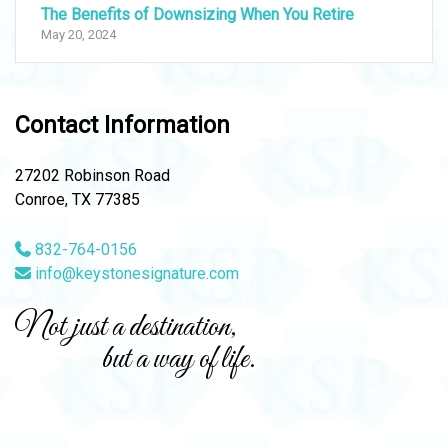
The Benefits of Downsizing When You Retire
May 20, 2024
Contact Information
27202 Robinson Road
Conroe, TX 77385
832-764-0156
info@keystonesignature.com
Not just a destination,
but a way of life.