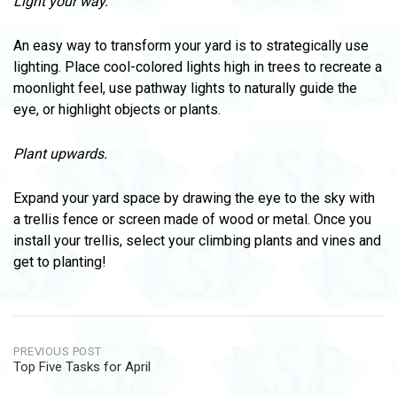
Light your way.
An easy way to transform your yard is to strategically use
lighting. Place cool-colored lights high in trees to recreate a
moonlight feel, use pathway lights to naturally guide the
eye, or highlight objects or plants.
Plant upwards.
Expand your yard space by drawing the eye to the sky with
a trellis fence or screen made of wood or metal. Once you
install your trellis, select your climbing plants and vines and
get to planting!
Post
PREVIOUS POST
Top Five Tasks for April
navigation