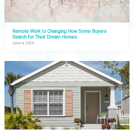
Remote Work Is Changing How Some Buyers
Search for Their Dream Homes
June 4, 2024