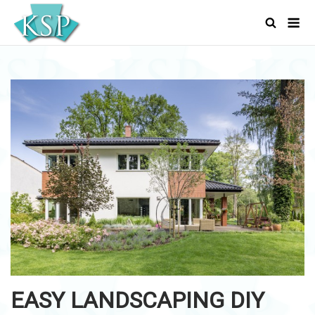
Skip
Men
to
content
EASY LANDSCAPING DIY