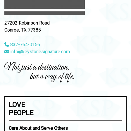
27202 Robinson Road
Conroe, TX 77385
832-764-0156
info@keystonesignature.com
Not just a destination,
but a way of life.
LOVE
PEOPLE
Care About and Serve Others