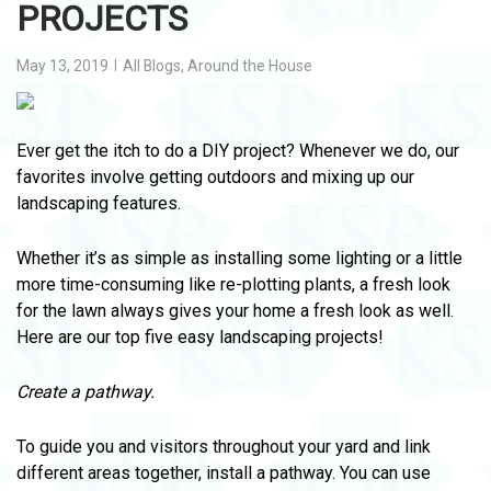
PROJECTS
May 13, 2019
All Blogs
,
Around the House
Ever get the itch to do a DIY project? Whenever we do, our
favorites involve getting outdoors and mixing up our
landscaping features.
Whether it’s as simple as installing some lighting or a little
more time-consuming like re-plotting plants, a fresh look
for the lawn always gives your home a fresh look as well.
Here are our top five easy landscaping projects!
Create a pathway.
To guide you and visitors throughout your yard and link
different areas together, install a pathway. You can use