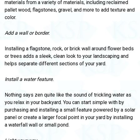
materials from a variety of materials, including reclaimed
pallet wood, flagstones, gravel, and more to add texture and
color.
Add a wall or border.
Installing a flagstone, rock, or brick wall around flower beds
or trees adds a sleek, clean look to your landscaping and
helps separate different sections of your yard.
Install a water feature.
Nothing says zen quite like the sound of trickling water as
you relax in your backyard. You can start simple with by
purchasing and installing a small feature powered by a solar
panel or create a larger focal point in your yard by installing
a waterfall wall or small pond.