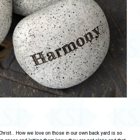
Christ… How we love on those in our own back yard is so