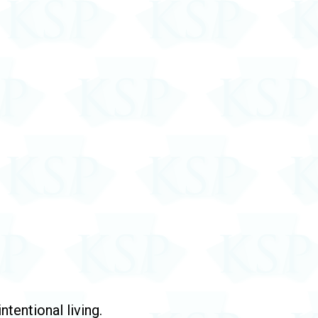
tentional living.