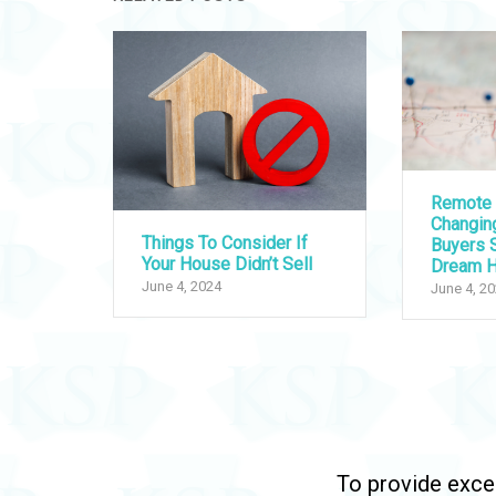
Remote 
Changi
Things To Consider If
Buyers S
Your House Didn’t Sell
Dream 
June 4, 2024
June 4, 2
To provide excep