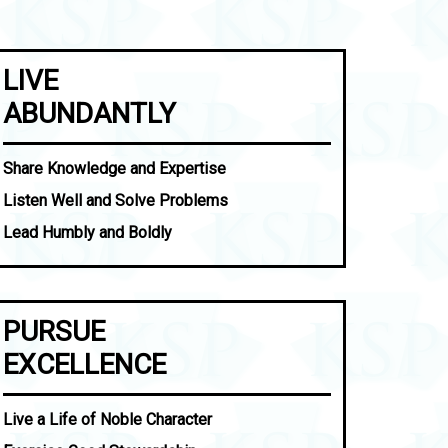
LIVE
ABUNDANTLY
Share Knowledge and Expertise
Listen Well and Solve Problems
Lead Humbly and Boldly
PURSUE
EXCELLENCE
Live a Life of Noble Character