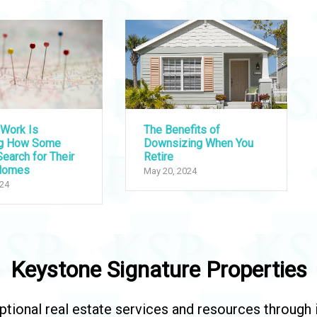
Work Is
The Benefits of
ng How Some
Downsizing When You
earch for Their
Retire
Homes
May 20, 2024
024
Keystone Signature Properties
tional real estate services and resources through in