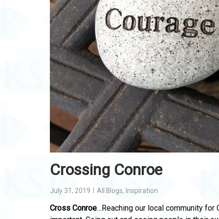
Crossing Conroe
July 31, 2019
All Blogs
,
Inspiration
Cross Conroe
…Reaching our local community for 