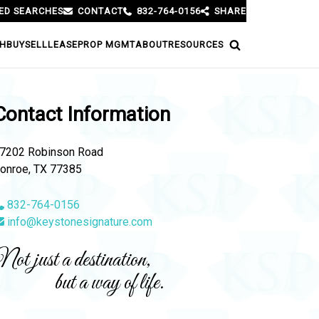
ED SEARCHES
CONTACT
832-764-0156
SHARE
H
BUY
SELL
LEASE
PROP MGMT
ABOUT
RESOURCES
Contact Information
7202 Robinson Road
onroe, TX 77385
832-764-0156
info@keystonesignature.com
ot just a destination,
but a way of life.