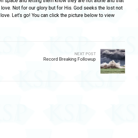
wn space and letting them know they are not alone and that
 love. Not for our glory but for His. God seeks the lost not
ove. Let’s go! You can click the picture below to view
NEXT POST
Record Breaking Followup