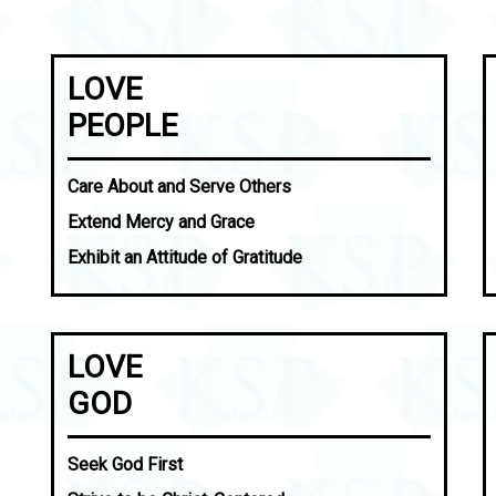
LOVE
PEOPLE
Care About and Serve Others
Extend Mercy and Grace
Exhibit an Attitude of Gratitude
LOVE
GOD
Seek God First