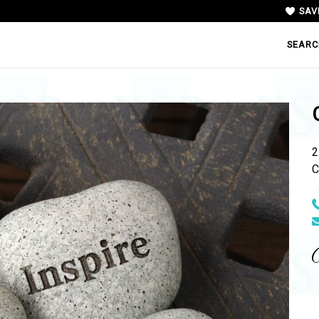
SAV
SEARC
2
C
N