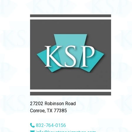
27202 Robinson Road
Conroe, TX 77385
832-764-0156