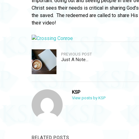
important. Going out and seeing people in their o
Christ sees their needs is critical in sharing God’s
the saved. The redeemed are called to share His l
their video!
Post
PREVIOUS POST
Just A Note…
navigation
KSP
View posts by KSP
RELATED POSTS