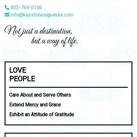
832-764-0156
info@keystonesignature.com
Not just a destination,
but a way of life.
LOVE
PEOPLE
Care About and Serve Others
Extend Mercy and Grace
Exhibit an Attitude of Gratitude