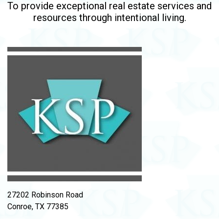
To provide exceptional real estate services and
resources through intentional living.
27202 Robinson Road
Conroe, TX 77385