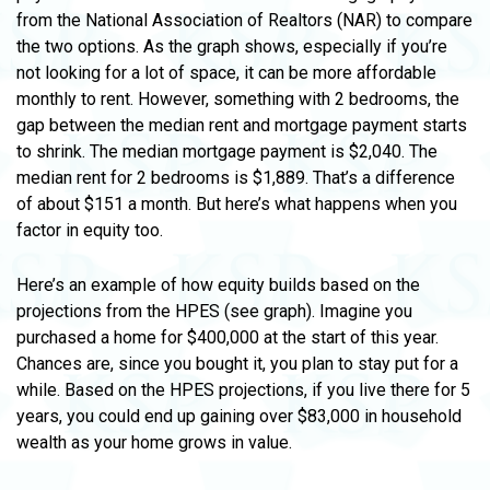
from the National Association of Realtors (NAR) to compare
the two options. As the graph shows, especially if you’re
not looking for a lot of space, it can be more affordable
monthly to rent. However, something with 2 bedrooms, the
gap between the median rent and mortgage payment starts
to shrink. The median mortgage payment is $2,040. The
median rent for 2 bedrooms is $1,889. That’s a difference
of about $151 a month. But here’s what happens when you
factor in equity too.
Here’s an example of how equity builds based on the
projections from the HPES (see graph). Imagine you
purchased a home for $400,000 at the start of this year.
Chances are, since you bought it, you plan to stay put for a
while. Based on the HPES projections, if you live there for 5
years, you could end up gaining over $83,000 in household
wealth as your home grows in value.