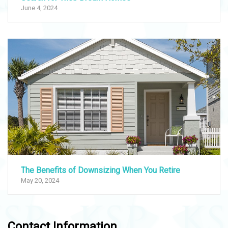
June 4, 2024
The Benefits of Downsizing When You Retire
May 20, 2024
Contact Information