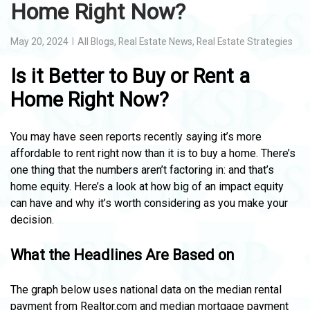
Home Right Now?
May 20, 2024
All Blogs
,
Real Estate News
,
Real Estate Strategies
Is it Better to Buy or Rent a
Home Right Now?
You may have seen reports recently saying it’s more
affordable to rent right now than it is to buy a home. There’s
one thing that the numbers aren’t factoring in: and that’s
home equity. Here’s a look at how big of an impact equity
can have and why it’s worth considering as you make your
decision.
What the Headlines Are Based on
The graph below uses national data on the median rental
payment from Realtor.com and median mortgage payment