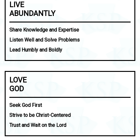
LIVE
ABUNDANTLY
Share Knowledge and Expertise
Listen Well and Solve Problems
Lead Humbly and Boldly
LOVE
GOD
Seek God First
Strive to be Christ-Centered
Trust and Wait on the Lord