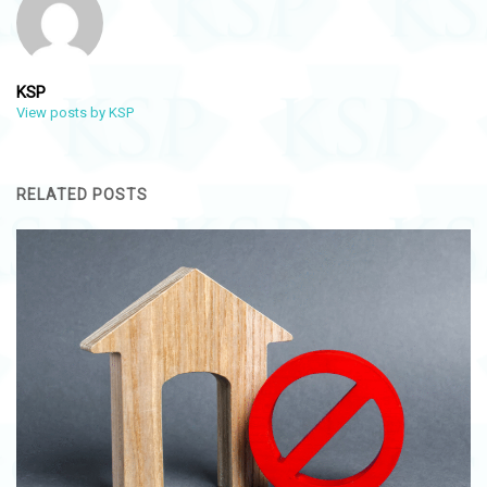
KSP
View posts by KSP
RELATED POSTS