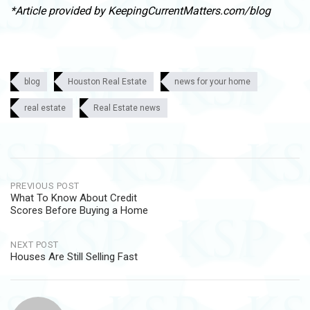
*Article provided by KeepingCurrentMatters.com/blog
blog
Houston Real Estate
news for your home
real estate
Real Estate news
Post
PREVIOUS POST
What To Know About Credit
navigation
Scores Before Buying a Home
NEXT POST
Houses Are Still Selling Fast