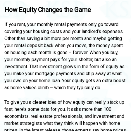
How Equity Changes the Game
If you rent, your monthly rental payments only go toward
covering your housing costs and your landlord’s expenses.
Other than saving a bit more per month and maybe getting
your rental deposit back when you move, the money spent
on housing each month is gone – forever. When you buy,
your monthly payment pays for your shelter, but also an
investment. That investment grows in the form of equity as
you make your mortgage payments and chip away at what
you owe on your home loan. Your equity gets an extra boost
as home values climb – which they typically do.
To give you a clearer idea of how equity can really stack up
fast, here’s some data for you. It asks more than 100
economists, real estate professionals, and investment and
market strategists what they think will happen with home
prices. In the latest release, those experts say home prices