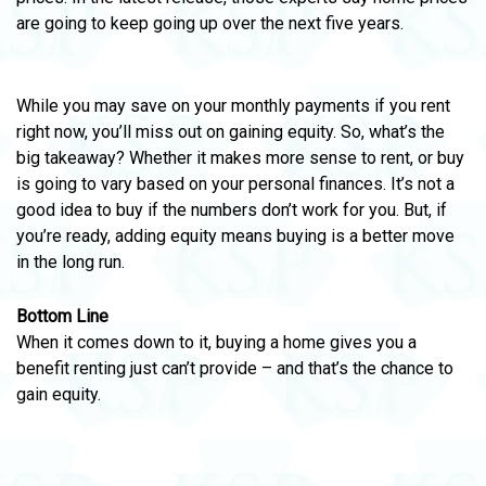
are going to keep going up over the next five years.
While you may save on your monthly payments if you rent
right now, you’ll miss out on gaining equity. So, what’s the
big takeaway? Whether it makes more sense to rent, or buy
is going to vary based on your personal finances. It’s not a
good idea to buy if the numbers don’t work for you. But, if
you’re ready, adding equity means buying is a better move
in the long run.
Bottom Line
When it comes down to it, buying a home gives you a
benefit renting just can’t provide – and that’s the chance to
gain equity.