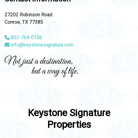
27202 Robinson Road
Conroe, TX 77385
832-764-0156
info@keystonesignature.com
Not just a destination,
but a way of life.
Keystone Signature
Properties