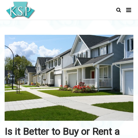
Skip
Men
to
content
Is it Better to Buy or Rent a