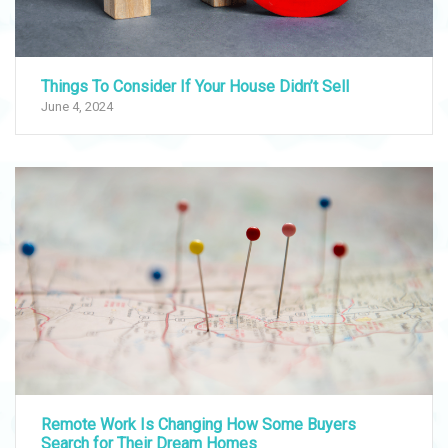
Things To Consider If Your House Didn’t Sell
June 4, 2024
Remote Work Is Changing How Some Buyers
Search for Their Dream Homes