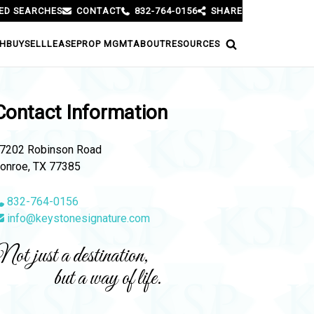
ED SEARCHES
CONTACT
832-764-0156
SHARE
H
BUY
SELL
LEASE
PROP MGMT
ABOUT
RESOURCES
Contact Information
7202 Robinson Road
onroe, TX 77385
832-764-0156
info@keystonesignature.com
ot just a destination,
but a way of life.