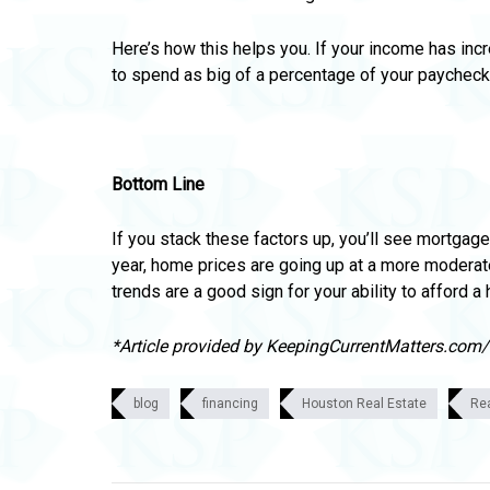
Here’s how this helps you. If your income has inc
to spend
as big of a percentage of your paychec
Bottom Line
If you stack these factors up, you’ll see mortgage 
year,
home prices are going up at a more moderat
trends are a good sign for your ability to afford a
*Article provided by KeepingCurrentMatters.com
blog
financing
Houston Real Estate
Re