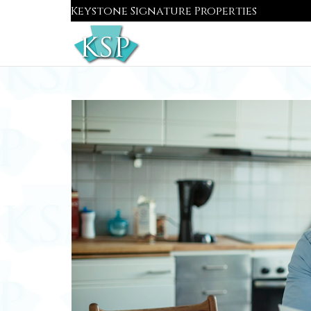
Skip
Keystone Signature Properties
to
content