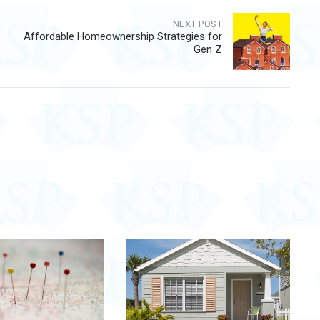
NEXT POST
Affordable Homeownership Strategies for
Gen Z