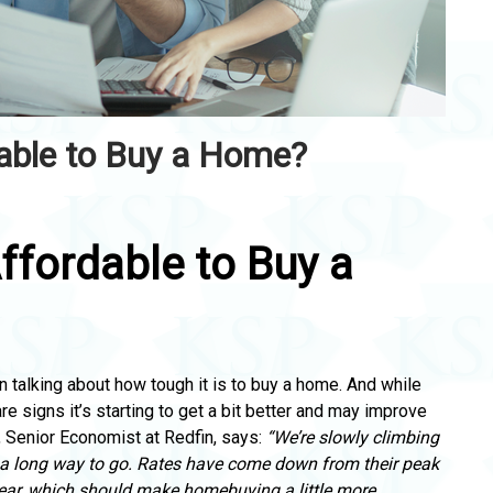
dable to Buy a Home?
Affordable to Buy a
n talking about how tough it is to buy a home.
And while
are signs it’s starting to get a bit better
and may improve
, Senior Economist at Redfin, says:
“We’re slowly climbing
 a long way to go.
Rates have come down from their peak
ear,
which should make homebuying a little more