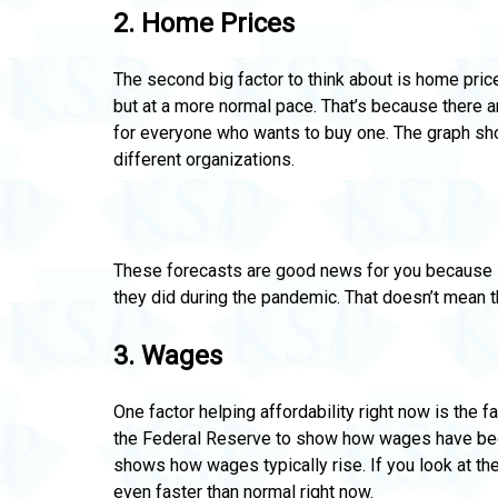
2.
Home Prices
The second big factor to think about is home price
but at a more normal pace. That’s because there 
for everyone who wants to buy one.
The graph sh
different organizations.
These forecasts are good news for you because it
they did during the pandemic.
That doesn’t mean the
3.
Wages
One factor helping affordability right now is the 
the Federal Reserve
to show how wages have bee
shows how wages typically rise. If you look at the
even faster than normal right now.