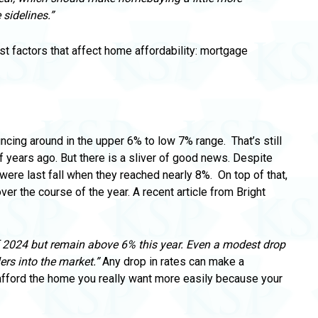
sidelines.”
est factors that affect home affordability: mortgage
uncing around in the upper 6% to low 7% range.
That’s still
f years ago. But there is a sliver of good news.
Despite
hey were last fall when they reached nearly 8%.
On top of that,
ver the course of the year.
A recent article from Bright
f 2024 but remain above 6% this year.
Even a modest drop
ers into the market.”
Any drop in rates can make a
 afford the home
you really want more easily because your