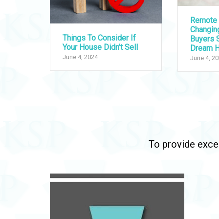
Remote 
Changi
Things To Consider If
Buyers S
Your House Didn’t Sell
Dream 
June 4, 2024
June 4, 2
To provide excep