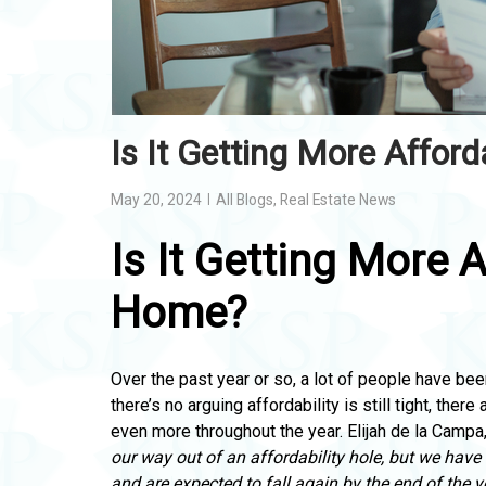
Is It Getting More Affor
May 20, 2024
All Blogs
,
Real Estate News
Is It Getting More 
Home?
Over the past year or so, a lot of people have bee
there’s no arguing affordability is still tight, there 
even more throughout the year. Elijah de la Campa
our way out of an affordability hole, but we have
and are expected to fall again by the end of the y