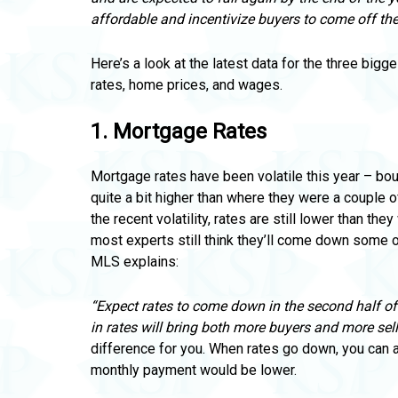
affordable and incentivize buyers to come off the 
Here’s a look at the latest data for the three bigg
rates,
home prices, and wages.
1.
Mortgage Rates
Mortgage rates have been volatile this year – bo
quite a bit higher than where they were a couple o
the recent volatility, rates are still lower than t
most experts still think they’ll come down some o
MLS explains:
“Expect rates to come down in the second half o
in rates will bring both more buyers and more sell
difference for you. When rates go down, you can
monthly payment would be lower.