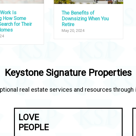
Work Is
The Benefits of
ng How Some
Downsizing When You
earch for Their
Retire
Homes
May 20, 2024
024
Keystone Signature Properties
tional real estate services and resources through in
LOVE
PEOPLE