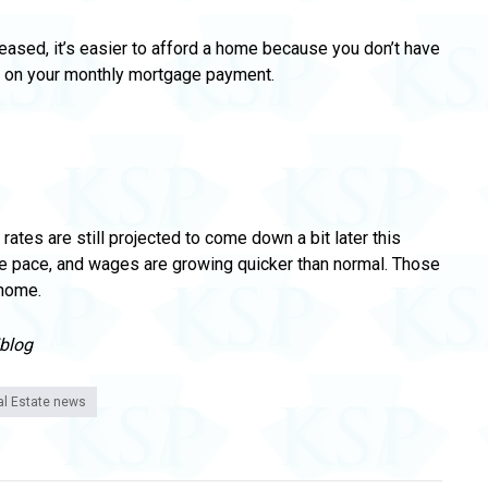
reased, it’s easier to afford a home because you don’t have
k on your monthly mortgage payment.
rates are still projected to come down a bit later this
e pace, and wages are growing quicker than normal.
Those
 home.
/blog
al Estate news