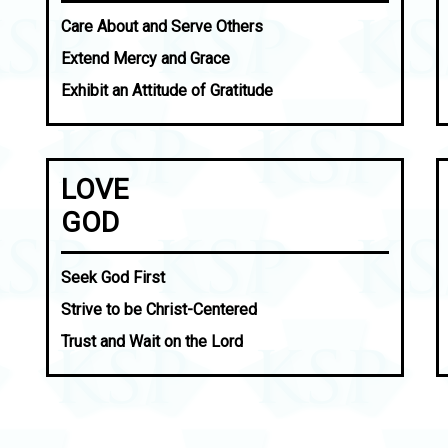
Care About and Serve Others
Extend Mercy and Grace
Exhibit an Attitude of Gratitude
LOVE
GOD
Seek God First
Strive to be Christ-Centered
Trust and Wait on the Lord