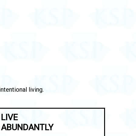
tentional living.
LIVE
ABUNDANTLY