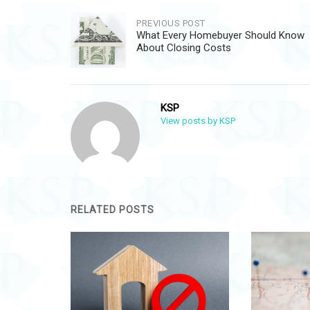
Post
PREVIOUS POST
What Every Homebuyer Should Know
navigation
About Closing Costs
KSP
View posts by KSP
RELATED POSTS