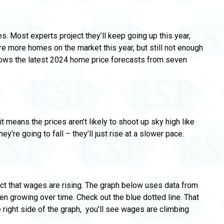
s. Most experts project they’ll keep going up this year,
are more homes on the market this year,
but still not enough
ows the latest 2024 home price forecasts from seven
 means the prices aren’t likely to
shoot up sky high like
y’re going to fall – they’ll just rise at a slower pace.
fact that wages are rising. The graph below uses data from
n growing over time.
Check out the blue dotted line. That
 right side of the graph,
you’ll see wages are climbing