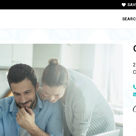
SAV
SEARC
2
C
N