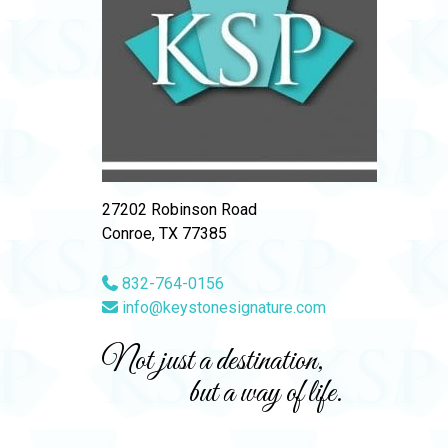
27202 Robinson Road
Conroe, TX 77385
832-764-0156
info@keystonesignature.com
Not just a destination,
but a way of life.