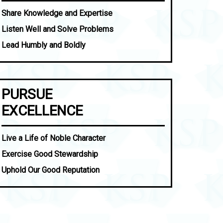
Share Knowledge and Expertise
Listen Well and Solve Problems
Lead Humbly and Boldly
PURSUE
EXCELLENCE
Live a Life of Noble Character
Exercise Good Stewardship
Uphold Our Good Reputation