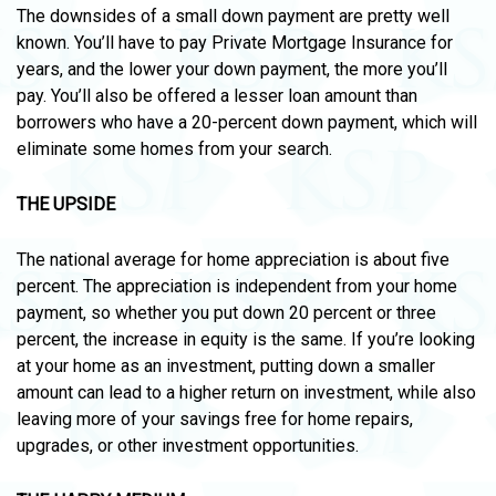
The downsides of a small down payment are pretty well
known. You’ll have to pay Private Mortgage Insurance for
years, and the lower your down payment, the more you’ll
pay. You’ll also be offered a lesser loan amount than
borrowers who have a 20-percent down payment, which will
eliminate some homes from your search.
THE UPSIDE
The national average for home appreciation is about five
percent. The appreciation is independent from your home
payment, so whether you put down 20 percent or three
percent, the increase in equity is the same. If you’re looking
at your home as an investment, putting down a smaller
amount can lead to a higher return on investment, while also
leaving more of your savings free for home repairs,
upgrades, or other investment opportunities.