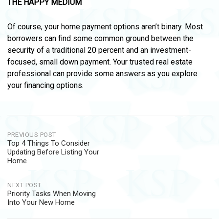
THE HAPPY MEDIUM
Of course, your home payment options aren’t binary. Most
borrowers can find some common ground between the
security of a traditional 20 percent and an investment-
focused, small down payment. Your trusted real estate
professional can provide some answers as you explore
your financing options.
Post
PREVIOUS POST
Top 4 Things To Consider
navigation
Updating Before Listing Your
Home
NEXT POST
Priority Tasks When Moving
Into Your New Home