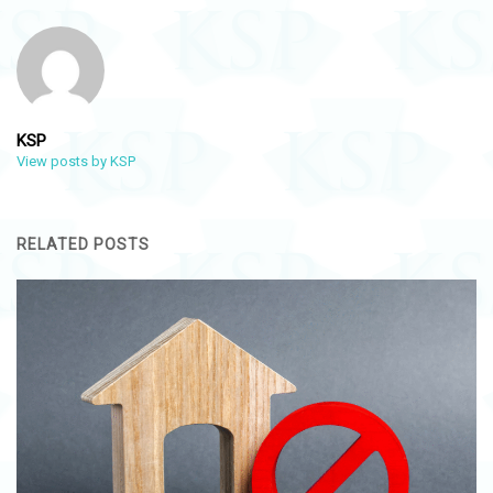
KSP
View posts by KSP
RELATED POSTS