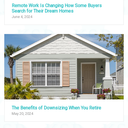
Remote Work Is Changing How Some Buyers
Search for Their Dream Homes
June 4, 2024
The Benefits of Downsizing When You Retire
May 20, 2024