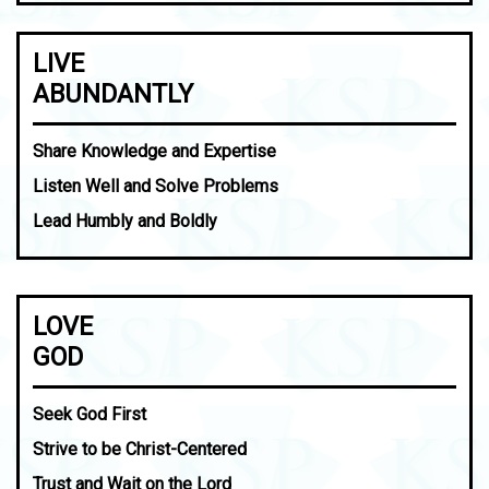
LIVE
ABUNDANTLY
Share Knowledge and Expertise
Listen Well and Solve Problems
Lead Humbly and Boldly
LOVE
GOD
Seek God First
Strive to be Christ-Centered
Trust and Wait on the Lord