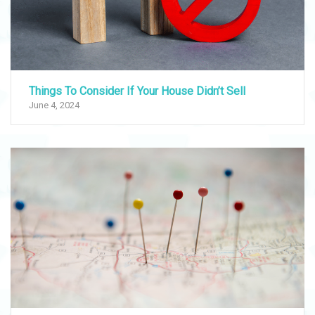
Things To Consider If Your House Didn’t Sell
June 4, 2024