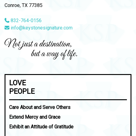
Conroe, TX 77385
832-764-0156
info@keystonesignature.com
Not just a destination,
but a way of life.
LOVE
PEOPLE
Care About and Serve Others
Extend Mercy and Grace
Exhibit an Attitude of Gratitude