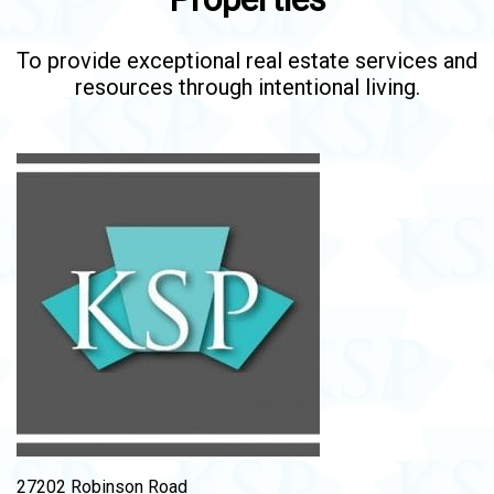
To provide exceptional real estate services and
resources through intentional living.
27202 Robinson Road