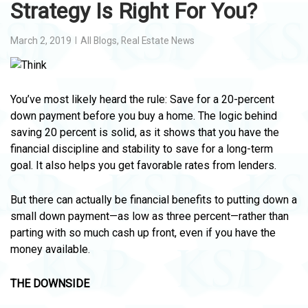
Strategy Is Right For You?
March 2, 2019
All Blogs
,
Real Estate News
You’ve most likely heard the rule: Save for a 20-percent
down payment before you buy a home. The logic behind
saving 20 percent is solid, as it shows that you have the
financial discipline and stability to save for a long-term
goal. It also helps you get favorable rates from lenders.
But there can actually be financial benefits to putting down a
small down payment—as low as three percent—rather than
parting with so much cash up front, even if you have the
money available.
THE DOWNSIDE