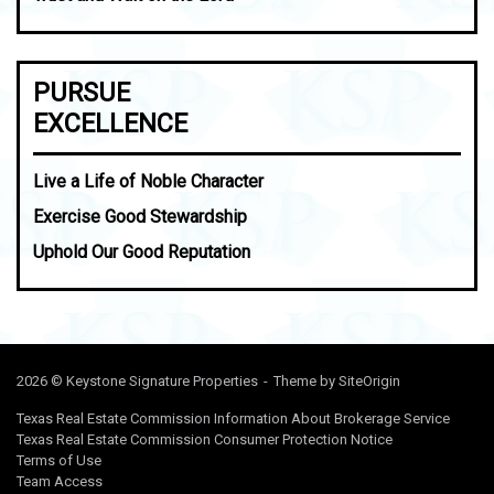
PURSUE
EXCELLENCE
Live a Life of Noble Character
Exercise Good Stewardship
Uphold Our Good Reputation
2026 © Keystone Signature Properties
Theme by
SiteOrigin
Texas Real Estate Commission Information About Brokerage Service
Texas Real Estate Commission Consumer Protection Notice
Terms of Use
Team Access