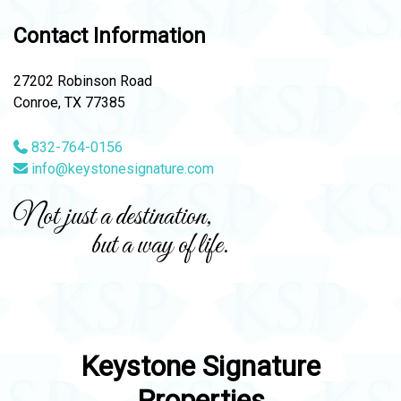
Contact Information
27202 Robinson Road
Conroe, TX 77385
832-764-0156
info@keystonesignature.com
Not just a destination,
but a way of life.
Keystone Signature
Properties