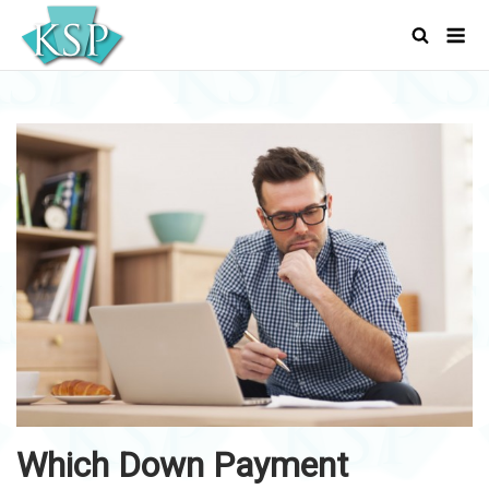
Skip
Men
to
content
Which Down Payment