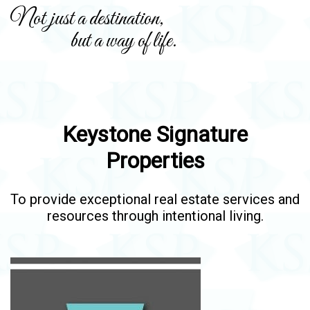
Not just a destination,
but a way of life.
Keystone Signature
Properties
To provide exceptional real estate services and
resources through intentional living.