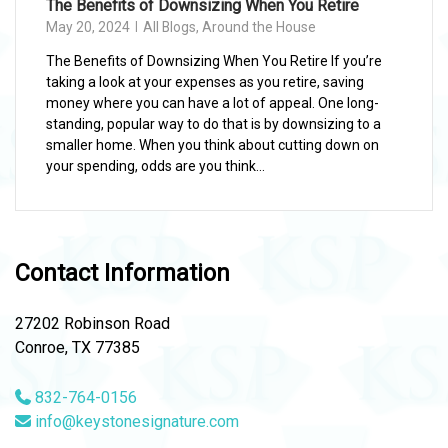
The Benefits of Downsizing When You Retire
May 20, 2024
All Blogs
,
Around the House
The Benefits of Downsizing When You Retire If you’re
taking a look at your expenses as you retire, saving
money where you can have a lot of appeal. One long-
standing, popular way to do that is by downsizing to a
smaller home. When you think about cutting down on
your spending, odds are you think...
Contact Information
27202 Robinson Road
Conroe, TX 77385
832-764-0156
info@keystonesignature.com