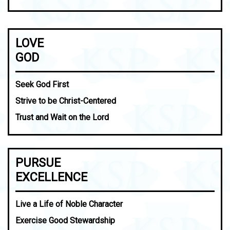
LOVE
GOD
Seek God First
Strive to be Christ-Centered
Trust and Wait on the Lord
PURSUE
EXCELLENCE
Live a Life of Noble Character
Exercise Good Stewardship