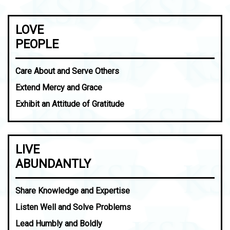
LOVE
PEOPLE
Care About and Serve Others
Extend Mercy and Grace
Exhibit an Attitude of Gratitude
LIVE
ABUNDANTLY
Share Knowledge and Expertise
Listen Well and Solve Problems
Lead Humbly and Boldly