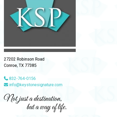
27202 Robinson Road
Conroe, TX 77385
832-764-0156
info@keystonesignature.com
Not just a destination,
but a way of life.