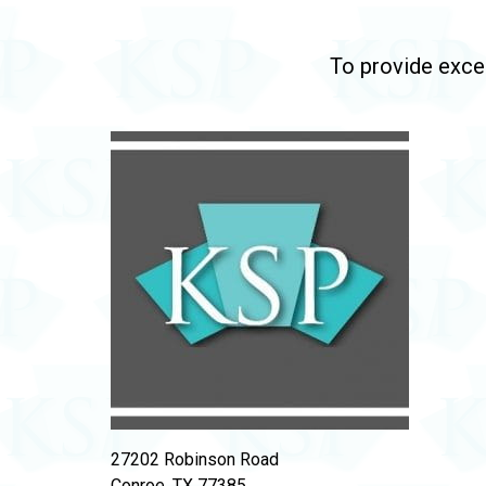
To provide excep
27202 Robinson Road
Conroe, TX 77385