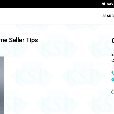
SAV
SEARC
e Seller Tips
2
C
N