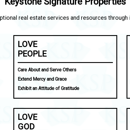
Keystone Signature Properties
tional real estate services and resources through in
LOVE
PEOPLE
Care About and Serve Others
Extend Mercy and Grace
Exhibit an Attitude of Gratitude
LOVE
GOD