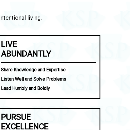
tentional living.
LIVE
ABUNDANTLY
Share Knowledge and Expertise
Listen Well and Solve Problems
Lead Humbly and Boldly
PURSUE
EXCELLENCE