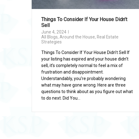
Things To Consider If Your House Didn’t
Sell
June 4, 2024
All Blogs
,
Around the House
,
Real Estate
Strategies
Things To Consider If Your House Didn’t Sell If
your listing has expired and your house didn’t
sell, it’s completely normal to feel a mix of
frustration and disappointment.
Understandably, you’re probably wondering
what may have gone wrong. Here are three
questions to think about as you figure out what
to do next. Did You...