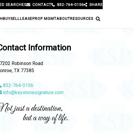
ED SEARCHES
CONTACT
832-764-0156
SHARE
H
BUY
SELL
LEASE
PROP MGMT
ABOUT
RESOURCES
Contact Information
7202 Robinson Road
onroe, TX 77385
832-764-0156
info@keystonesignature.com
ot just a destination,
but a way of life.