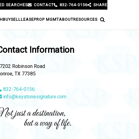
ED SEARCHES
CONTACT
832-764-0156
SHARE
H
BUY
SELL
LEASE
PROP MGMT
ABOUT
RESOURCES
Contact Information
7202 Robinson Road
onroe, TX 77385
832-764-0156
info@keystonesignature.com
ot just a destination,
but a way of life.