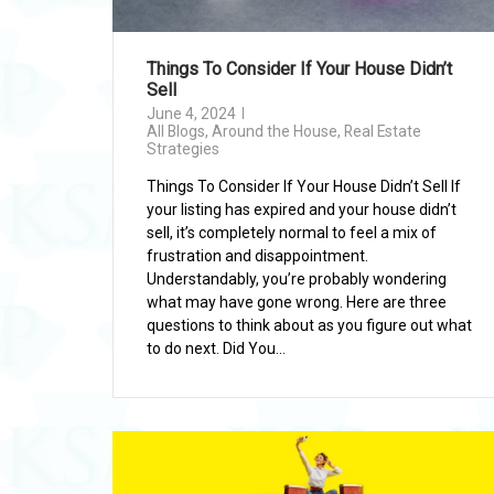
Things To Consider If Your House Didn’t
Sell
June 4, 2024
All Blogs
,
Around the House
,
Real Estate
Strategies
Things To Consider If Your House Didn’t Sell If
your listing has expired and your house didn’t
sell, it’s completely normal to feel a mix of
frustration and disappointment.
Understandably, you’re probably wondering
what may have gone wrong. Here are three
questions to think about as you figure out what
to do next. Did You...