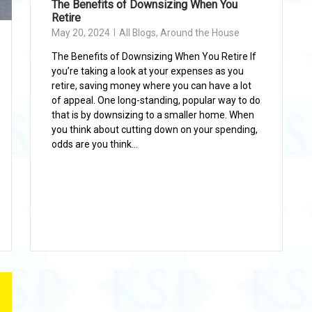
The Benefits of Downsizing When You
Retire
May 20, 2024
All Blogs
,
Around the House
The Benefits of Downsizing When You Retire If
you’re taking a look at your expenses as you
retire, saving money where you can have a lot
of appeal. One long-standing, popular way to do
that is by downsizing to a smaller home. When
you think about cutting down on your spending,
odds are you think...