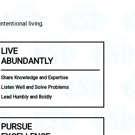
tentional living.
LIVE
ABUNDANTLY
Share Knowledge and Expertise
Listen Well and Solve Problems
Lead Humbly and Boldly
PURSUE