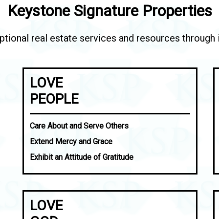
Keystone Signature Properties
tional real estate services and resources through in
LOVE
PEOPLE
Care About and Serve Others
Extend Mercy and Grace
Exhibit an Attitude of Gratitude
LOVE