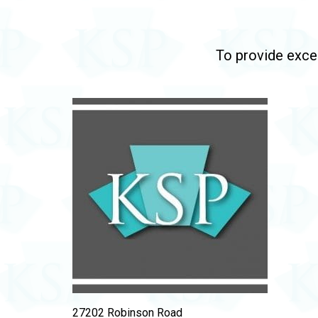
To provide excep
27202 Robinson Road