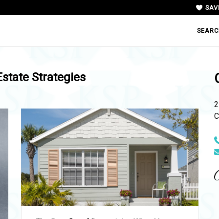
SAV
SEARC
Estate Strategies
2
C
N