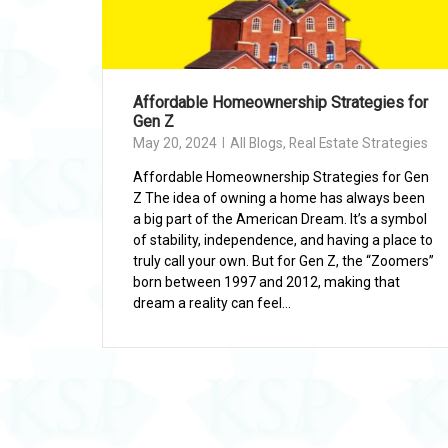
Affordable Homeownership Strategies for
Gen Z
May 20, 2024
All Blogs
,
Real Estate Strategies
Affordable Homeownership Strategies for Gen
Z The idea of owning a home has always been
a big part of the American Dream. It’s a symbol
of stability, independence, and having a place to
truly call your own. But for Gen Z, the “Zoomers”
born between 1997 and 2012, making that
dream a reality can feel...