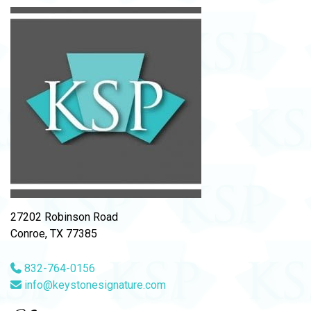
27202 Robinson Road
Conroe, TX 77385
832-764-0156
info@keystonesignature.com