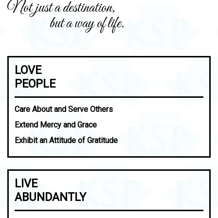
Not just a destination,
but a way of life.
LOVE
PEOPLE
Care About and Serve Others
Extend Mercy and Grace
Exhibit an Attitude of Gratitude
LIVE
ABUNDANTLY