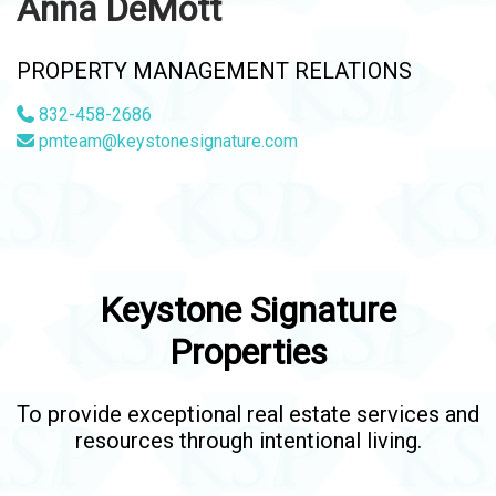
Anna DeMott
PROPERTY MANAGEMENT RELATIONS
832-458-2686
pmteam@keystonesignature.com
Keystone Signature
Properties
To provide exceptional real estate services and
resources through intentional living.