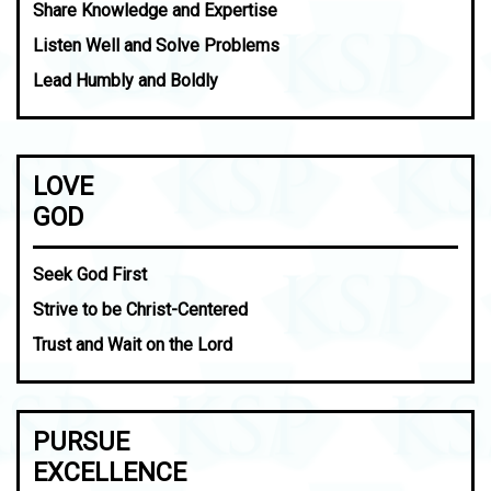
Share Knowledge and Expertise
Listen Well and Solve Problems
Lead Humbly and Boldly
LOVE
GOD
Seek God First
Strive to be Christ-Centered
Trust and Wait on the Lord
PURSUE
EXCELLENCE