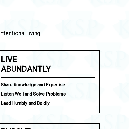
tentional living.
LIVE
ABUNDANTLY
Share Knowledge and Expertise
Listen Well and Solve Problems
Lead Humbly and Boldly