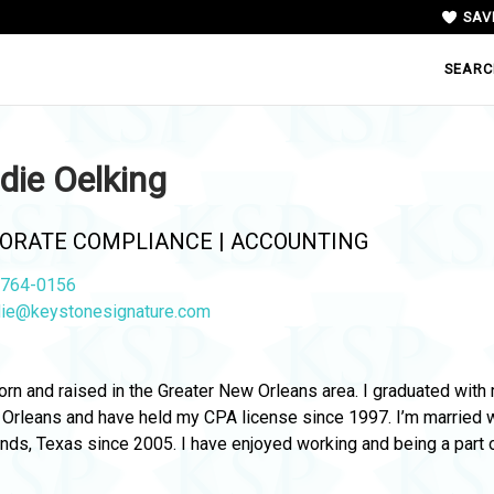
SAV
SEARC
die Oelking
ORATE COMPLIANCE | ACCOUNTING
764-0156
ie@keystonesignature.com
orn and raised in the Greater New Orleans area. I graduated wit
Orleans and have held my CPA license since 1997. I’m married wit
ds, Texas since 2005. I have enjoyed working and being a part of