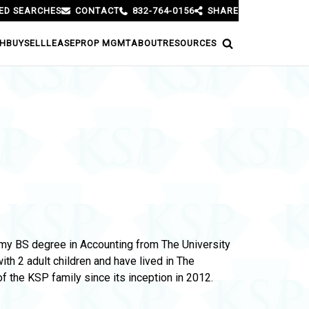
ED SEARCHES
CONTACT
832-764-0156
SHARE
H
BUY
SELL
LEASE
PROP MGMT
ABOUT
RESOURCES
h my BS degree in Accounting from The University
h 2 adult children and have lived in The
 the KSP family since its inception in 2012.