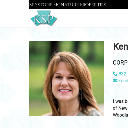
Skip
Keystone Signature Properties
to
content
Ken
CORP
832-
kend
I was b
of New 
Woodlan