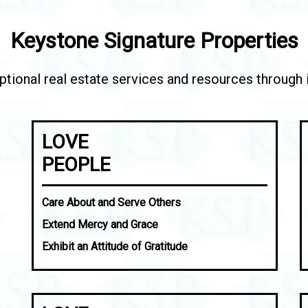
Keystone Signature Properties
tional real estate services and resources through in
LOVE
PEOPLE
Care About and Serve Others
Extend Mercy and Grace
Exhibit an Attitude of Gratitude