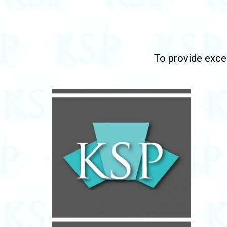
To provide excep