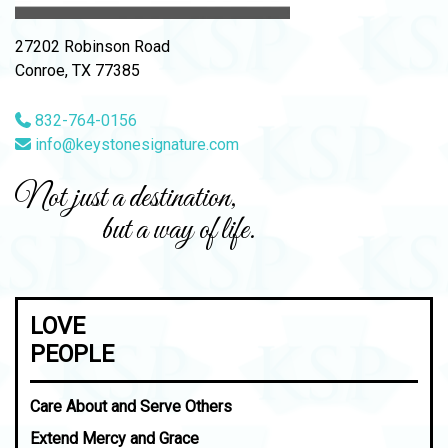
27202 Robinson Road
Conroe, TX 77385
832-764-0156
info@keystonesignature.com
Not just a destination,
but a way of life.
LOVE
PEOPLE
Care About and Serve Others
Extend Mercy and Grace