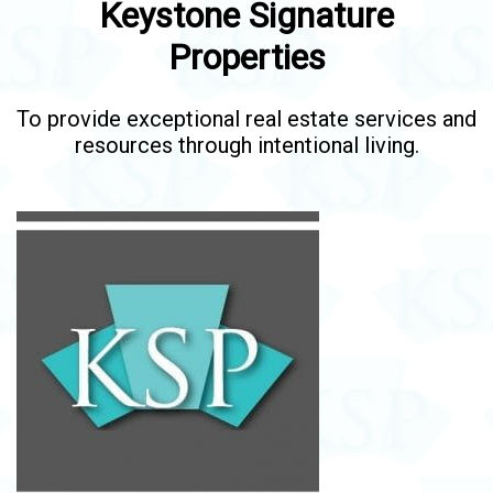
Keystone Signature
Properties
To provide exceptional real estate services and
resources through intentional living.