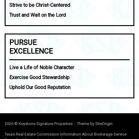
Strive to be Christ-Centered
Trust and Wait on the Lord
PURSUE
EXCELLENCE
Live a Life of Noble Character
Exercise Good Stewardship
Uphold Our Good Reputation
2026 © Keystone Signature Properties
Theme by
SiteOrigin
Texas Real Estate Commission Information About Brokerage Service