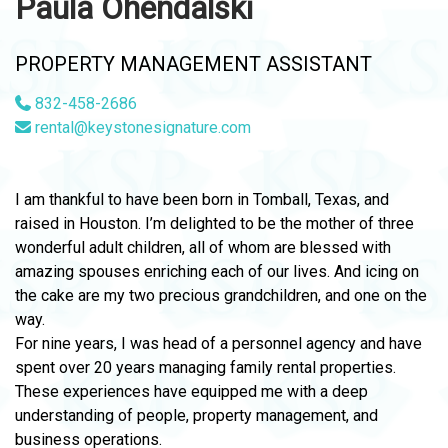
Paula Ohendalski
PROPERTY MANAGEMENT ASSISTANT
832-458-2686
rental@keystonesignature.com
I am thankful to have been born in Tomball, Texas, and
raised in Houston. I’m delighted to be the mother of three
wonderful adult children, all of whom are blessed with
amazing spouses enriching each of our lives. And icing on
the cake are my two precious grandchildren, and one on the
way.
For nine years, I was head of a personnel agency and have
spent over 20 years managing family rental properties.
These experiences have equipped me with a deep
understanding of people, property management, and
business operations.