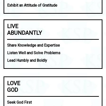
Exhibit an Attitude of Gratitude
LIVE
ABUNDANTLY
Share Knowledge and Expertise
Listen Well and Solve Problems
Lead Humbly and Boldly
LOVE
GOD
Seek God First