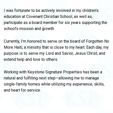
I was fortunate to be actively involved in my children’s
education at Covenant Christian School, as well as,
participate as a board member for six years supporting the
school’s mission and growth.
Currently, I’m honored to serve on the board of Forgotten No
More Haiti, a ministry that is close to my heart. Each day, my
purpose is to serve my Lord and Savior, Jesus Christ, and
extend help and love to others.
Working with Keystone Signature Properties has been a
natural and fulfilling next step—allowing me to manage
single-family homes while utilizing my experience, skills,
and heart for service.