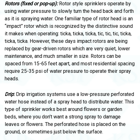
Rotors (fixed or pop-up):
Rotor style sprinklers operate by
using water pressure to slowly turn the head back and forth
as it is spraying water. One familiar type of rotor head is an
“impact” rotor which is recognized by the distinctive sound
it makes when operating: ticka, ticka, ticka, tic, tic, tic, ticka,
ticka, ticka. However, these days impact rotors are being
replaced by gear-driven rotors which are very quiet, lower
maintenance, and much smaller in size. Rotors can be
spaced from 15-65 feet apart, and most residential spacing
require 25-35 psi of water pressure to operate their spray
heads.
Drip
:
Drip irrigation systems use a low-pressure perforated
water hose instead of a spray head to distribute water. This
type of sprinkler works best around flowers or garden
beds, where you don’t want a strong spray to damage
leaves or flowers. The perforated hose is placed on the
ground, or sometimes just below the surface.