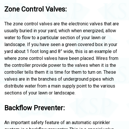
Zone Control Valves:
The zone control valves are the electronic valves that are
usually buried in your yard, which when energized, allow
water to flow to a particular section of your lawn or
landscape. If you have seen a green covered box in your
yard about 1 foot long and 8” wide, this is an example of
where zone control valves have been placed. Wires from
the controller provide power to the valves when it is the
controller tells them it is time for them to turn on. These
valves are in the branches of underground pipes which
distribute water from a main supply point to the various
sections of your lawn or landscape.
Backflow Preventer:
An important safety feature of an automatic sprinkler