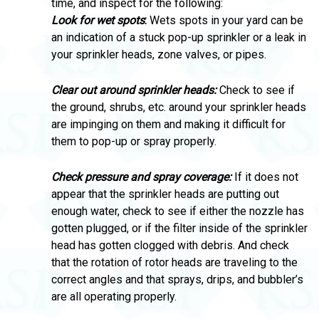
time, and inspect for the following:
Look for wet spots
:
Wets spots in your yard can be
an indication of a stuck pop-up sprinkler or a leak in
your sprinkler heads, zone valves, or pipes.
Clear out around sprinkler heads:
Check to see if
the ground, shrubs, etc. around your sprinkler heads
are impinging on them and making it difficult for
them to pop-up or spray properly.
Check pressure and spray coverage:
If it does not
appear that the sprinkler heads are putting out
enough water, check to see if either the nozzle has
gotten plugged, or if the filter inside of the sprinkler
head has gotten clogged with debris. And check
that the rotation of rotor heads are traveling to the
correct angles and that sprays, drips, and bubbler’s
are all operating properly.