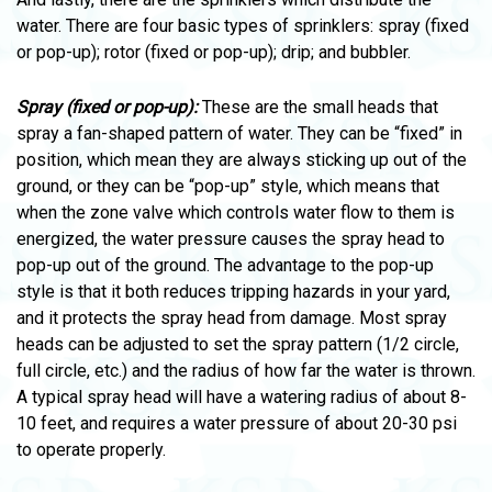
water. There are four basic types of sprinklers: spray (fixed
or pop-up); rotor (fixed or pop-up); drip; and bubbler.
Spray (fixed or pop-up):
These are the small heads that
spray a fan-shaped pattern of water. They can be “fixed” in
position, which mean they are always sticking up out of the
ground, or they can be “pop-up” style, which means that
when the zone valve which controls water flow to them is
energized, the water pressure causes the spray head to
pop-up out of the ground. The advantage to the pop-up
style is that it both reduces tripping hazards in your yard,
and it protects the spray head from damage. Most spray
heads can be adjusted to set the spray pattern (1/2 circle,
full circle, etc.) and the radius of how far the water is thrown.
A typical spray head will have a watering radius of about 8-
10 feet, and requires a water pressure of about 20-30 psi
to operate properly.