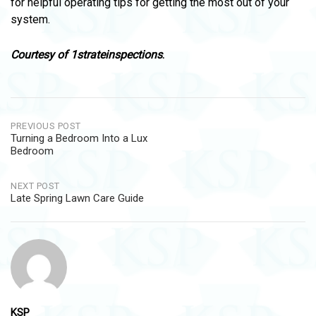
for helpful operating tips for getting the most out of your
system.
Courtesy of
1strateinspections
.
Post
PREVIOUS POST
Turning a Bedroom Into a Lux
navigation
Bedroom
NEXT POST
Late Spring Lawn Care Guide
KSP