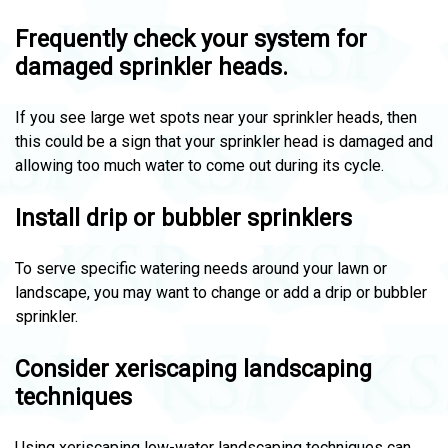
Frequently check your system for
damaged sprinkler heads.
If you see large wet spots near your sprinkler heads, then
this could be a sign that your sprinkler head is damaged and
allowing too much water to come out during its cycle.
Install drip or bubbler sprinklers
To serve specific watering needs around your lawn or
landscape, you may want to change or add a drip or bubbler
sprinkler.
Consider xeriscaping landscaping
techniques
Using xeriscaping low-water landscaping techniques can