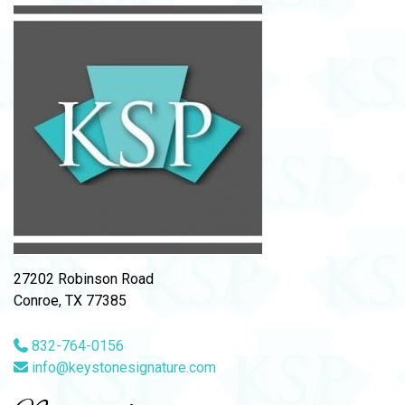
27202 Robinson Road
Conroe, TX 77385
832-764-0156
info@keystonesignature.com