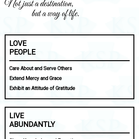
Not just a destination,
but a way of life.
LOVE
PEOPLE
Care About and Serve Others
Extend Mercy and Grace
Exhibit an Attitude of Gratitude
LIVE
ABUNDANTLY