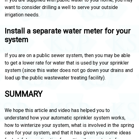
want to consider drilling a well to serve your outside
irrigation needs.
Install a separate water meter for your
system
If you are on a public sewer system, then you may be able
to get a lower rate for water that is used by your sprinkler
system (since this water does not go down your drains and
load up the public wastewater treating facility).
SUMMARY
We hope this article and video has helped you to
understand how your automatic sprinkler system works,
how to winterize your system, what is involved in the spring
care for your system, and that it has given you some ideas