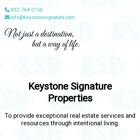
832-764-0156
info@keystonesignature.com
Not just a destination,
but a way of life.
Keystone Signature
Properties
To provide exceptional real estate services and
resources through intentional living.