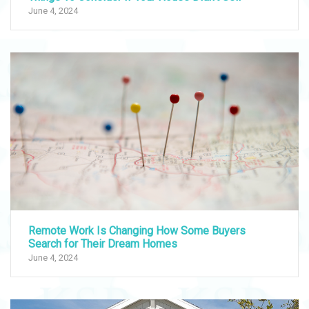
June 4, 2024
Remote Work Is Changing How Some Buyers
Search for Their Dream Homes
June 4, 2024