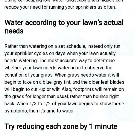
reduce your need for running your sprinklers as often.
Water according to your lawn’s actual
needs
Rather than watering on a set schedule, instead only run
your sprinkler cycles on days when your lawn actually
needs watering. The most accurate way to determine
whether your lawn needs watering is to observe the
condition of your grass. When grass needs water it will
begin to take on a blue-gray tint, and the older leaf blades
will begin to curl-up or wilt. Also, footprints will remain on
the grass for longer than usual, rather than bounce right
back. When 1/3 to 1/2 of your lawn begins to show these
symptoms, then it’s time to water.
Try reducing each zone by 1 minute