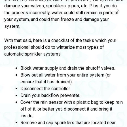
damage your valves, sprinklers, pipes, etc. Plus if you do
the process incorrectly, water could still remain in parts of
your system, and could then freeze and damage your
system.
With that said, here is a checklist of the tasks which your
professional should do to winterize most types of
automatic sprinkler systems:
Block water supply and drain the shutoff valves.
Blow out all water from your entire system (or
ensure that it has drained).
Disconnect the controller.
Drain your backflow preventer.
Cover the rain sensor with a plastic bag to keep rain
off of it, or better yet, disconnect it and bring it
inside.
Remove and cap sprinklers that are located near