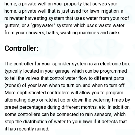
home; a private well on your property that serves your
home; a private well that is just used for lawn irrigation; a
rainwater harvesting system that uses water from your roof
gutters; or a “greywater” system which uses waste water
from your showers, baths, washing machines and sinks.
Controller:
The controller for your sprinkler system is an electronic box
typically located in your garage, which can be programmed
to tell the valves that control water flow to different parts
(zones) of your lawn when to turn on, and when to turn off.
More sophisticated controllers will allow you to program
alternating days or ratchet up or down the watering times by
preset percentages during different months, etc. In addition,
some controllers can be connected to rain sensors, which
stop the distribution of water to your lawn if it detects that
it has recently rained.