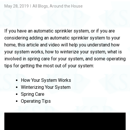
May 28, 2019
All Blogs
,
Around the House
If you have an automatic sprinkler system, or if you are
considering adding an automatic sprinkler system to your
home, this article and video will help you understand how
your system works, how to winterize your system, what is
involved in spring care for your system, and some operating
tips for getting the most out of your system:
How Your System Works
Winterizing Your System
Spring Care
Operating Tips