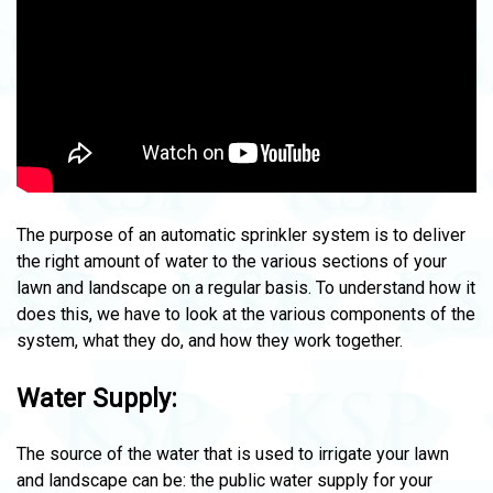
The purpose of an automatic sprinkler system is to deliver
the right amount of water to the various sections of your
lawn and landscape on a regular basis. To understand how it
does this, we have to look at the various components of the
system, what they do, and how they work together.
Water Supply:
The source of the water that is used to irrigate your lawn
and landscape can be: the public water supply for your