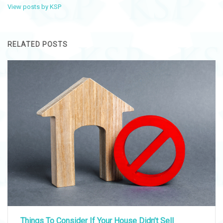
View posts by KSP
RELATED POSTS
Things To Consider If Your House Didn’t Sell