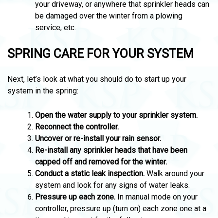
your driveway, or anywhere that sprinkler heads can
be damaged over the winter from a plowing
service, etc.
SPRING CARE FOR YOUR SYSTEM
Next, let’s look at what you should do to start up your
system in the spring:
Open the water supply to your sprinkler system.
Reconnect the controller.
Uncover or re-install your rain sensor.
Re-install any sprinkler heads that have been
capped off and removed for the winter.
Conduct a static leak inspection.
Walk around your
system and look for any signs of water leaks.
Pressure up each zone.
In manual mode on your
controller, pressure up (turn on) each zone one at a