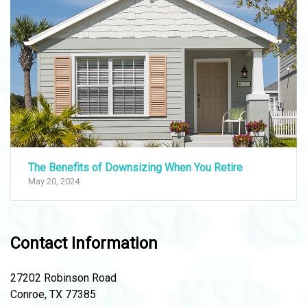
The Benefits of Downsizing When You Retire
May 20, 2024
Contact Information
27202 Robinson Road
Conroe, TX 77385