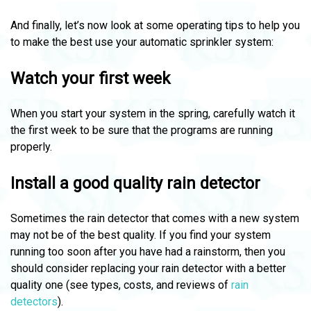
And finally, let’s now look at some operating tips to help you
to make the best use your automatic sprinkler system:
Watch your first week
When you start your system in the spring, carefully watch it
the first week to be sure that the programs are running
properly.
Install a good quality rain detector
Sometimes the rain detector that comes with a new system
may not be of the best quality. If you find your system
running too soon after you have had a rainstorm, then you
should consider replacing your rain detector with a better
quality one (see types, costs, and reviews of
rain
detectors
).