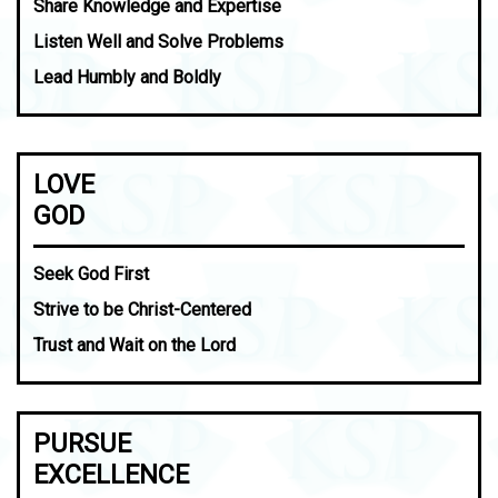
Share Knowledge and Expertise
Listen Well and Solve Problems
Lead Humbly and Boldly
LOVE
GOD
Seek God First
Strive to be Christ-Centered
Trust and Wait on the Lord
PURSUE
EXCELLENCE