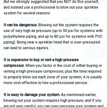
But we strongly suggested that you NOT do this yourself,
and instead use a professional to blow out your sprinkler
system for several reasons:
It can be dangerous.
Blowing out the system requires the
use of very high air pressure (up to 50 psi for systems with
polyethylene piping, and up to 80 psi for systems with PVC
piping). Being near a sprinkler head that is over-pressured
can lead to serious injuries.
It is expensive to buy or rent a high-pressure
compressor.
When you factor in the cost of either buying or
renting a high-pressure compressor, plus the time required
to properly blow out each zone of your system, it is usually
more cost-effective to hire a professional service.
It is easy to damage your system.
As mentioned earlier,
blowing out your system requires high pressure, and if you
are not very careful, you can over-pressure your system and