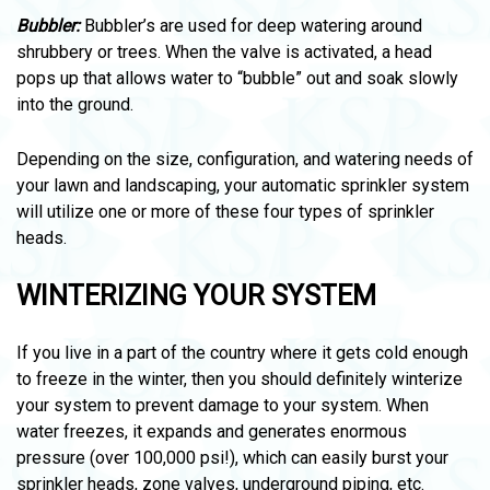
Bubbler:
Bubbler’s are used for deep watering around
shrubbery or trees. When the valve is activated, a head
pops up that allows water to “bubble” out and soak slowly
into the ground.
Depending on the size, configuration, and watering needs of
your lawn and landscaping, your automatic sprinkler system
will utilize one or more of these four types of sprinkler
heads.
WINTERIZING YOUR SYSTEM
If you live in a part of the country where it gets cold enough
to freeze in the winter, then you should definitely winterize
your system to prevent damage to your system. When
water freezes, it expands and generates enormous
pressure (over 100,000 psi!), which can easily burst your
sprinkler heads, zone valves, underground piping, etc.