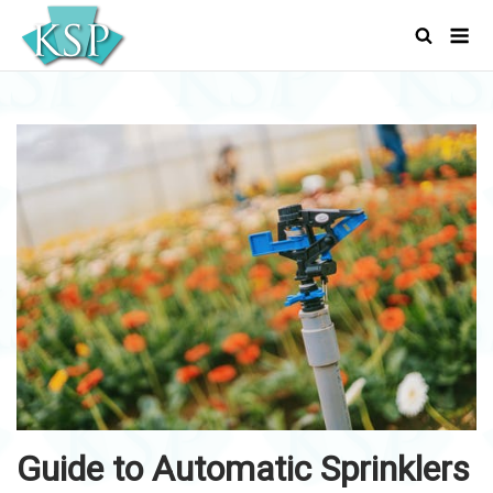
Skip
Men
to
content
Guide to Automatic Sprinklers