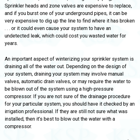
Sprinkler heads and zone valves are expensive to replace,
and if you burst one of your underground pipes, it can be
very expensive to dig up the line to find where it has broken
. . . or it could even cause your system to have an
undetected leak, which could cost you wasted water for
years.
An important aspect of winterizing your sprinkler system is
draining all of the water out. Depending on the design of
your system, draining your system may involve manual
valves, automatic drain valves, or may require the water to
be blown out of the system using a high-pressure
compressor. If you are not sure of the drainage procedure
for your particular system, you should have it checked by an
irrigation professional. If they are still not sure what was
installed, then it’s best to blow out the water with a
compressor.