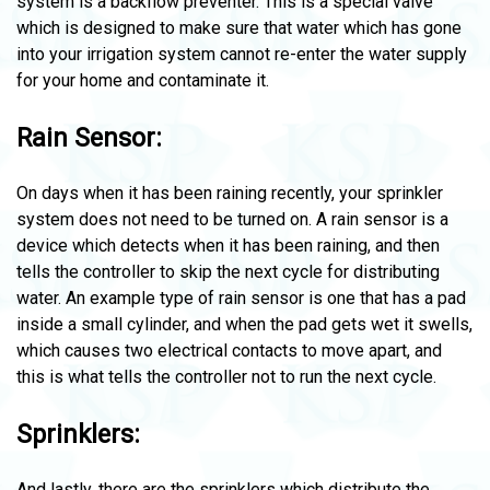
system is a backflow preventer. This is a special valve
which is designed to make sure that water which has gone
into your irrigation system cannot re-enter the water supply
for your home and contaminate it.
Rain Sensor:
On days when it has been raining recently, your sprinkler
system does not need to be turned on. A rain sensor is a
device which detects when it has been raining, and then
tells the controller to skip the next cycle for distributing
water. An example type of rain sensor is one that has a pad
inside a small cylinder, and when the pad gets wet it swells,
which causes two electrical contacts to move apart, and
this is what tells the controller not to run the next cycle.
Sprinklers:
And lastly, there are the sprinklers which distribute the