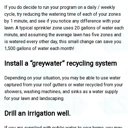
If you do decide to run your program on a daily / weekly
cycle, try reducing the watering time of each of your zones
by 1 minute, and see if you notice any difference with your
lawn. A typical sprinkler zone uses 20 gallons of water each
minute, and assuming the average lawn has five zones and
is watered every other day, this small change can save you
1,500 gallons of water each month!
Install a “greywater” recycling system
Depending on your situation, you may be able to use water
captured from your roof gutters or water recycled from your
showers, washing machines, and sinks as a water supply
for your lawn and landscaping.
Drill an irrigation well.
If you are supplied with public water to your home, you may