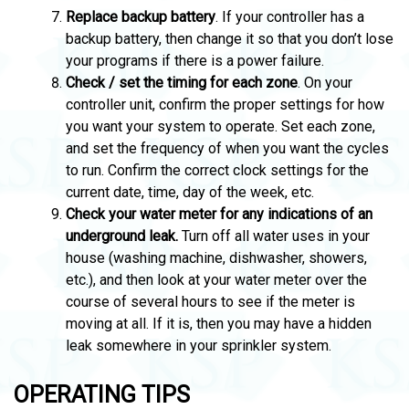
Replace backup battery
. If your controller has a
backup battery, then change it so that you don’t lose
your programs if there is a power failure.
Check / set the timing for each zone
. On your
controller unit, confirm the proper settings for how
you want your system to operate. Set each zone,
and set the frequency of when you want the cycles
to run. Confirm the correct clock settings for the
current date, time, day of the week, etc.
Check your water meter for any indications of an
underground leak.
Turn off all water uses in your
house (washing machine, dishwasher, showers,
etc.), and then look at your water meter over the
course of several hours to see if the meter is
moving at all. If it is, then you may have a hidden
leak somewhere in your sprinkler system.
OPERATING TIPS