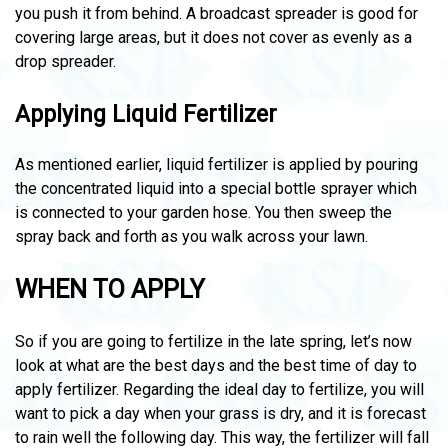
you push it from behind. A broadcast spreader is good for
covering large areas, but it does not cover as evenly as a
drop spreader.
Applying Liquid Fertilizer
As mentioned earlier, liquid fertilizer is applied by pouring
the concentrated liquid into a special bottle sprayer which
is connected to your garden hose. You then sweep the
spray back and forth as you walk across your lawn.
WHEN TO APPLY
So if you are going to fertilize in the late spring, let’s now
look at what are the best days and the best time of day to
apply fertilizer. Regarding the ideal day to fertilize, you will
want to pick a day when your grass is dry, and it is forecast
to rain well the following day. This way, the fertilizer will fall