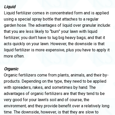
Liquid
Liquid fertilizer comes in concentrated form and is applied
using a special spray bottle that attaches to a regular
garden hose. The advantages of liquid over granular include:
that you are less likely to “burn” your lawn with liquid
fertilizer; you don’t have to lug big heavy bags; and that it
acts quickly on your lawn. However, the downside is that
liquid fertilizer is more expensive, plus you have to apply it
more often.
Organic
Organic fertilizers come from plants, animals, and their by-
products. Depending on the type, they need to be applied
with spreaders, rakes, and sometimes by hand. The
advantages of organic fertilizers are that they tend to be
very good for your lawn’s soil and of course, the
environment; and they provide benefit over a relatively long
time. The downside, however, is that they are slow to