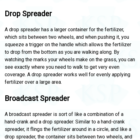
Drop Spreader
A drop spreader has a larger container for the fertilizer,
which sits between two wheels, and when pushing it, you
squeeze a trigger on the handle which allows the fertilizer
to drop from the bottom as you are walking along. By
watching the marks your wheels make on the grass, you can
see exactly where you need to walk to get very even
coverage. A drop spreader works well for evenly applying
fertilizer over a large area.
Broadcast Spreader
A broadcast spreader is sort of like a combination of a
hand-crank and a drop spreader. Similar to a hand-crank
spreader, it flings the fertilizer around in a circle, and like a
drop spreader, the container sits between two wheels, and