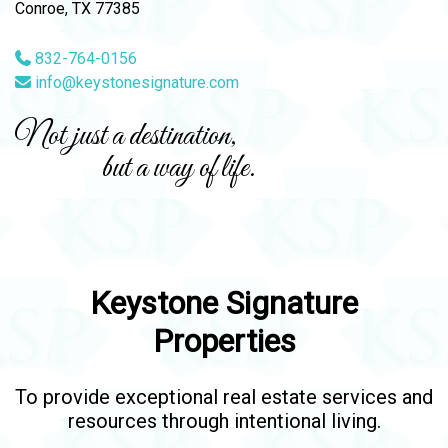
Conroe, TX 77385
832-764-0156
info@keystonesignature.com
Not just a destination,
but a way of life.
Keystone Signature
Properties
To provide exceptional real estate services and
resources through intentional living.