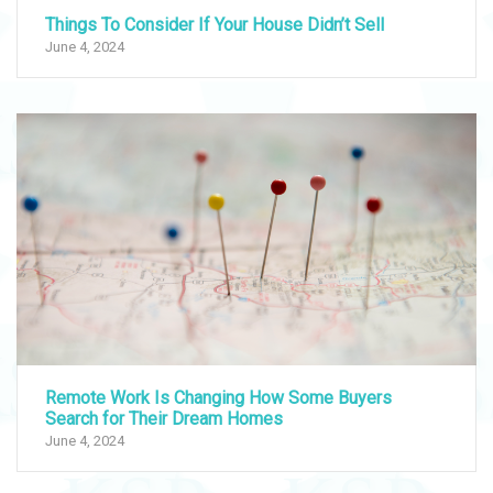
Things To Consider If Your House Didn’t Sell
June 4, 2024
Remote Work Is Changing How Some Buyers
Search for Their Dream Homes
June 4, 2024