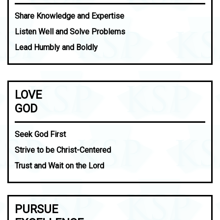
Share Knowledge and Expertise
Listen Well and Solve Problems
Lead Humbly and Boldly
LOVE
GOD
Seek God First
Strive to be Christ-Centered
Trust and Wait on the Lord
PURSUE