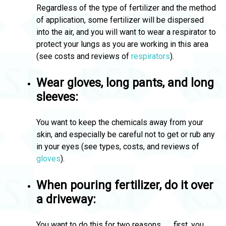
Regardless of the type of fertilizer and the method
of application, some fertilizer will be dispersed
into the air, and you will want to wear a respirator to
protect your lungs as you are working in this area
(see costs and reviews of
respirators
).
Wear gloves, long pants, and long
sleeves:
You want to keep the chemicals away from your
skin, and especially be careful not to get or rub any
in your eyes (see types, costs, and reviews of
gloves
).
When pouring fertilizer, do it over
a driveway:
You want to do this for two reasons . . . first, you