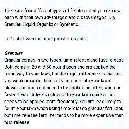
There are four different types of fertilizer that you can use,
each with their own advantages and disadvantages: Dry
Granular; Liquid; Organic; or Synthetic.
Let’s start with the most popular: granular.
Granular
Granular comes in two types: time-release and fast-release.
Both come in 20 and 50 pound bags and are applied the
same way to your lawn, but the major difference is that, as
you would imagine, time-release goes into your lawn
slower and does not need to be applied as often, whereas
fast-release delivers nutrients to your lawn quicker, but
needs to be applied more frequently. You are less likely to
“burn” your lawn when using time-release granular fertilizer,
but time-release fertilizer tends to be more expensive than
fast-release.