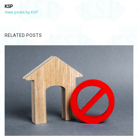
KSP
View posts by KSP
RELATED POSTS