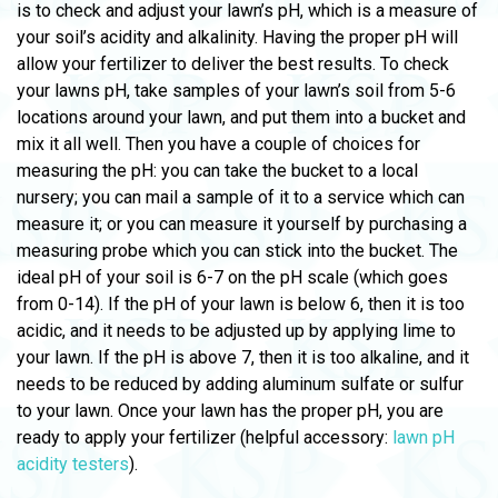
is to check and adjust your lawn’s pH, which is a measure of
your soil’s acidity and alkalinity. Having the proper pH will
allow your fertilizer to deliver the best results. To check
your lawns pH, take samples of your lawn’s soil from 5-6
locations around your lawn, and put them into a bucket and
mix it all well. Then you have a couple of choices for
measuring the pH: you can take the bucket to a local
nursery; you can mail a sample of it to a service which can
measure it; or you can measure it yourself by purchasing a
measuring probe which you can stick into the bucket. The
ideal pH of your soil is 6-7 on the pH scale (which goes
from 0-14). If the pH of your lawn is below 6, then it is too
acidic, and it needs to be adjusted up by applying lime to
your lawn. If the pH is above 7, then it is too alkaline, and it
needs to be reduced by adding aluminum sulfate or sulfur
to your lawn. Once your lawn has the proper pH, you are
ready to apply your fertilizer (helpful accessory:
lawn pH
acidity testers
).