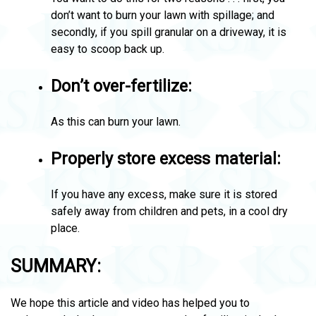
don’t want to burn your lawn with spillage; and
secondly, if you spill granular on a driveway, it is
easy to scoop back up.
Don’t over-fertilize:
As this can burn your lawn.
Properly store excess material:
If you have any excess, make sure it is stored
safely away from children and pets, in a cool dry
place.
SUMMARY:
We hope this article and video has helped you to