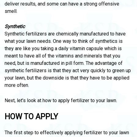
deliver results, and some can have a strong offensive
smell.
Synthetic
Synthetic fertilizers are chemically manufactured to have
what your lawn needs. One way to think of synthetics is
they are like you taking a daily vitamin capsule which is
meant to have all of the vitamins and minerals that you
need, but is manufactured in pill form. The advantage of
synthetic fertilizers is that they act very quickly to green up
your lawn, but the downside is that they have to be applied
more often.
Next, let’s look at how to apply fertilizer to your lawn.
HOW TO APPLY
The first step to effectively applying fertilizer to your lawn