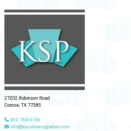
27202 Robinson Road
Conroe, TX 77385
832-764-0156
info@keystonesignature.com