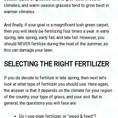
climates, and warm-season grasses tend to grow best in
warmer climates.
And finally, if your goal is a magnificent lush green carpet,
then you will likely be fertilizing four times a year: in early
spring, late spring, early fall, and late fall. However, you
should NEVER fertilize during the heat of the summer, as
this can damage your lawn.
SELECTING THE RIGHT FERTILIZER
If you do decide to fertilize in late spring, then next let’s
look at what type of fertilizer you should use. Here again,
the answer is that it depends on the climate for your region
of the country, your type of grass, and your soil. But in
general, the questions you will face are:
Do I use plain fertilizer, or “weed & feed”?