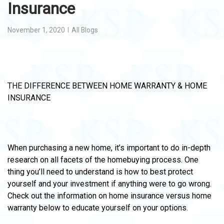
Insurance
November 1, 2020
All Blogs
THE DIFFERENCE BETWEEN HOME WARRANTY & HOME
INSURANCE
When purchasing a new home, it’s important to do in-depth
research on all facets of the homebuying process. One
thing you’ll need to understand is how to best protect
yourself and your investment if anything were to go wrong.
Check out the information on home insurance versus home
warranty below to educate yourself on your options.