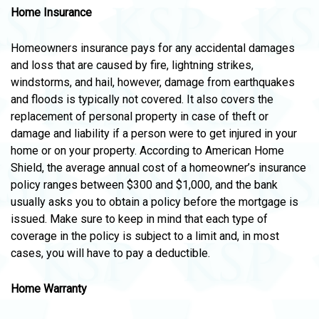
Home Insurance
Homeowners insurance pays for any accidental damages
and loss that are caused by fire, lightning strikes,
windstorms, and hail, however, damage from earthquakes
and floods is typically not covered. It also covers the
replacement of personal property in case of theft or
damage and liability if a person were to get injured in your
home or on your property. According to American Home
Shield, the average annual cost of a homeowner’s insurance
policy ranges between $300 and $1,000, and the bank
usually asks you to obtain a policy before the mortgage is
issued. Make sure to keep in mind that each type of
coverage in the policy is subject to a limit and, in most
cases, you will have to pay a deductible.
Home Warranty