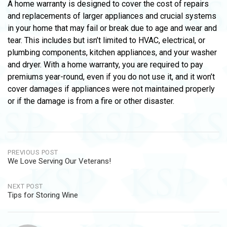
A home warranty is designed to cover the cost of repairs
and replacements of larger appliances and crucial systems
in your home that may fail or break due to age and wear and
tear. This includes but isn’t limited to HVAC, electrical, or
plumbing components, kitchen appliances, and your washer
and dryer. With a home warranty, you are required to pay
premiums year-round, even if you do not use it, and it won’t
cover damages if appliances were not maintained properly
or if the damage is from a fire or other disaster.
Post
PREVIOUS POST
We Love Serving Our Veterans!
navigation
NEXT POST
Tips for Storing Wine