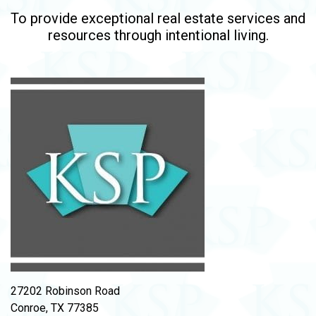
To provide exceptional real estate services and
resources through intentional living.
27202 Robinson Road
Conroe, TX 77385