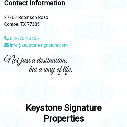
Contact Information
27202 Robinson Road
Conroe, TX 77385
832-764-0156
info@keystonesignature.com
Not just a destination,
but a way of life.
Keystone Signature
Properties