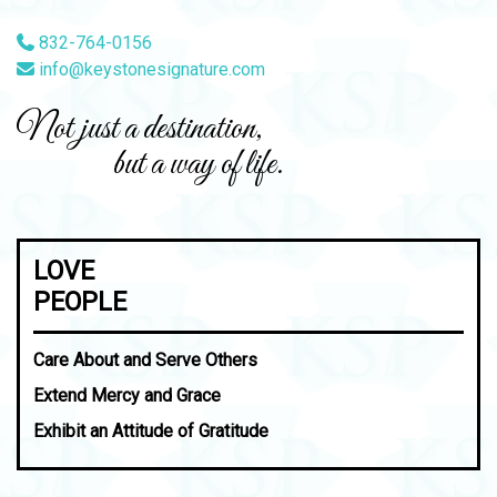
832-764-0156
info@keystonesignature.com
Not just a destination,
but a way of life.
LOVE
PEOPLE
Care About and Serve Others
Extend Mercy and Grace
Exhibit an Attitude of Gratitude