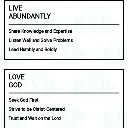
LIVE
ABUNDANTLY
Share Knowledge and Expertise
Listen Well and Solve Problems
Lead Humbly and Boldly
LOVE
GOD
Seek God First
Strive to be Christ-Centered
Trust and Wait on the Lord