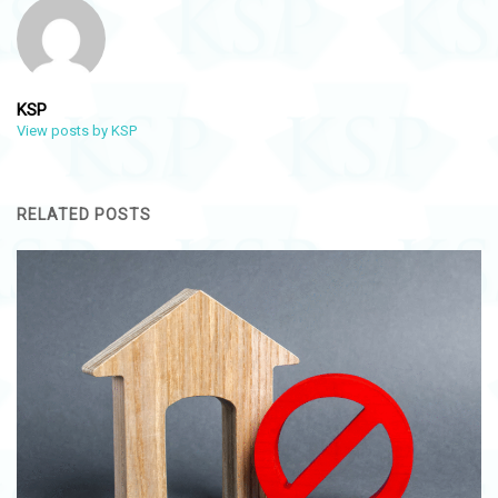
KSP
View posts by KSP
RELATED POSTS