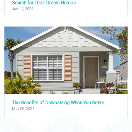
Search for Their Dream Homes
June 4, 2024
The Benefits of Downsizing When You Retire
May 20, 2024