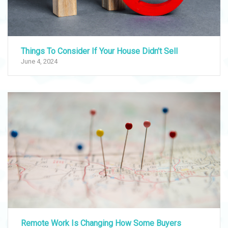
Things To Consider If Your House Didn’t Sell
June 4, 2024
Remote Work Is Changing How Some Buyers