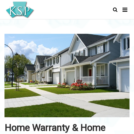
Skip
Men
to
content
Home Warranty & Home