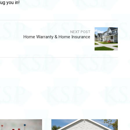
lug you in!
NEXT POST
Home Warranty & Home Insurance