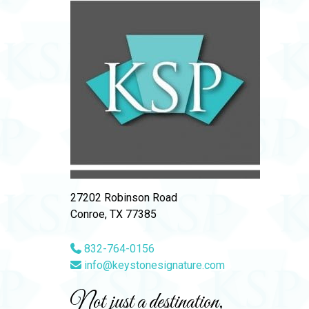
27202 Robinson Road
Conroe, TX 77385
832-764-0156
info@keystonesignature.com
Not just a destination,