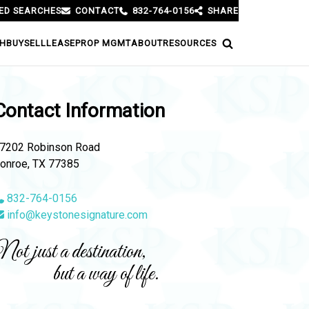
ED SEARCHES
CONTACT
832-764-0156
SHARE
H
BUY
SELL
LEASE
PROP MGMT
ABOUT
RESOURCES
Contact Information
7202 Robinson Road
onroe, TX 77385
832-764-0156
info@keystonesignature.com
ot just a destination,
but a way of life.