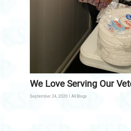
We Love Serving Our Vet
September 24, 2020
All Blogs