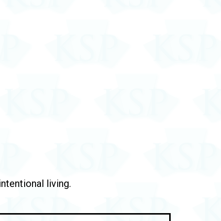
tentional living.