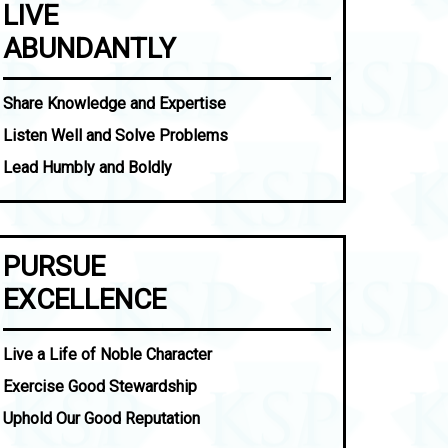
LIVE
ABUNDANTLY
Share Knowledge and Expertise
Listen Well and Solve Problems
Lead Humbly and Boldly
PURSUE
EXCELLENCE
Live a Life of Noble Character
Exercise Good Stewardship
Uphold Our Good Reputation