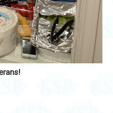
erans!