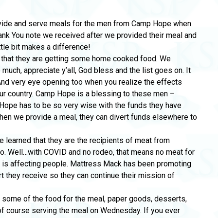
ovide and serve meals for the men from Camp Hope when
hank You note we received after we provided their meal and
ttle bit makes a difference!
y that they are getting some home cooked food. We
 much, appreciate y’all, God bless and the list goes on. It
And very eye opening too when you realize the effects
ur country. Camp Hope is a blessing to these men –
p Hope has to be so very wise with the funds they have
When we provide a meal, they can divert funds elsewhere to
e learned that they are the recipients of meat from
o. Well…with COVID and no rodeo, that means no meat for
c is affecting people. Mattress Mack has been promoting
 they receive so they can continue their mission of
 some of the food for the meal, paper goods, desserts,
 of course serving the meal on Wednesday. If you ever