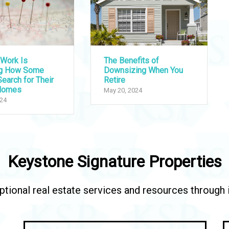
Work Is
The Benefits of
ng How Some
Downsizing When You
earch for Their
Retire
Homes
May 20, 2024
024
Keystone Signature Properties
tional real estate services and resources through in