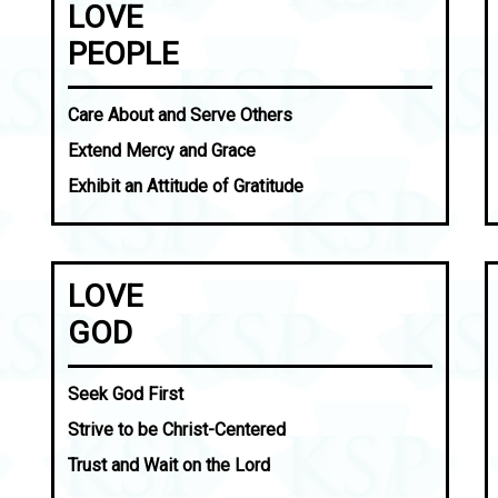
LOVE
PEOPLE
Care About and Serve Others
Extend Mercy and Grace
Exhibit an Attitude of Gratitude
LOVE
GOD
Seek God First
Strive to be Christ-Centered
Trust and Wait on the Lord