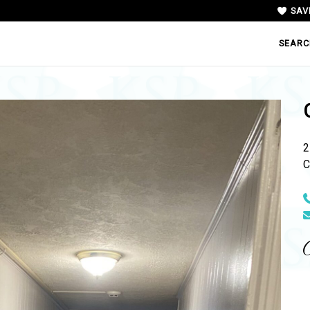
SAV
SEARC
2
C
N