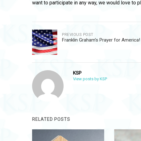
want to participate in any way, we would love to p
Post
PREVIOUS POST
Franklin Graham’s Prayer for America!
navigation
KSP
View posts by KSP
RELATED POSTS