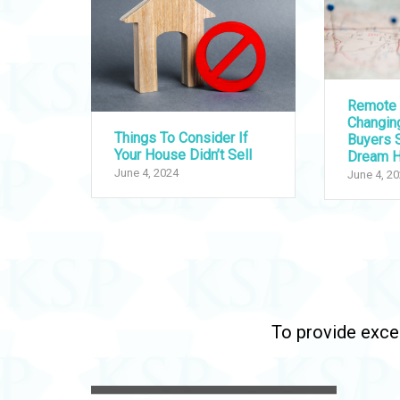
Remote 
Changi
Things To Consider If
Buyers S
Your House Didn’t Sell
Dream 
June 4, 2024
June 4, 2
To provide excep