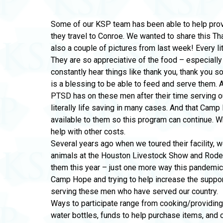
Some of our KSP team has been able to help pr
they travel to Conroe. We wanted to share this T
also a couple of pictures from last week! Every li
They are so appreciative of the food – especiall
constantly hear things like thank you, thank you so
is a blessing to be able to feed and serve them. 
PTSD has on these men after their time serving o
literally life saving in many cases. And that Cam
available to them so this program can continue. 
help with other costs.
Several years ago when we toured their facility, w
animals at the Houston Livestock Show and Rode
them this year – just one more way this pandemi
Camp Hope and trying to help increase the support
serving these men who have served our country.
Ways to participate range from cooking/providing
water bottles, funds to help purchase items, and