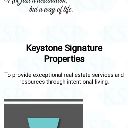
Not just a destination,
but a way of life.
Keystone Signature
Properties
To provide exceptional real estate services and
resources through intentional living.