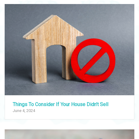
Things To Consider If Your House Didn’t Sell
June 4, 2024