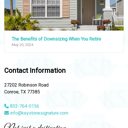
The Benefits of Downsizing When You Retire
May 20, 2024
Contact Information
27202 Robinson Road
Conroe, TX 77385
832-764-0156
info@keystonesignature.com