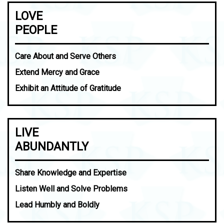
LOVE
PEOPLE
Care About and Serve Others
Extend Mercy and Grace
Exhibit an Attitude of Gratitude
LIVE
ABUNDANTLY
Share Knowledge and Expertise
Listen Well and Solve Problems
Lead Humbly and Boldly