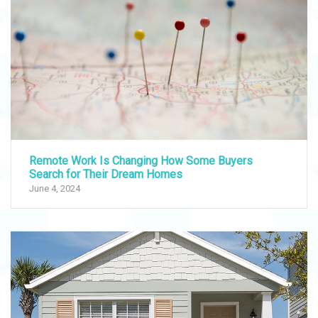
Remote Work Is Changing How Some Buyers
Search for Their Dream Homes
June 4, 2024