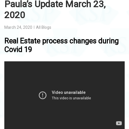
Paula’s Update March 23,
2020
March 24, 2020
All Blogs
Real Estate process changes during
Covid 19