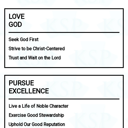
LOVE
GOD
Seek God First
Strive to be Christ-Centered
Trust and Wait on the Lord
PURSUE
EXCELLENCE
Live a Life of Noble Character
Exercise Good Stewardship
Uphold Our Good Reputation