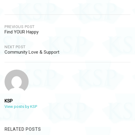
Post
PREVIOUS POST
Find YOUR Happy
navigation
NEXT POST
Community Love & Support
KSP
View posts by KSP
RELATED POSTS