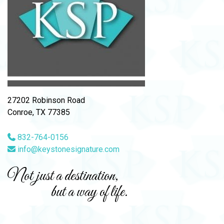
27202 Robinson Road
Conroe, TX 77385
832-764-0156
info@keystonesignature.com
Not just a destination,
but a way of life.