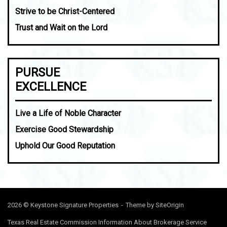
Strive to be Christ-Centered
Trust and Wait on the Lord
PURSUE
EXCELLENCE
Live a Life of Noble Character
Exercise Good Stewardship
Uphold Our Good Reputation
2026 © Keystone Signature Properties
Theme by
SiteOrigin
Texas Real Estate Commission Information About Brokerage Service