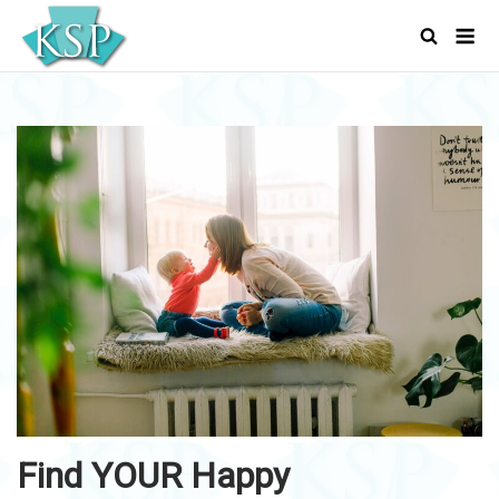
Skip
Men
to
content
Find YOUR Happy