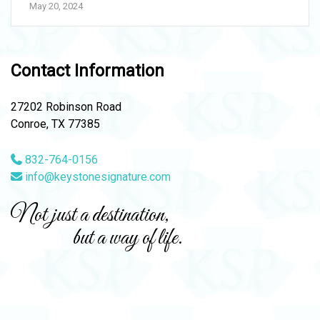
May 20, 2024
Contact Information
27202 Robinson Road
Conroe, TX 77385
832-764-0156
info@keystonesignature.com
Not just a destination,
but a way of life.