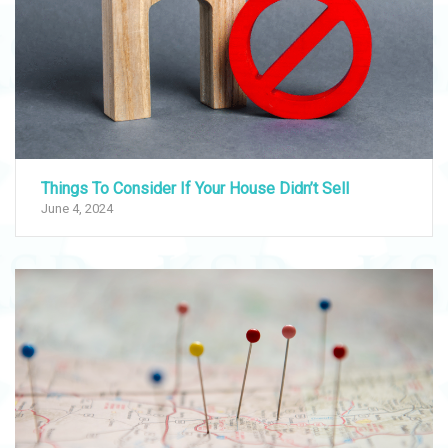
Things To Consider If Your House Didn’t Sell
June 4, 2024