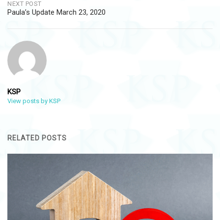
NEXT POST
Paula’s Update March 23, 2020
KSP
View posts by KSP
RELATED POSTS