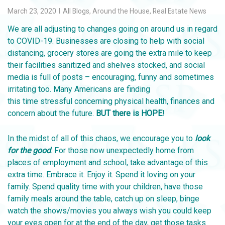
March 23, 2020
All Blogs
,
Around the House
,
Real Estate News
We are all adjusting to changes going on around us in regard
to COVID-19. Businesses are closing to help with social
distancing, grocery stores are going the extra mile to keep
their facilities sanitized and shelves stocked, and social
media is full of posts – encouraging, funny and sometimes
irritating too. Many Americans are finding
this time stressful concerning physical health, finances and
concern about the future.
BUT there is HOPE
!
In the midst of all of this chaos, we encourage you to
look
for the good
. For those now unexpectedly home from
places of employment and school, take advantage of this
extra time. Embrace it. Enjoy it. Spend it loving on your
family. Spend quality time with your children, have those
family meals around the table, catch up on sleep, binge
watch the shows/movies you always wish you could keep
your eyes open for at the end of the day, get those tasks