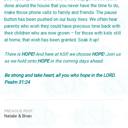
done around the house that you never have the time to do,
make those phone calls to family and friends. The pause
button has been pushed on our busy lives. We often hear
parents who wish they could have precious time back with
their children who are now grown – for those with kids still
at home, that wish has been granted. Soak it up!
There is
HOPE!
And here at KSP, we choose
HOPE
! Join us
as we hold onto
HOPE
in the coming days ahead.
Be strong and take heart, all you who hope in the LORD.
Psalm 31:24
Post
PREVIOUS POST
Natalie & Brian
navigation