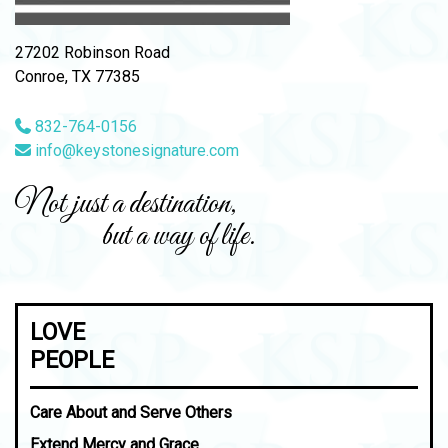
27202 Robinson Road
Conroe, TX 77385
832-764-0156
info@keystonesignature.com
Not just a destination,
but a way of life.
LOVE
PEOPLE
Care About and Serve Others
Extend Mercy and Grace