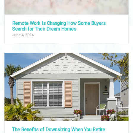
Remote Work Is Changing How Some Buyers
Search for Their Dream Homes
June 4, 2024
The Benefits of Downsizing When You Retire