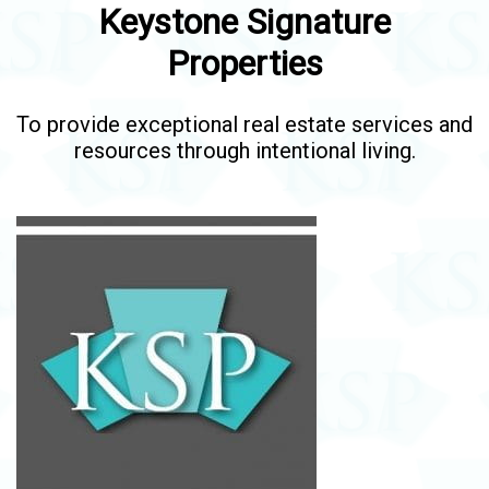
Keystone Signature
Properties
To provide exceptional real estate services and
resources through intentional living.