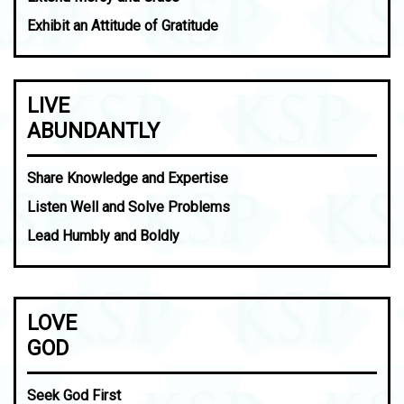
Exhibit an Attitude of Gratitude
LIVE
ABUNDANTLY
Share Knowledge and Expertise
Listen Well and Solve Problems
Lead Humbly and Boldly
LOVE
GOD
Seek God First