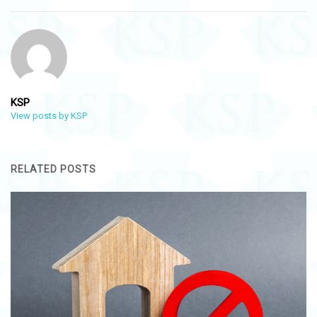
KSP
View posts by KSP
RELATED POSTS