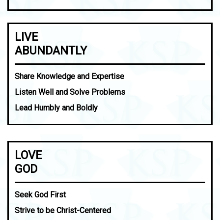
LIVE
ABUNDANTLY
Share Knowledge and Expertise
Listen Well and Solve Problems
Lead Humbly and Boldly
LOVE
GOD
Seek God First
Strive to be Christ-Centered