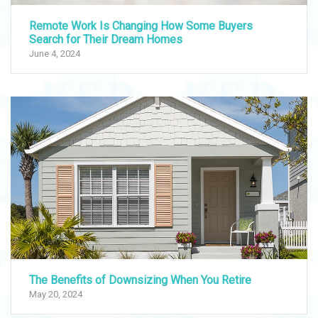
Remote Work Is Changing How Some Buyers
Search for Their Dream Homes
June 4, 2024
The Benefits of Downsizing When You Retire
May 20, 2024