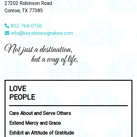
27202 Robinson Road
Conroe, TX 77385
832-764-0156
info@keystonesignature.com
Not just a destination,
but a way of life.
LOVE
PEOPLE
Care About and Serve Others
Extend Mercy and Grace
Exhibit an Attitude of Gratitude