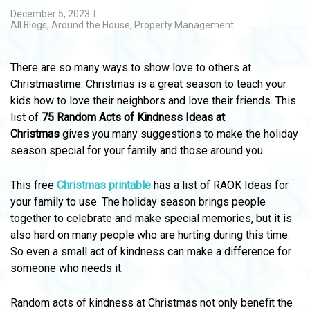
December 5, 2023
All Blogs
,
Around the House
,
Property Management
There are so many ways to show love to others at
Christmastime. Christmas is a great season to teach your
kids how to love their neighbors and love their friends. This
list of
75 Random Acts of Kindness Ideas at
Christmas
gives you many suggestions to make the holiday
season special for your family and those around you.
This free
Christmas printable
has a list of RAOK Ideas for
your family to use. The holiday season brings people
together to celebrate and make special memories, but it is
also hard on many people who are hurting during this time.
So even a small act of kindness can make a difference for
someone who needs it.
Random acts of kindness at Christmas not only benefit the