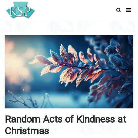
Skip
Men
to
content
Random Acts of Kindness at
Christmas