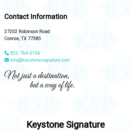
Contact Information
27202 Robinson Road
Conroe, TX 77385
832-764-0156
info@keystonesignature.com
Not just a destination,
but a way of life.
Keystone Signature