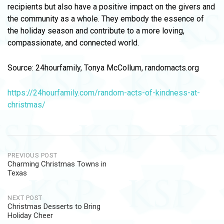
recipients but also have a positive impact on the givers and
the community as a whole. They embody the essence of
the holiday season and contribute to a more loving,
compassionate, and connected world.
Source: 24hourfamily, Tonya McCollum, randomacts.org
https://24hourfamily.com/random-acts-of-kindness-at-
christmas/
Post
PREVIOUS POST
Charming Christmas Towns in
navigation
Texas
NEXT POST
Christmas Desserts to Bring
Holiday Cheer