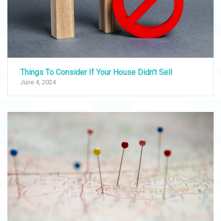
Things To Consider If Your House Didn’t Sell
June 4, 2024