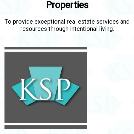
Properties
To provide exceptional real estate services and
resources through intentional living.