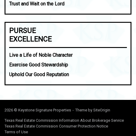
Trust and Wait on the Lord
PURSUE
EXCELLENCE
Live a Life of Noble Character
Exercise Good Stewardship
Uphold Our Good Reputation
2026 © Keystone Signature Properties
Theme by
SiteOrigin
Texas Real Estate Commission Information About Brokerage Service
Texas Real Estate Commission Consumer Protection Notice
Terms of Use