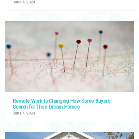
June 4, 2024
Remote Work Is Changing How Some Buyers
Search for Their Dream Homes
June 4, 2024