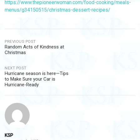
https://www.thepioneerwoman.com/food-cooking/meals-
menus/g34150515/christmas-dessert-recipes/
Post
PREVIOUS POST
Random Acts of Kindness at
navigation
Christmas
NEXT POST
Hurricane season is here—Tips
to Make Sure your Car is
Hurricane-Ready
KSP