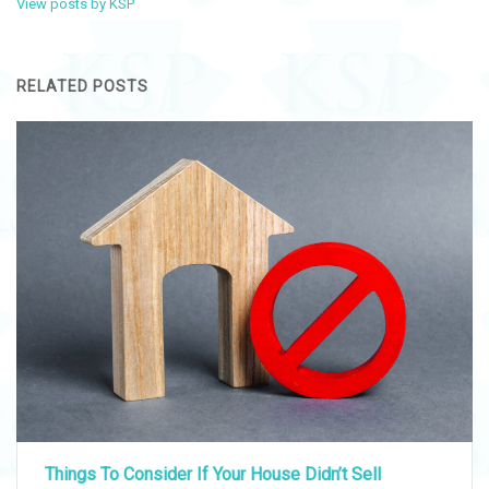
View posts by KSP
RELATED POSTS
Things To Consider If Your House Didn’t Sell