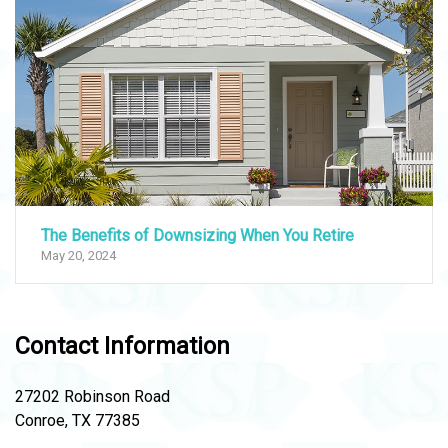
The Benefits of Downsizing When You Retire
May 20, 2024
Contact Information
27202 Robinson Road
Conroe, TX 77385