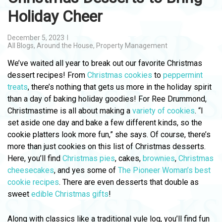
Holiday Cheer
December 5, 2023
All Blogs
,
Around the House
,
Property Management
We’ve waited all year to break out our favorite Christmas
dessert recipes! From
Christmas cookies
to
peppermint
treats
, there’s nothing that gets us more in the holiday spirit
than a day of baking holiday goodies! For Ree Drummond,
Christmastime is all about making a
variety of cookies
. “I
set aside one day and bake a few different kinds, so the
cookie platters look more fun,” she says. Of course, there’s
more than just cookies on this list of Christmas desserts.
Here, you’ll find
Christmas pies
, cakes,
brownies
,
Christmas
cheesecakes
, and yes some of
The Pioneer Woman’s best
cookie recipes
. There are even desserts that double as
sweet
edible Christmas gifts
!
Along with classics like a traditional yule log, you’ll find fun