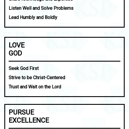
Listen Well and Solve Problems
Lead Humbly and Boldly
LOVE
GOD
Seek God First
Strive to be Christ-Centered
Trust and Wait on the Lord
PURSUE
EXCELLENCE