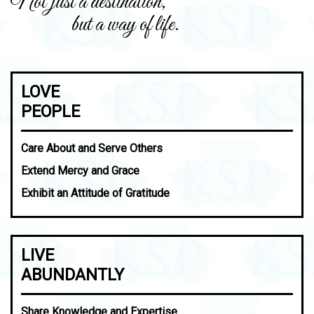
Not just a destination,
but a way of life.
LOVE
PEOPLE
Care About and Serve Others
Extend Mercy and Grace
Exhibit an Attitude of Gratitude
LIVE
ABUNDANTLY
Share Knowledge and Expertise