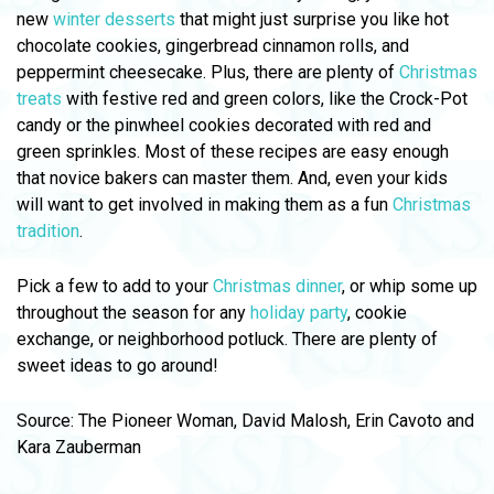
new
winter desserts
that might just surprise you like hot
chocolate cookies, gingerbread cinnamon rolls, and
peppermint cheesecake. Plus, there are plenty of
Christmas
treats
with festive red and green colors, like the Crock-Pot
candy or the pinwheel cookies decorated with red and
green sprinkles. Most of these recipes are easy enough
that novice bakers can master them. And, even your kids
will want to get involved in making them as a fun
Christmas
tradition
.
Pick a few to add to your
Christmas dinner
, or whip some up
throughout the season for any
holiday party
, cookie
exchange, or neighborhood potluck. There are plenty of
sweet ideas to go around!
Source: The Pioneer Woman, David Malosh, Erin Cavoto and
Kara Zauberman