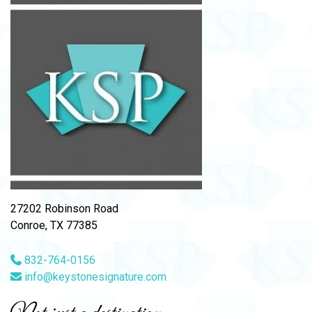
27202 Robinson Road
Conroe, TX 77385
832-764-0156
info@keystonesignature.com