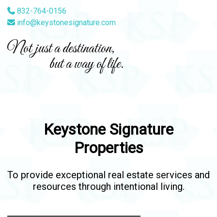
832-764-0156
info@keystonesignature.com
Not just a destination,
but a way of life.
Keystone Signature
Properties
To provide exceptional real estate services and
resources through intentional living.