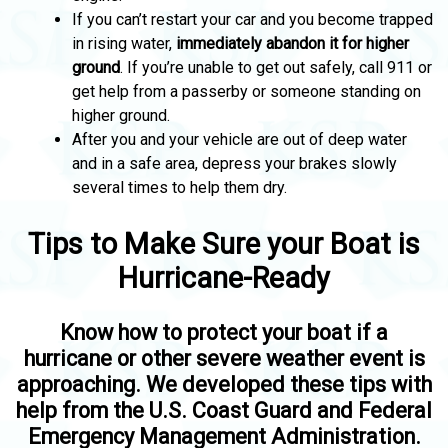
If you can’t restart your car and you become trapped
in rising water,
immediately abandon it for higher
ground
. If you’re unable to get out safely, call 911 or
get help from a passerby or someone standing on
higher ground.
After you and your vehicle are out of deep water
and in a safe area, depress your brakes slowly
several times to help them dry.
Tips to Make Sure your Boat is
Hurricane-Ready
Know how to protect your boat if a
hurricane or other severe weather event is
approaching. We developed these tips with
help from the U.S. Coast Guard and Federal
Emergency Management Administration.