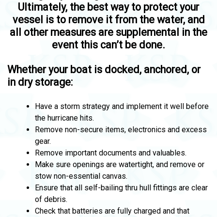
Ultimately, the best way to protect your
vessel is to remove it from the water, and
all other measures are supplemental in the
event this can’t be done.
Whether your boat is docked, anchored, or
in dry storage:
Have a storm strategy and implement it well before
the hurricane hits.
Remove non-secure items, electronics and excess
gear.
Remove important documents and valuables.
Make sure openings are watertight, and remove or
stow non-essential canvas.
Ensure that all self-bailing thru hull fittings are clear
of debris.
Check that batteries are fully charged and that