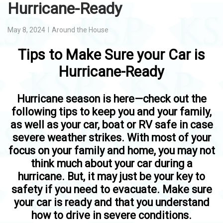
Hurricane-Ready
May 8, 2024
Around the House
Tips to Make Sure your Car is
Hurricane-Ready
Hurricane season is here—check out the
following tips to keep you and your family,
as well as your car, boat or RV safe in case
severe weather strikes. With most of your
focus on your family and home, you may not
think much about your car during a
hurricane. But, it may just be your key to
safety if you need to evacuate. Make sure
your car is ready and that you understand
how to drive in severe conditions.