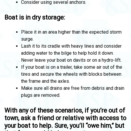
Consider using several anchors.
Boat is in dry storage:
Place it in an area higher than the expected storm
surge.
Lash it to its cradle with heavy lines and consider
adding water to the bilge to help hold it down.
Never leave your boat on davits or on a hydro-lift.
If your boat is on a trailer, take some air out of the
tires and secure the wheels with blocks between
the frame and the axles.
Make sure all drains are free from debris and drain
plugs are removed.
With any of these scenarios, if you’re out of
town, ask a friend or relative with access to
your boat to help. Sure, you’ll “owe him,” but