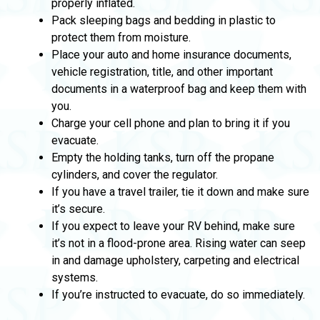
properly inflated.
Pack sleeping bags and bedding in plastic to
protect them from moisture.
Place your auto and home insurance documents,
vehicle registration, title, and other important
documents in a waterproof bag and keep them with
you.
Charge your cell phone and plan to bring it if you
evacuate.
Empty the holding tanks, turn off the propane
cylinders, and cover the regulator.
If you have a travel trailer, tie it down and make sure
it’s secure.
If you expect to leave your RV behind, make sure
it’s not in a flood-prone area. Rising water can seep
in and damage upholstery, carpeting and electrical
systems.
If you’re instructed to evacuate, do so immediately.