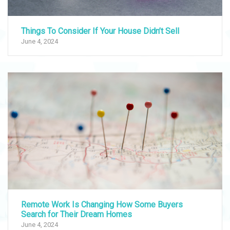
Things To Consider If Your House Didn’t Sell
June 4, 2024
Remote Work Is Changing How Some Buyers
Search for Their Dream Homes
June 4, 2024