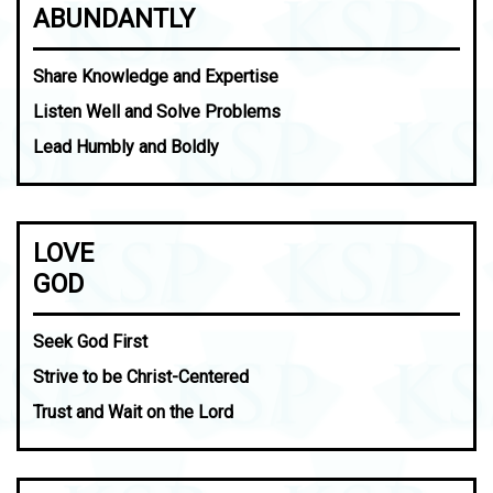
ABUNDANTLY
Share Knowledge and Expertise
Listen Well and Solve Problems
Lead Humbly and Boldly
LOVE
GOD
Seek God First
Strive to be Christ-Centered
Trust and Wait on the Lord