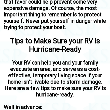
that favor could help prevent some very
expensive damage. Of course, the most
important thing to remember is to protect
yourself. Never put yourself in danger while
trying to protect your boat.
Tips to Make Sure your RV is
Hurricane-Ready
Your RV can help you and your family
evacuate an area, and serve as a cost-
effective, temporary living space if your
home isn’t livable due to storm damage.
Here are a few tips to make sure your RV is
hurricane-ready.
Well in advance: