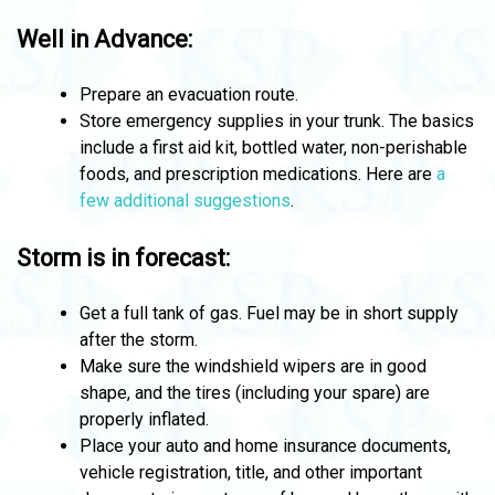
Well in Advance:
Prepare an evacuation route.
Store emergency supplies in your trunk. The basics
include a first aid kit, bottled water, non-perishable
foods, and prescription medications. Here are
a
few additional suggestions
.
Storm is in forecast:
Get a full tank of gas. Fuel may be in short supply
after the storm.
Make sure the windshield wipers are in good
shape, and the tires (including your spare) are
properly inflated.
Place your auto and home insurance documents,
vehicle registration, title, and other important