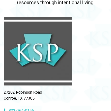
resources through intentional living.
27202 Robinson Road
Conroe, TX 77385
832-764-0156