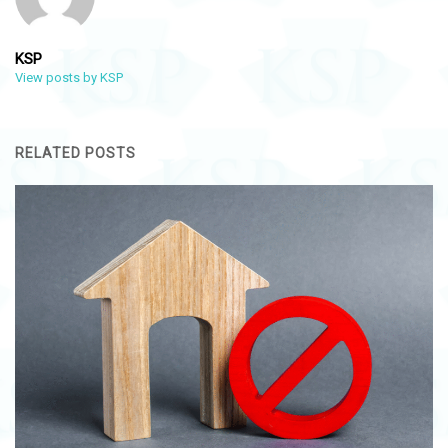
KSP
View posts by KSP
RELATED POSTS