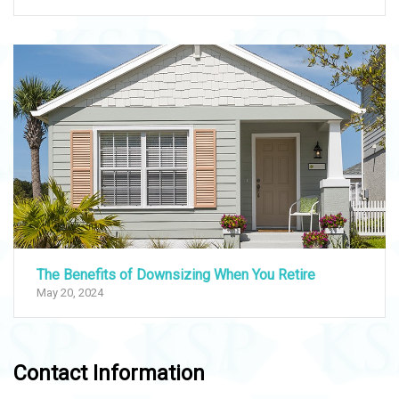
The Benefits of Downsizing When You Retire
May 20, 2024
Contact Information