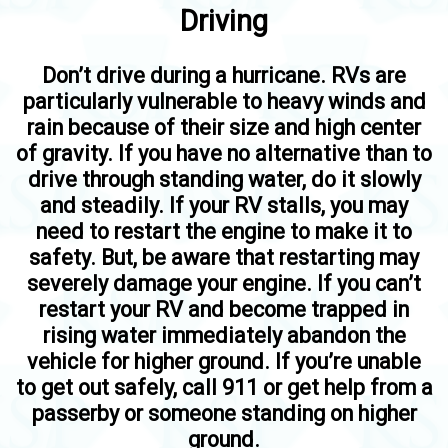
Driving
Don’t drive during a hurricane. RVs are
particularly vulnerable to heavy winds and
rain because of their size and high center
of gravity. If you have no alternative than to
drive through standing water, do it slowly
and steadily. If your RV stalls, you may
need to restart the engine to make it to
safety. But, be aware that restarting may
severely damage your engine. If you can’t
restart your RV and become trapped in
rising water immediately abandon the
vehicle for higher ground. If you’re unable
to get out safely, call 911 or get help from a
passerby or someone standing on higher
ground.