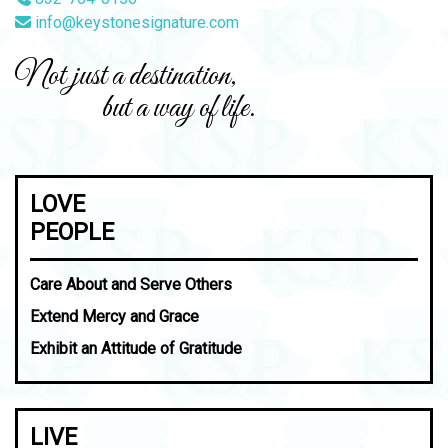
info@keystonesignature.com
Not just a destination,
but a way of life.
LOVE
PEOPLE
Care About and Serve Others
Extend Mercy and Grace
Exhibit an Attitude of Gratitude
LIVE