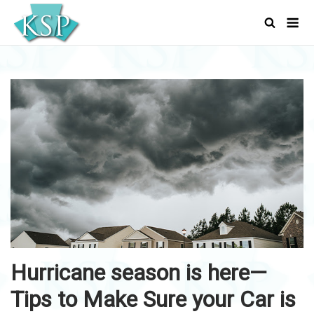
Skip
Men
to
content
Hurricane season is here—
Tips to Make Sure your Car is