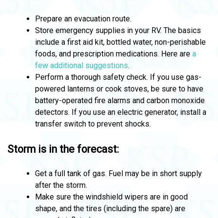
Prepare an evacuation route.
Store emergency supplies in your RV. The basics
include a first aid kit, bottled water, non-perishable
foods, and prescription medications. Here are
a
few additional suggestions
.
Perform a thorough safety check. If you use gas-
powered lanterns or cook stoves, be sure to have
battery-operated fire alarms and carbon monoxide
detectors. If you use an electric generator, install a
transfer switch to prevent shocks.
Storm is in the forecast:
Get a full tank of gas. Fuel may be in short supply
after the storm.
Make sure the windshield wipers are in good
shape, and the tires (including the spare) are