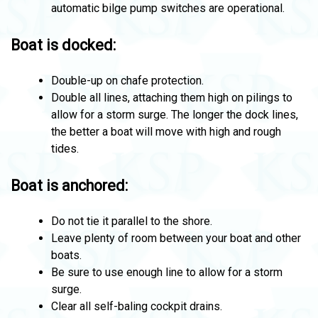
automatic bilge pump switches are operational.
Boat is docked:
Double-up on chafe protection.
Double all lines, attaching them high on pilings to
allow for a storm surge. The longer the dock lines,
the better a boat will move with high and rough
tides.
Boat is anchored:
Do not tie it parallel to the shore.
Leave plenty of room between your boat and other
boats.
Be sure to use enough line to allow for a storm
surge.
Clear all self-baling cockpit drains.