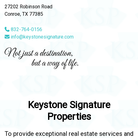
27202 Robinson Road
Conroe, TX 77385
832-764-0156
info@keystonesignature.com
Not just a destination,
but a way of life.
Keystone Signature
Properties
To provide exceptional real estate services and