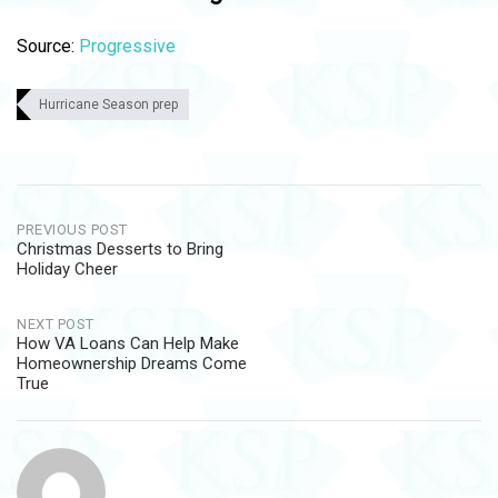
Source:
Progressive
Hurricane Season prep
Post
PREVIOUS POST
Christmas Desserts to Bring
navigation
Holiday Cheer
NEXT POST
How VA Loans Can Help Make
Homeownership Dreams Come
True