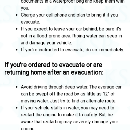
documents in a waterproof bag and keep them with
you.
Charge your cell phone and plan to bring it if you
evacuate.
If you expect to leave your car behind, be sure it’s
not in a flood-prone area. Rising water can seep in
and damage your vehicle.
If you’re instructed to evacuate, do so immediately.
If you’re ordered to evacuate or are
returning home after an evacuation:
Avoid driving through deep water. The average car
can be swept off the road by as little as 12″ of
moving water. Just try to find an alternate route.
If your vehicle stalls in water, you may need to
restart the engine to make it to safety. But, be
aware that restarting may severely damage your
engine.