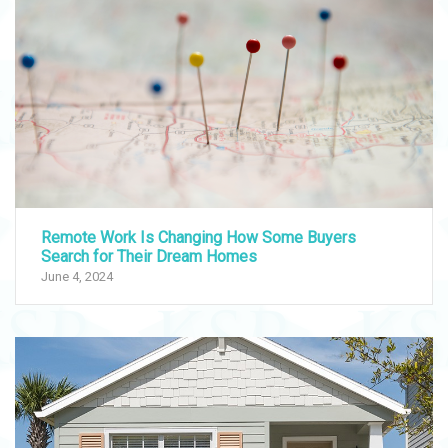
Remote Work Is Changing How Some Buyers
Search for Their Dream Homes
June 4, 2024