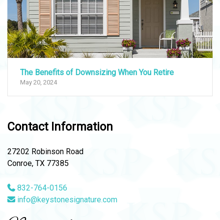
The Benefits of Downsizing When You Retire
May 20, 2024
Contact Information
27202 Robinson Road
Conroe, TX 77385
832-764-0156
info@keystonesignature.com