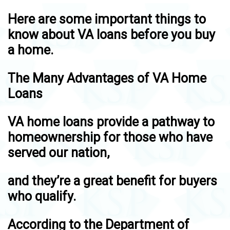
Here are some important things to
know about VA loans before you buy
a home.
The Many Advantages of VA Home
Loans
VA home loans provide a pathway to
homeownership for those who have
served our nation,
and they’re a great benefit for buyers
who qualify.
According to the Department of