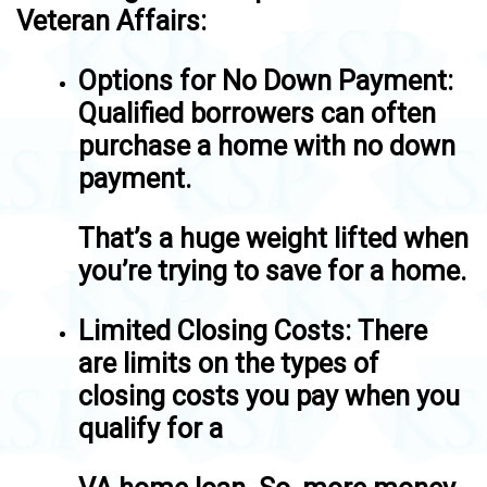
Veteran Affairs:
Options for No Down Payment
:
Qualified borrowers can often
purchase a home with no down
payment.
That’s a huge weight lifted when
you’re trying to save for a home.
Limited Closing Costs
: There
are limits on the types of
closing costs you pay when you
qualify for a