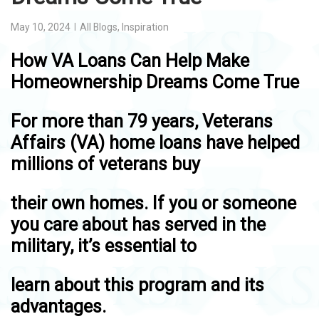
May 10, 2024
All Blogs
,
Inspiration
How VA Loans Can Help Make
Homeownership Dreams Come True
For more than 79 years, Veterans
Affairs (VA) home loans have helped
millions of veterans buy
their own homes. If you or someone
you care about has served in the
military, it’s essential to
learn about this program and its
advantages.