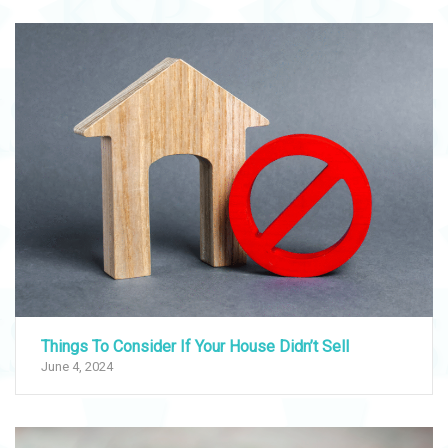
Things To Consider If Your House Didn’t Sell
June 4, 2024