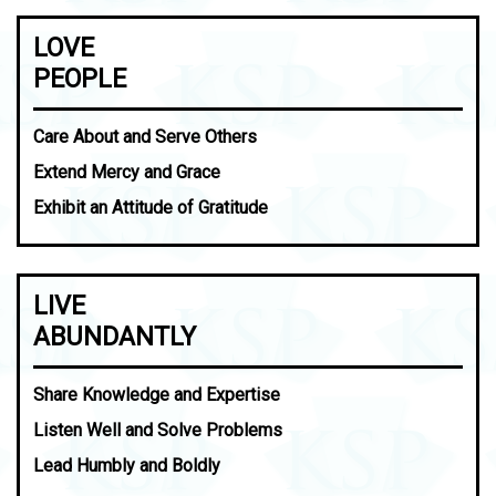
LOVE
PEOPLE
Care About and Serve Others
Extend Mercy and Grace
Exhibit an Attitude of Gratitude
LIVE
ABUNDANTLY
Share Knowledge and Expertise
Listen Well and Solve Problems
Lead Humbly and Boldly