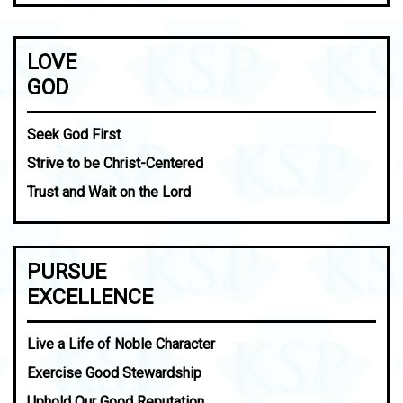
LOVE
GOD
Seek God First
Strive to be Christ-Centered
Trust and Wait on the Lord
PURSUE
EXCELLENCE
Live a Life of Noble Character
Exercise Good Stewardship
Uphold Our Good Reputation