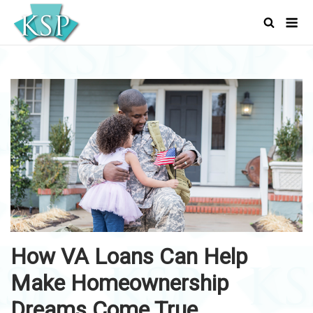
Skip
Men
to
content
How VA Loans Can Help
Make Homeownership
Dreams Come True