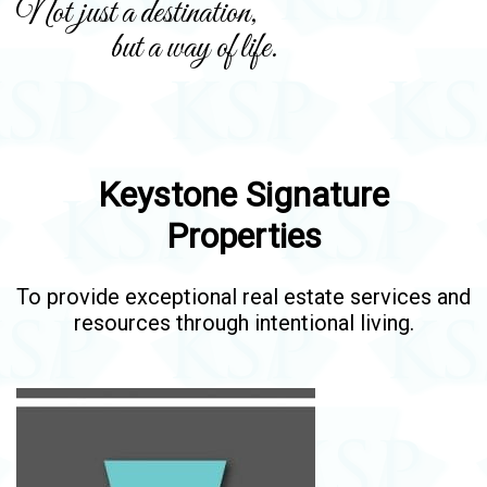
Not just a destination,
but a way of life.
Keystone Signature
Properties
To provide exceptional real estate services and
resources through intentional living.