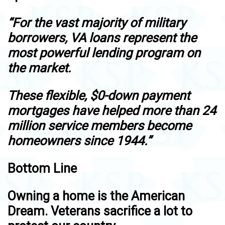
“For the vast majority of military
borrowers, VA loans represent the
most powerful lending program on
the market.
These flexible, $0-down payment
mortgages have helped more than 24
million service members become
homeowners since 1944.”
Bottom Line
Owning a home is the American
Dream. Veterans sacrifice a lot to