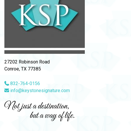
27202 Robinson Road
Conroe, TX 77385
832-764-0156
info@keystonesignature.com
Not just a destination,
but a way of life.