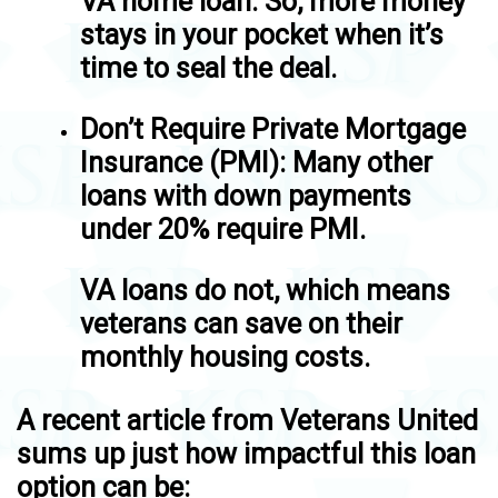
VA home loan. So, more money
stays in your pocket when it’s
time to seal the deal.
Don’t Require Private Mortgage
Insurance (PMI)
: Many other
loans with down payments
under 20% require PMI.
VA loans do not, which means
veterans can save on their
monthly housing costs.
A recent article from Veterans United
sums up just how impactful this loan
option can be: