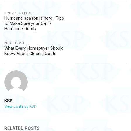
Post
PREVIOUS POST
Hurricane season is here—Tips
navigation
to Make Sure your Car is
Hurricane-Ready
NEXT POST
What Every Homebuyer Should
Know About Closing Costs
KSP
View posts by KSP
RELATED POSTS