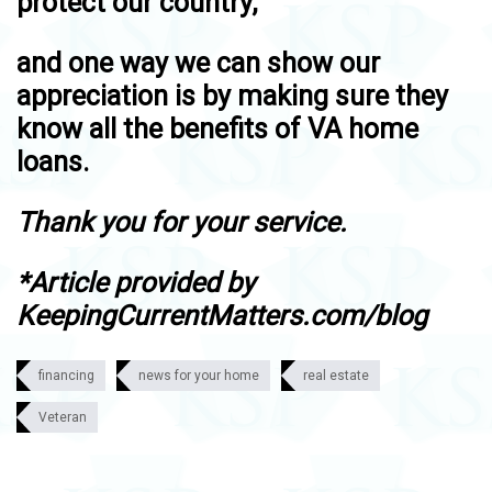
protect our country,
and one way we can show our
appreciation is by making sure they
know all the benefits of VA home
loans.
Thank you for your service.
*Article provided by
KeepingCurrentMatters.com/blog
financing
news for your home
real estate
Veteran