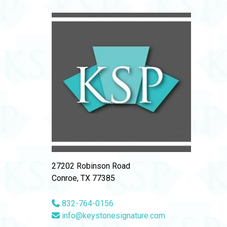
27202 Robinson Road
Conroe, TX 77385
832-764-0156
info@keystonesignature.com