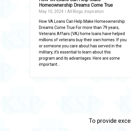
Homeownership Dreams Come True
May 10, 2024
All Blogs
,
Inspiration
How VA Loans Can Help Make Homeownership
Dreams Come True For more than 79 years,
Veterans Affairs (VA) home loans have helped
millions of veterans buy their own homes. If you
or someone you care about has served in the
military, it’s essential to learn about this
program and its advantages. Here are some
important...
To provide excep