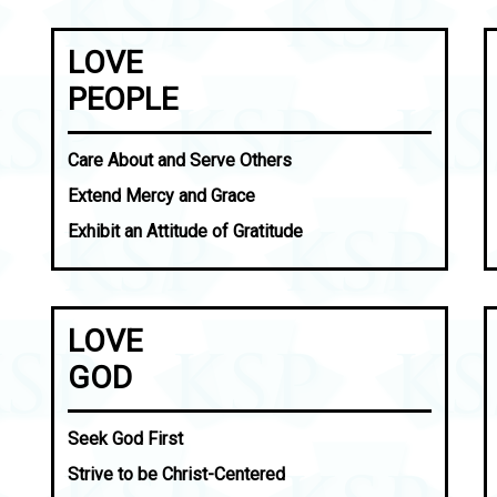
LOVE
PEOPLE
Care About and Serve Others
Extend Mercy and Grace
Exhibit an Attitude of Gratitude
LOVE
GOD
Seek God First
Strive to be Christ-Centered