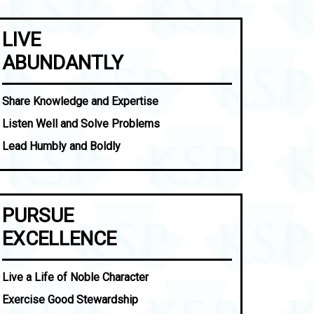
LIVE
ABUNDANTLY
Share Knowledge and Expertise
Listen Well and Solve Problems
Lead Humbly and Boldly
PURSUE
EXCELLENCE
Live a Life of Noble Character
Exercise Good Stewardship