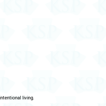
tentional living.