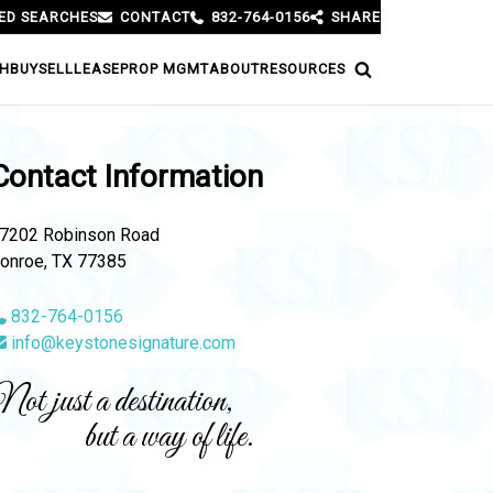
ED SEARCHES
CONTACT
832-764-0156
SHARE
H
BUY
SELL
LEASE
PROP MGMT
ABOUT
RESOURCES
Contact Information
7202 Robinson Road
onroe, TX 77385
832-764-0156
info@keystonesignature.com
ot just a destination,
but a way of life.