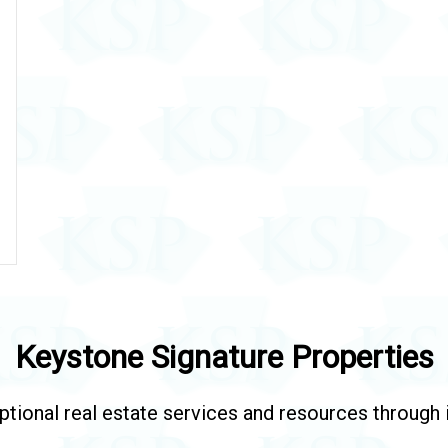
Keystone Signature Properties
tional real estate services and resources through in