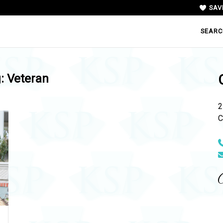
SAV
SEARC
g:
Veteran
2
C
N