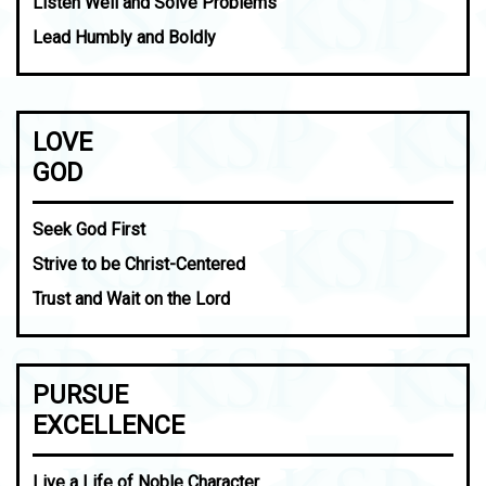
Listen Well and Solve Problems
Lead Humbly and Boldly
LOVE
GOD
Seek God First
Strive to be Christ-Centered
Trust and Wait on the Lord
PURSUE
EXCELLENCE
Live a Life of Noble Character