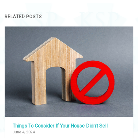
RELATED POSTS
Things To Consider If Your House Didn’t Sell
June 4, 2024