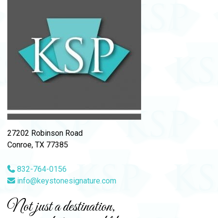
27202 Robinson Road
Conroe, TX 77385
832-764-0156
info@keystonesignature.com
Not just a destination,