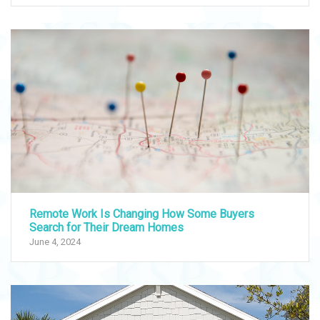
Remote Work Is Changing How Some Buyers
Search for Their Dream Homes
June 4, 2024