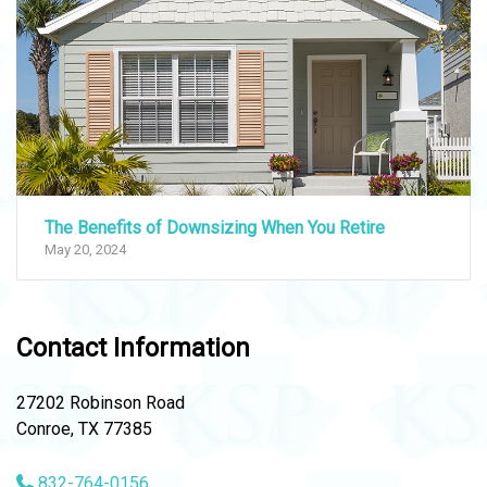
The Benefits of Downsizing When You Retire
May 20, 2024
Contact Information
27202 Robinson Road
Conroe, TX 77385
832-764-0156