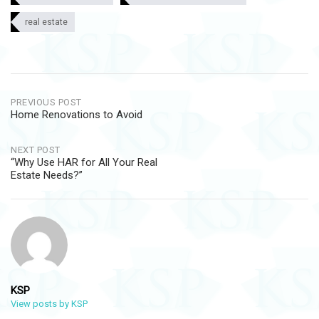
real estate
Post
PREVIOUS POST
Home Renovations to Avoid
navigation
NEXT POST
“Why Use HAR for All Your Real
Estate Needs?”
KSP
View posts by KSP