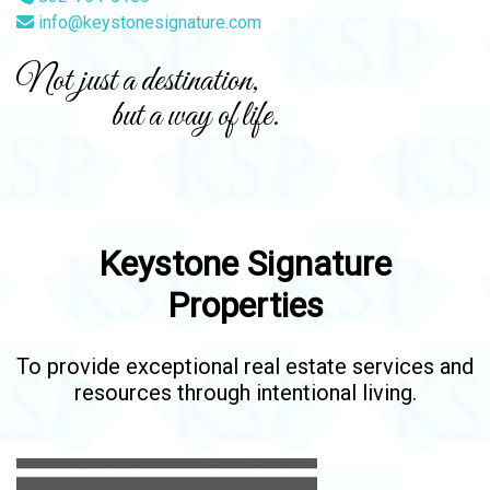
info@keystonesignature.com
Not just a destination,
but a way of life.
Keystone Signature
Properties
To provide exceptional real estate services and
resources through intentional living.