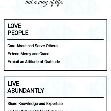
but a way of life.
LOVE
PEOPLE
Care About and Serve Others
Extend Mercy and Grace
Exhibit an Attitude of Gratitude
LIVE
ABUNDANTLY
Share Knowledge and Expertise