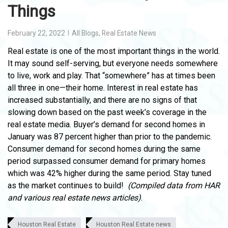
Things
February 22, 2022
All Blogs
,
Real Estate News
Real estate is one of the most important things in the world.
It may sound self-serving, but everyone needs somewhere
to live, work and play. That “somewhere” has at times been
all three in one—their home. Interest in real estate has
increased substantially, and there are no signs of that
slowing down based on the past week’s coverage in the
real estate media. Buyer’s demand for second homes in
January was 87 percent higher than prior to the pandemic.
Consumer demand for second homes during the same
period surpassed consumer demand for primary homes
which was 42% higher during the same period. Stay tuned
as the market continues to build!
(Compiled data from HAR
and various real estate news articles)
.
Houston Real Estate
Houston Real Estate news