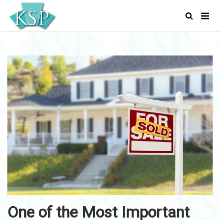
Skip
Men
to
content
One of the Most Important