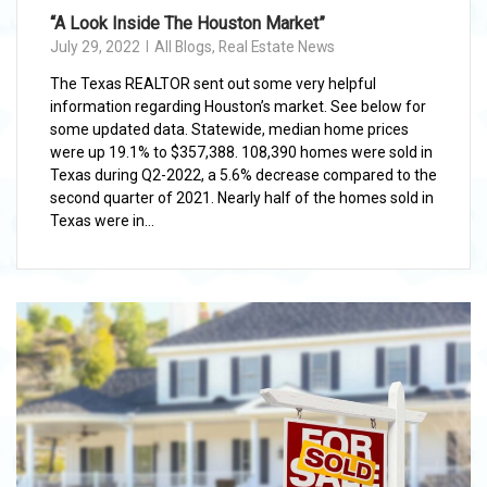
“A Look Inside The Houston Market”
July 29, 2022
All Blogs
,
Real Estate News
The Texas REALTOR sent out some very helpful
information regarding Houston’s market. See below for
some updated data. Statewide, median home prices
were up 19.1% to $357,388. 108,390 homes were sold in
Texas during Q2-2022, a 5.6% decrease compared to the
second quarter of 2021. Nearly half of the homes sold in
Texas were in...