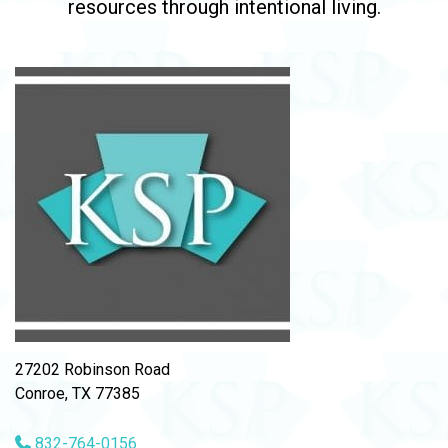
resources through intentional living.
27202 Robinson Road
Conroe, TX 77385
832-764-0156