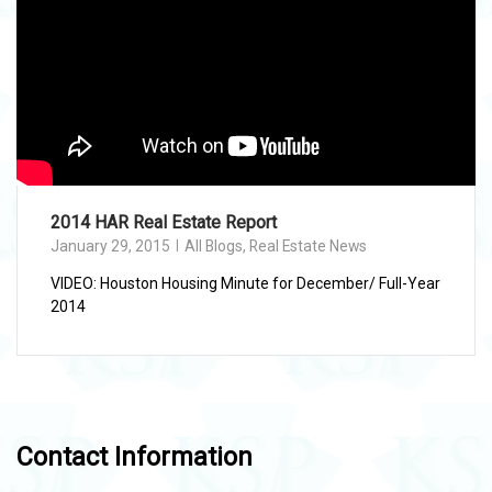
2014 HAR Real Estate Report
January 29, 2015
All Blogs
,
Real Estate News
VIDEO: Houston Housing Minute for December/ Full-Year
2014
Contact Information