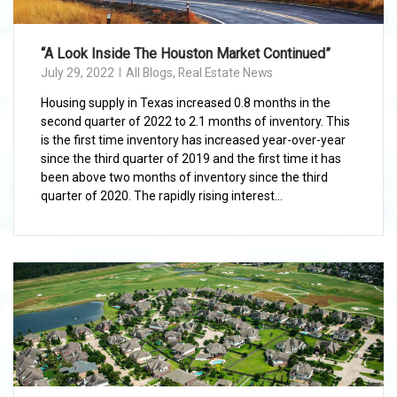
“A Look Inside The Houston Market Continued”
July 29, 2022
All Blogs
,
Real Estate News
Housing supply in Texas increased 0.8 months in the
second quarter of 2022 to 2.1 months of inventory. This
is the first time inventory has increased year-over-year
since the third quarter of 2019 and the first time it has
been above two months of inventory since the third
quarter of 2020. The rapidly rising interest...