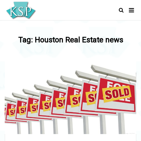
Skip
Men
to
content
Tag:
Houston Real Estate news