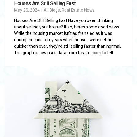
Houses Are Still Selling Fast
May 20, 2024
All Blogs
,
Real Estate News
Houses Are Still Selling Fast Have you been thinking
about selling your house? If so, here’s some good news.
While the housing market isn’t as frenzied as it was
during the ‘unicorn’ years when houses were selling
quicker than ever, they’re still selling faster than normal.
The graph below uses data from Realtor.com to tell...