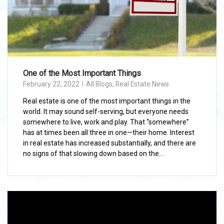
One of the Most Important Things
February 22, 2022
All Blogs
,
Real Estate News
Real estate is one of the most important things in the
world. It may sound self-serving, but everyone needs
somewhere to live, work and play. That “somewhere”
has at times been all three in one—their home. Interest
in real estate has increased substantially, and there are
no signs of that slowing down based on the...