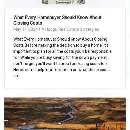
What Every Homebuyer Should Know About
Closing Costs
May 14, 2024
All Blogs
,
Real Estate Strategies
What Every Homebuyer Should Know About Closing
Costs Before making the decision to buy a home, it’s
important to plan for all the costs you’ll be responsible
for. While you’re busy saving for the down payment,
don’t forget you’ll want to prep for closing costs too.
Here’s some helpful information on what those costs
are...