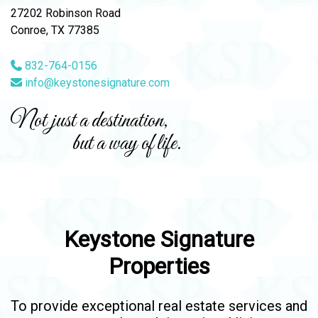
27202 Robinson Road
Conroe, TX 77385
832-764-0156
info@keystonesignature.com
Not just a destination,
but a way of life.
Keystone Signature
Properties
To provide exceptional real estate services and