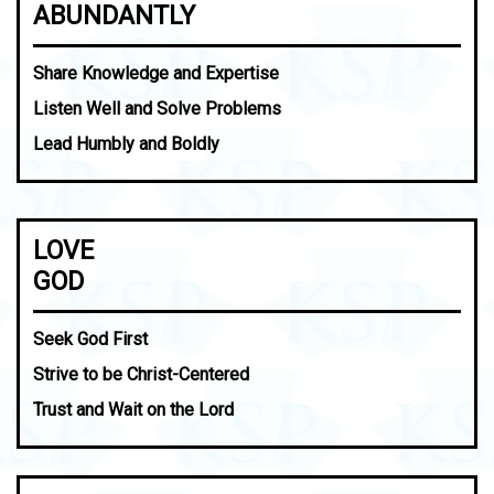
ABUNDANTLY
Share Knowledge and Expertise
Listen Well and Solve Problems
Lead Humbly and Boldly
LOVE
GOD
Seek God First
Strive to be Christ-Centered
Trust and Wait on the Lord