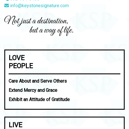
info@keystonesignature.com
Not just a destination,
but a way of life.
LOVE
PEOPLE
Care About and Serve Others
Extend Mercy and Grace
Exhibit an Attitude of Gratitude
LIVE