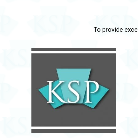
To provide excep