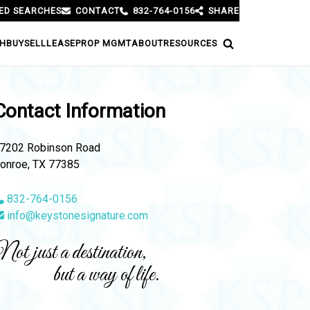
ED SEARCHES
CONTACT
832-764-0156
SHARE
H
BUY
SELL
LEASE
PROP MGMT
ABOUT
RESOURCES
Contact Information
7202 Robinson Road
onroe, TX 77385
832-764-0156
info@keystonesignature.com
ot just a destination,
but a way of life.