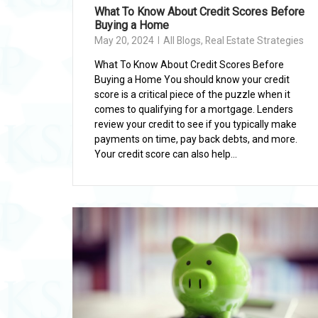
What To Know About Credit Scores Before
Buying a Home
May 20, 2024
All Blogs
,
Real Estate Strategies
What To Know About Credit Scores Before
Buying a Home You should know your credit
score is a critical piece of the puzzle when it
comes to qualifying for a mortgage. Lenders
review your credit to see if you typically make
payments on time, pay back debts, and more.
Your credit score can also help...