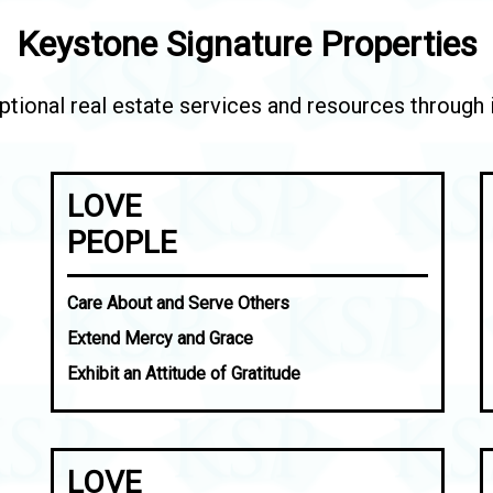
Keystone Signature Properties
tional real estate services and resources through in
LOVE
PEOPLE
Care About and Serve Others
Extend Mercy and Grace
Exhibit an Attitude of Gratitude
LOVE