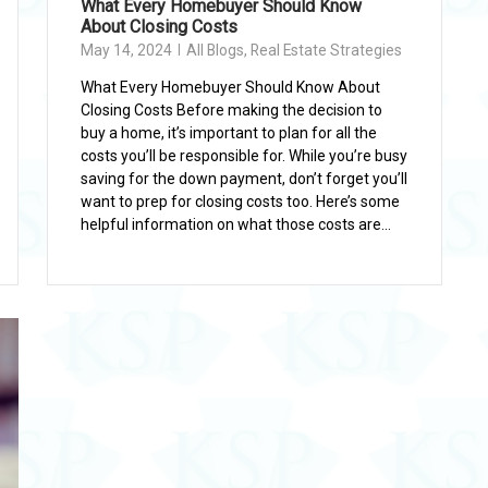
What Every Homebuyer Should Know
About Closing Costs
May 14, 2024
All Blogs
,
Real Estate Strategies
What Every Homebuyer Should Know About
Closing Costs Before making the decision to
buy a home, it’s important to plan for all the
costs you’ll be responsible for. While you’re busy
saving for the down payment, don’t forget you’ll
want to prep for closing costs too. Here’s some
helpful information on what those costs are...