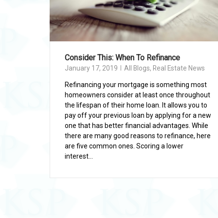
Consider This: When To Refinance
January 17, 2019
All Blogs
,
Real Estate News
Refinancing your mortgage is something most
homeowners consider at least once throughout
the lifespan of their home loan. It allows you to
pay off your previous loan by applying for a new
one that has better financial advantages. While
there are many good reasons to refinance, here
are five common ones. Scoring a lower
interest...