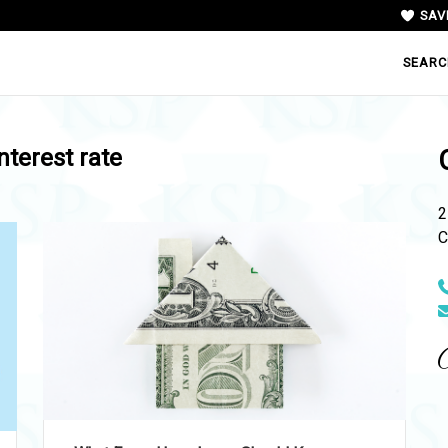
SAV
SEARC
interest rate
2
C
N