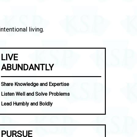
tentional living.
LIVE
ABUNDANTLY
Share Knowledge and Expertise
Listen Well and Solve Problems
Lead Humbly and Boldly
PURSUE