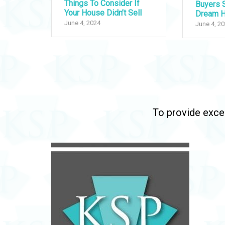
Things To Consider If
Buyers S
Your House Didn’t Sell
Dream 
June 4, 2024
June 4, 2
To provide excep