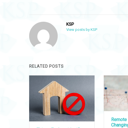
navigation
KSP
View posts by KSP
RELATED POSTS
Remote 
Changi