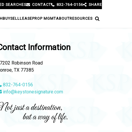
ED SEARCHES
CONTACT
832-764-0156
SHARE
H
BUY
SELL
LEASE
PROP MGMT
ABOUT
RESOURCES
Contact Information
7202 Robinson Road
onroe, TX 77385
832-764-0156
info@keystonesignature.com
ot just a destination,
but a way of life.