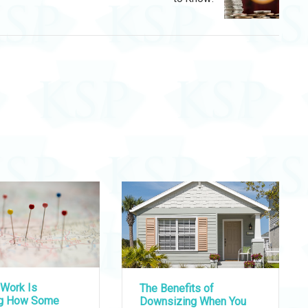
Work Is
The Benefits of
ng How Some
Downsizing When You