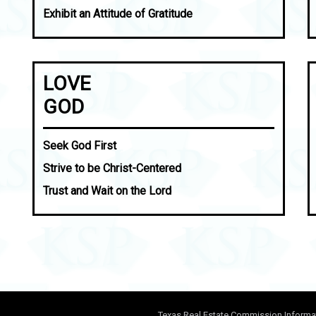
Exhibit an Attitude of Gratitude
LOVE
GOD
Seek God First
Strive to be Christ-Centered
Trust and Wait on the Lord
Texas Real Estate Commission Informa