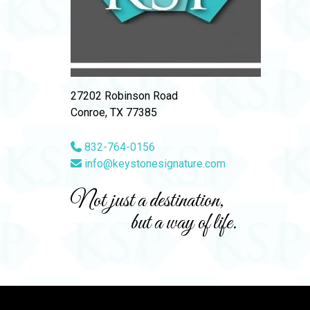
27202 Robinson Road
Conroe, TX 77385
832-764-0156
info@keystonesignature.com
Not just a destination,
but a way of life.