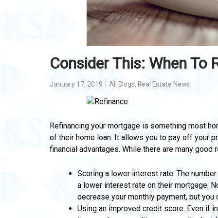
Consider This: When To 
January 17, 2019
All Blogs
,
Real Estate News
Refinancing your mortgage is something most hom
of their home loan. It allows you to pay off your 
financial advantages. While there are many good 
Scoring a lower interest rate. The numbe
a lower interest rate on their mortgage. 
decrease your monthly payment, but you ca
Using an improved credit score. Even if in