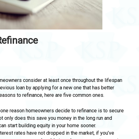
Refinance
eowners consider at least once throughout the lifespan
previous loan by applying for a new one that has better
reasons to refinance, here are five common ones.
r one reason homeowners decide to refinance is to secure
Not only does this save you money in the long run and
n start building equity in your home sooner.
terest rates have not dropped in the market, if you’ve