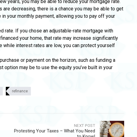
few years, you may be able to reduce your mortgage rate.
tes are decreasing, there is a chance you may be able to get
ge in your monthly payment, allowing you to pay off your
ed rate. If you chose an adjustable-rate mortgage with
y financed your home, that rate may increase significantly
e while interest rates are low, you can protect yourself
g purchase or payment on the horizon, such as funding a
t option may be to use the equity you’ve built in your
refinance
NEXT POST
Protesting Your Taxes – What You Need
to Know!