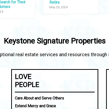
earch for Their
Retire
Homes
May 20, 2024
024
Keystone Signature Properties
tional real estate services and resources through in
LOVE
PEOPLE
Care About and Serve Others
Extend Mercy and Grace