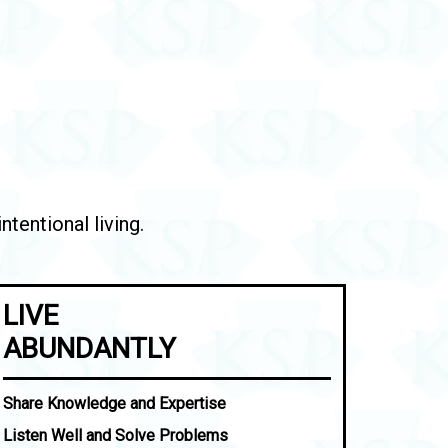
tentional living.
LIVE
ABUNDANTLY
Share Knowledge and Expertise
Listen Well and Solve Problems