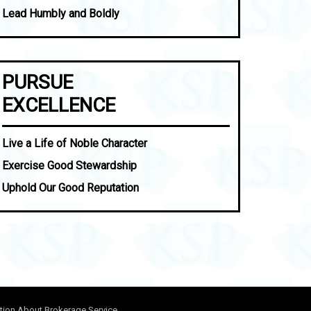
Lead Humbly and Boldly
PURSUE
EXCELLENCE
Live a Life of Noble Character
Exercise Good Stewardship
Uphold Our Good Reputation
tion About Brokerage Service