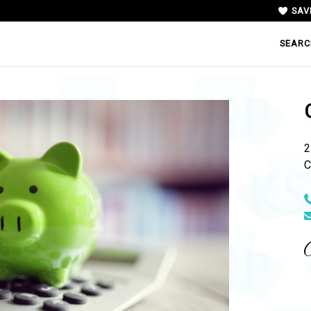
SAV
SEARC
2
C
N