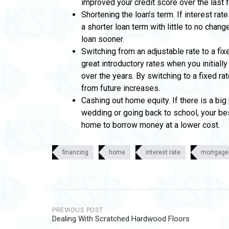
improved your credit score over the last 
Shortening the loan’s term. If interest ra
a shorter loan term with little to no chan
loan sooner.
Switching from an adjustable rate to a fix
great introductory rates when you initiall
over the years. By switching to a fixed rat
from future increases.
Cashing out home equity. If there is a bi
wedding or going back to school, your bes
home to borrow money at a lower cost.
financing
home
interest rate
mortgage
Post
PREVIOUS POST
Dealing With Scratched Hardwood Floors