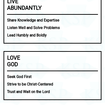
LIVE
ABUNDANTLY
Share Knowledge and Expertise
Listen Well and Solve Problems
Lead Humbly and Boldly
LOVE
GOD
Seek God First
Strive to be Christ-Centered
Trust and Wait on the Lord