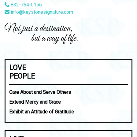
832-764-0156
info@keystonesignature.com
Not just a destination,
but a way of life.
LOVE
PEOPLE
Care About and Serve Others
Extend Mercy and Grace
Exhibit an Attitude of Gratitude