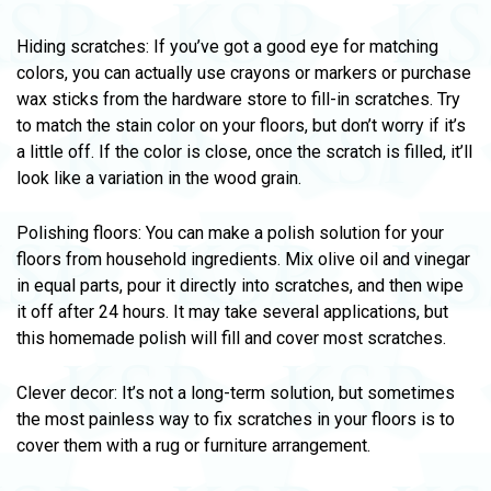
Hiding scratches: If you’ve got a good eye for matching
colors, you can actually use crayons or markers or purchase
wax sticks from the hardware store to fill-in scratches. Try
to match the stain color on your floors, but don’t worry if it’s
a little off. If the color is close, once the scratch is filled, it’ll
look like a variation in the wood grain.
Polishing floors: You can make a polish solution for your
floors from household ingredients. Mix olive oil and vinegar
in equal parts, pour it directly into scratches, and then wipe
it off after 24 hours. It may take several applications, but
this homemade polish will fill and cover most scratches.
Clever decor: It’s not a long-term solution, but sometimes
the most painless way to fix scratches in your floors is to
cover them with a rug or furniture arrangement.