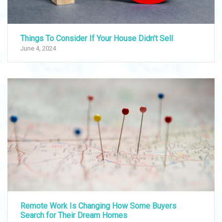
Things To Consider If Your House Didn’t Sell
June 4, 2024
Remote Work Is Changing How Some Buyers
Search for Their Dream Homes