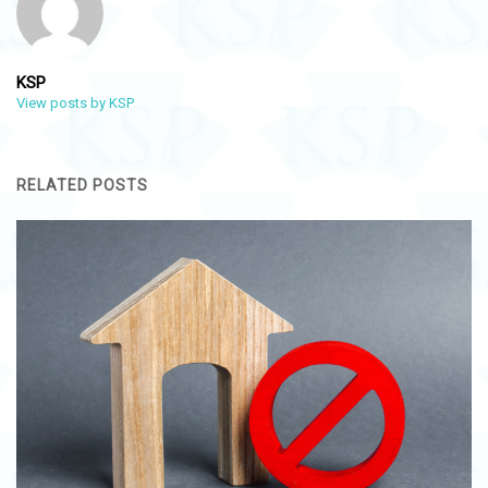
KSP
View posts by KSP
RELATED POSTS