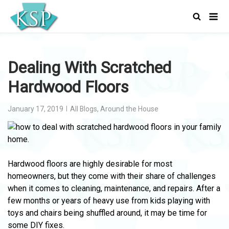
Skip
Men
to
content
Dealing With Scratched
Hardwood Floors
January 17, 2019
All Blogs
,
Around the House
Hardwood floors are highly desirable for most
homeowners, but they come with their share of challenges
when it comes to cleaning, maintenance, and repairs. After a
few months or years of heavy use from kids playing with
toys and chairs being shuffled around, it may be time for
some DIY fixes.