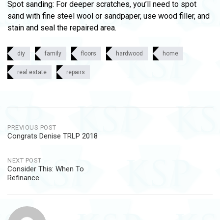
Spot sanding: For deeper scratches, you’ll need to spot
sand with fine steel wool or sandpaper, use wood filler, and
stain and seal the repaired area.
diy
family
floors
hardwood
home
real estate
repairs
Post
PREVIOUS POST
Congrats Denise TRLP 2018
navigation
NEXT POST
Consider This: When To
Refinance