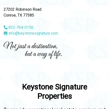
27202 Robinson Road
Conroe, TX 77385
832-764-0156
info@keystonesignature.com
Not just a destination,
but a way of life.
Keystone Signature
Properties