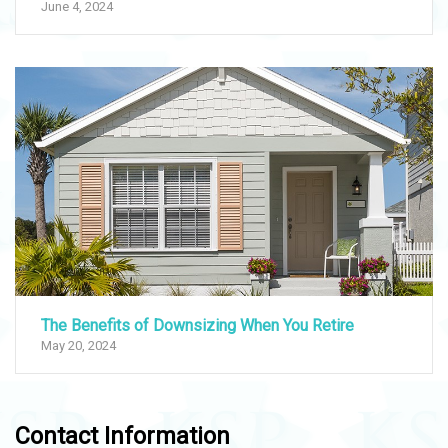
June 4, 2024
The Benefits of Downsizing When You Retire
May 20, 2024
Contact Information