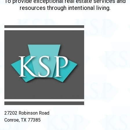
To provide exceptional real estate services and
resources through intentional living.
27202 Robinson Road
Conroe, TX 77385