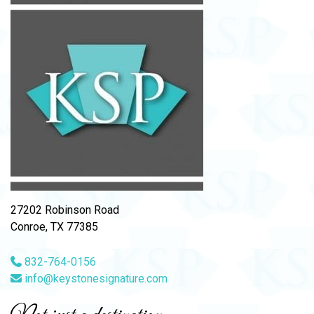
27202 Robinson Road
Conroe, TX 77385
832-764-0156
info@keystonesignature.com