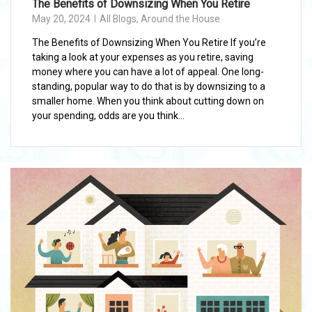
The Benefits of Downsizing When You Retire
May 20, 2024
All Blogs
,
Around the House
The Benefits of Downsizing When You Retire If you’re
taking a look at your expenses as you retire, saving
money where you can have a lot of appeal. One long-
standing, popular way to do that is by downsizing to a
smaller home. When you think about cutting down on
your spending, odds are you think...