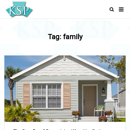
Skip
Men
to
content
Tag:
family