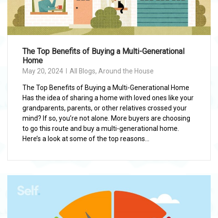
The Top Benefits of Buying a Multi-Generational
Home
May 20, 2024
All Blogs
,
Around the House
The Top Benefits of Buying a Multi-Generational Home
Has the idea of sharing a home with loved ones like your
grandparents, parents, or other relatives crossed your
mind? If so, you’re not alone. More buyers are choosing
to go this route and buy a multi-generational home.
Here’s a look at some of the top reasons...