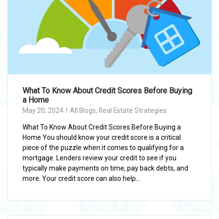
What To Know About Credit Scores Before Buying
a Home
May 20, 2024
All Blogs
,
Real Estate Strategies
What To Know About Credit Scores Before Buying a
Home You should know your credit score is a critical
piece of the puzzle when it comes to qualifying for a
mortgage. Lenders review your credit to see if you
typically make payments on time, pay back debts, and
more. Your credit score can also help...