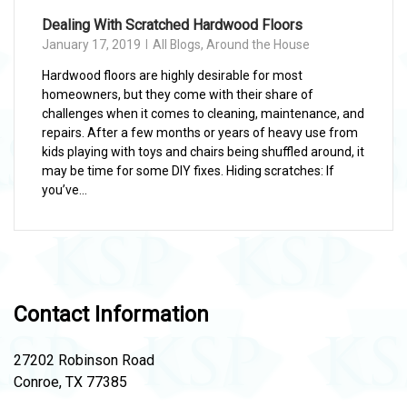
Dealing With Scratched Hardwood Floors
January 17, 2019
All Blogs
,
Around the House
Hardwood floors are highly desirable for most
homeowners, but they come with their share of
challenges when it comes to cleaning, maintenance, and
repairs. After a few months or years of heavy use from
kids playing with toys and chairs being shuffled around, it
may be time for some DIY fixes. Hiding scratches: If
you’ve...
Contact Information
27202 Robinson Road
Conroe, TX 77385