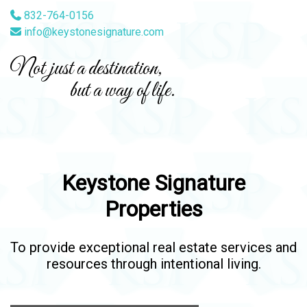
832-764-0156
info@keystonesignature.com
Not just a destination,
but a way of life.
Keystone Signature
Properties
To provide exceptional real estate services and
resources through intentional living.