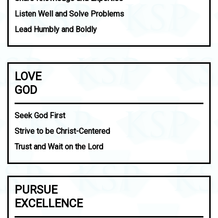
Listen Well and Solve Problems
Lead Humbly and Boldly
LOVE
GOD
Seek God First
Strive to be Christ-Centered
Trust and Wait on the Lord
PURSUE
EXCELLENCE