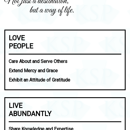
Not just a destination,
but a way of life.
LOVE
PEOPLE
Care About and Serve Others
Extend Mercy and Grace
Exhibit an Attitude of Gratitude
LIVE
ABUNDANTLY
Share Knowledge and Expertise