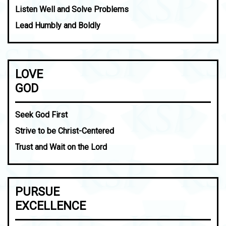
Listen Well and Solve Problems
Lead Humbly and Boldly
LOVE
GOD
Seek God First
Strive to be Christ-Centered
Trust and Wait on the Lord
PURSUE
EXCELLENCE