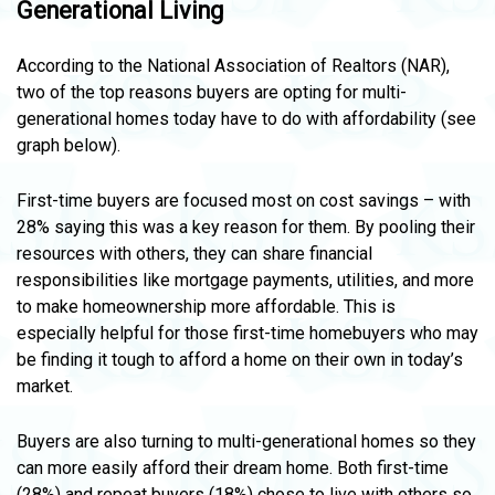
Generational Living
According to the National Association of Realtors (NAR),
two of the top reasons buyers are opting for multi-
generational homes today have to do with affordability (see
graph below).
First-time buyers are focused most on cost savings – with
28% saying this was a key reason for them. By pooling their
resources with others, they can share financial
responsibilities like mortgage payments, utilities, and more
to make homeownership more affordable. This is
especially helpful for those first-time homebuyers who may
be finding it tough to afford a home on their own in today’s
market.
Buyers are also turning to multi-generational homes so they
can more easily afford their dream home. Both first-time
(28%) and repeat buyers (18%) chose to live with others so