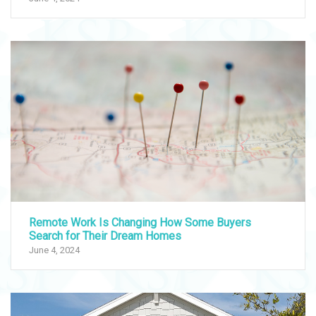
Remote Work Is Changing How Some Buyers
Search for Their Dream Homes
June 4, 2024