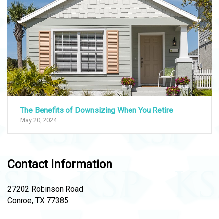
The Benefits of Downsizing When You Retire
May 20, 2024
Contact Information
27202 Robinson Road
Conroe, TX 77385