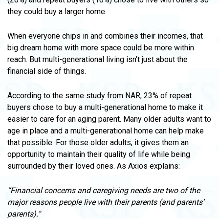
they could buy a larger home.
When everyone chips in and combines their incomes, that
big dream home with more space could be more within
reach. But multi-generational living isn’t just about the
financial side of things.
According to the same study from NAR, 23% of repeat
buyers chose to buy a multi-generational home to make it
easier to care for an aging parent. Many older adults want to
age in place and a multi-generational home can help make
that possible. For those older adults, it gives them an
opportunity to maintain their quality of life while being
surrounded by their loved ones. As Axios explains:
“Financial concerns and caregiving needs are two of the
major reasons people live with their parents (and parents’
parents).”