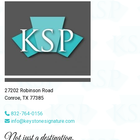
27202 Robinson Road
Conroe, TX 77385
832-764-0156
info@keystonesignature.com
Not just a destination,