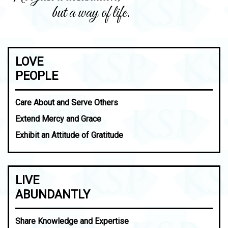
but a way of life.
LOVE
PEOPLE
Care About and Serve Others
Extend Mercy and Grace
Exhibit an Attitude of Gratitude
LIVE
ABUNDANTLY
Share Knowledge and Expertise