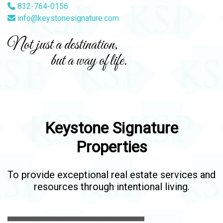
832-764-0156
info@keystonesignature.com
Not just a destination,
but a way of life.
Keystone Signature
Properties
To provide exceptional real estate services and
resources through intentional living.