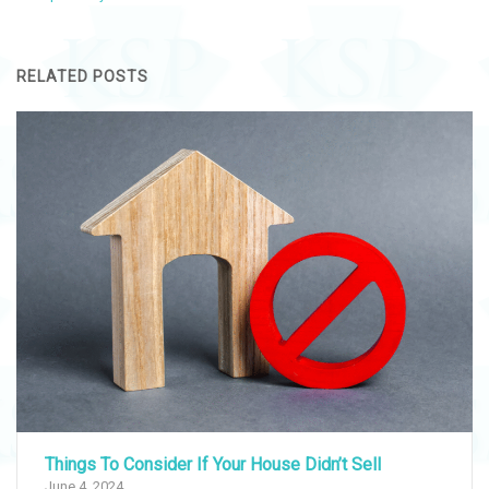
RELATED POSTS
Things To Consider If Your House Didn’t Sell
June 4, 2024