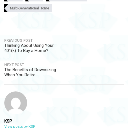
Multi-Generational Home
Post
PREVIOUS POST
Thinking About Using Your
navigation
401(k) To Buy a Home?
NEXT POST
The Benefits of Downsizing
When You Retire
KSP
View posts by KSP