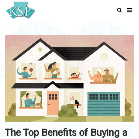
Skip
Men
to
content
The Top Benefits of Buying a