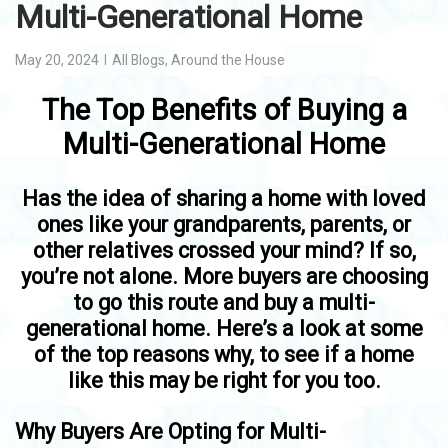
Multi-Generational Home
May 20, 2024
All Blogs
,
Around the House
The Top Benefits of Buying a
Multi-Generational Home
Has the idea of sharing a home with loved
ones like your grandparents, parents, or
other relatives crossed your mind? If so,
you’re not alone. More buyers are choosing
to go this route and buy a multi-
generational home. Here’s a look at some
of the top reasons why, to see if a home
like this may be right for you too.
Why Buyers Are Opting for Multi-