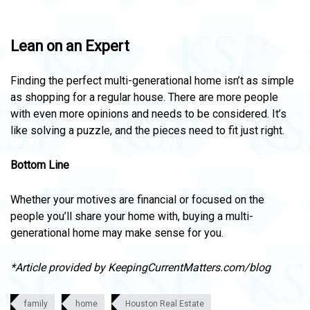
Lean on an Expert
Finding the perfect multi-generational home isn’t as simple
as shopping for a regular house. There are more people
with even more opinions and needs to be considered. It’s
like solving a puzzle, and the pieces need to fit just right.
Bottom Line
Whether your motives are financial or focused on the
people you’ll share your home with, buying a multi-
generational home may make sense for you.
*Article provided by KeepingCurrentMatters.com/blog
family
home
Houston Real Estate