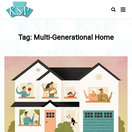
Skip
Men
to
content
Tag:
Multi-Generational Home