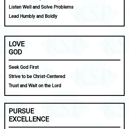
Listen Well and Solve Problems
Lead Humbly and Boldly
LOVE
GOD
Seek God First
Strive to be Christ-Centered
Trust and Wait on the Lord
PURSUE
EXCELLENCE