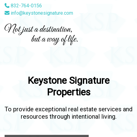
832-764-0156
info@keystonesignature.com
Not just a destination,
but a way of life.
Keystone Signature
Properties
To provide exceptional real estate services and
resources through intentional living.