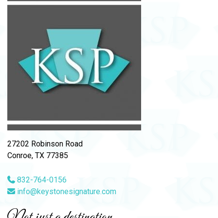
27202 Robinson Road
Conroe, TX 77385
832-764-0156
info@keystonesignature.com
Not just a destination,