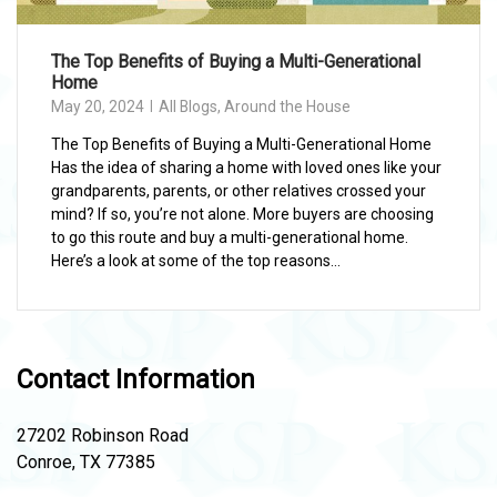
The Top Benefits of Buying a Multi-Generational
Home
May 20, 2024
All Blogs
,
Around the House
The Top Benefits of Buying a Multi-Generational Home
Has the idea of sharing a home with loved ones like your
grandparents, parents, or other relatives crossed your
mind? If so, you’re not alone. More buyers are choosing
to go this route and buy a multi-generational home.
Here’s a look at some of the top reasons...
Contact Information
27202 Robinson Road
Conroe, TX 77385