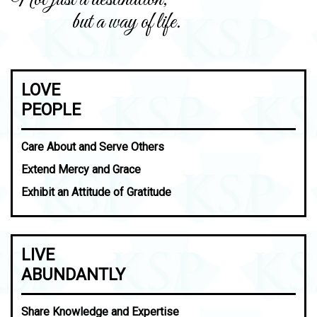
but a way of life.
LOVE
PEOPLE
Care About and Serve Others
Extend Mercy and Grace
Exhibit an Attitude of Gratitude
LIVE
ABUNDANTLY
Share Knowledge and Expertise