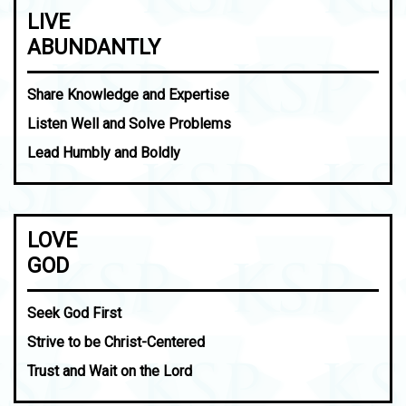
LIVE
ABUNDANTLY
Share Knowledge and Expertise
Listen Well and Solve Problems
Lead Humbly and Boldly
LOVE
GOD
Seek God First
Strive to be Christ-Centered
Trust and Wait on the Lord