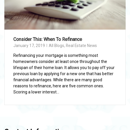
Consider This: When To Refinance
January 17, 2019
All Blogs
,
Real Estate News
Refinancing your mortgage is something most
homeowners consider at least once throughout the
lifespan of their home loan. It allows you to pay off your
previous loan by applying for a new one that has better
financial advantages. While there are many good
reasons to refinance, here are five common ones.
Scoring a lower interest...