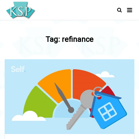
Skip
Men
to
content
Tag:
refinance