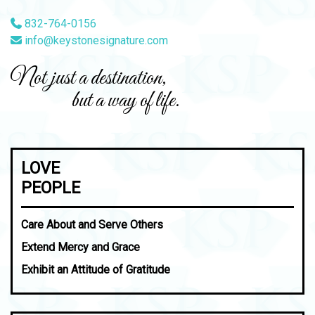
832-764-0156
info@keystonesignature.com
Not just a destination,
but a way of life.
LOVE
PEOPLE
Care About and Serve Others
Extend Mercy and Grace
Exhibit an Attitude of Gratitude