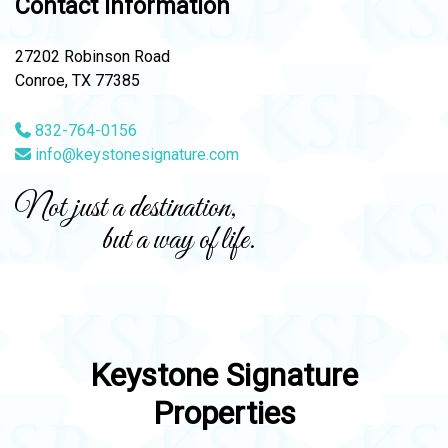
Contact Information
27202 Robinson Road
Conroe, TX 77385
832-764-0156
info@keystonesignature.com
Not just a destination,
but a way of life.
Keystone Signature
Properties