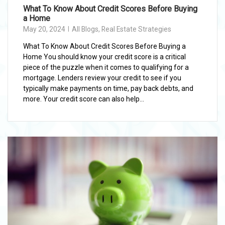
What To Know About Credit Scores Before Buying
a Home
May 20, 2024
All Blogs
,
Real Estate Strategies
What To Know About Credit Scores Before Buying a
Home You should know your credit score is a critical
piece of the puzzle when it comes to qualifying for a
mortgage. Lenders review your credit to see if you
typically make payments on time, pay back debts, and
more. Your credit score can also help...