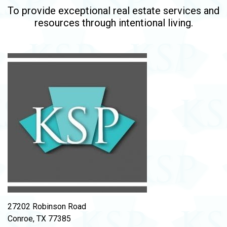
To provide exceptional real estate services and
resources through intentional living.
27202 Robinson Road
Conroe, TX 77385