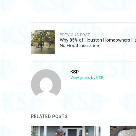
Post
PREVIOUS POST
Why 85% of Houston Homeowners H
navigation
No Flood Insurance
KSP
View posts by KSP
RELATED POSTS