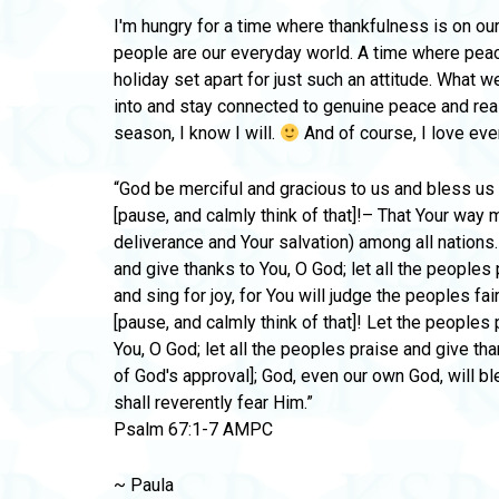
I'm hungry for a time where thankfulness is on ou
people are our everyday world. A time where peac
holiday set apart for just such an attitude. What we
into and stay connected to genuine peace and real 
season, I know I will.
And of course, I love ev
“God be merciful and gracious to us and bless u
[pause, and calmly think of that]!– That Your way
deliverance and Your salvation) among all nations.
and give thanks to You, O God; let all the peoples 
and sing for joy, for You will judge the peoples fai
[pause, and calmly think of that]! Let the peoples 
You, O God; let all the peoples praise and give th
of God's approval]; God, even our own God, will ble
shall reverently fear Him.”
Psalm 67:1-7 AMPC
~ Paula