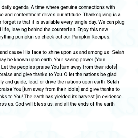
r daily agenda. A time where genuine connections with
e and contentment drives our attitude. Thanksgiving is a
 forget is that it is available every single day. We can plug
life, leaving behind the counterfeit. Enjoy this new
erything pumpkin so check out our Pumpkin Recipes.
s and cause His face to shine upon us and among us–Selah
 may be known upon earth, Your saving power (Your
 Let the peoples praise You [turn away from their idols]
praise and give thanks to You. O let the nations be glad
rly and guide, lead, or drive the nations upon earth. Selah
praise You [turn away from their idols] and give thanks to
anks to You! The earth has yielded its harvest [in evidence
ss us. God will bless us, and all the ends of the earth