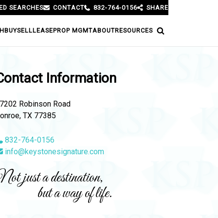
ED SEARCHES
CONTACT
832-764-0156
SHARE
H
BUY
SELL
LEASE
PROP MGMT
ABOUT
RESOURCES
Contact Information
7202 Robinson Road
onroe, TX 77385
832-764-0156
info@keystonesignature.com
ot just a destination,
but a way of life.