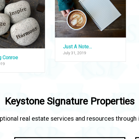
Just A Note…
July 31, 2019
g Conroe
019
Keystone Signature Properties
tional real estate services and resources through in