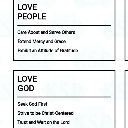
LOVE
PEOPLE
Care About and Serve Others
Extend Mercy and Grace
Exhibit an Attitude of Gratitude
LOVE
GOD
Seek God First
Strive to be Christ-Centered
Trust and Wait on the Lord