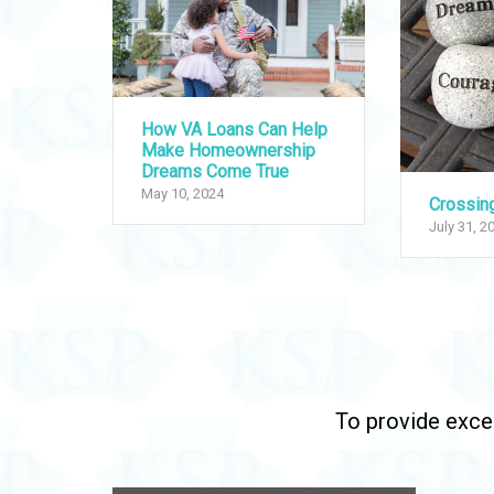
How VA Loans Can Help
Make Homeownership
Dreams Come True
May 10, 2024
Crossin
July 31, 2
To provide excep