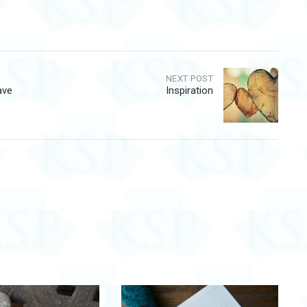
NEXT POST
ave
Inspiration