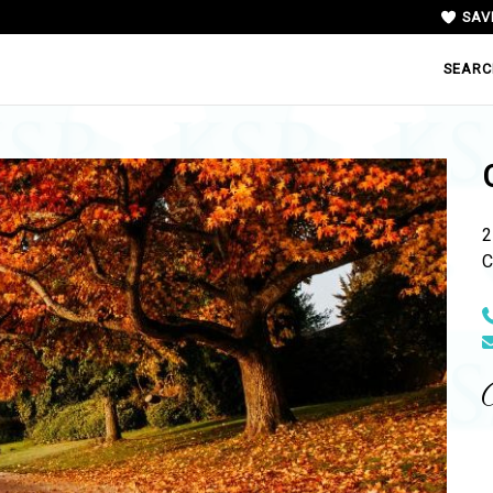
SAV
SEARC
2
C
N