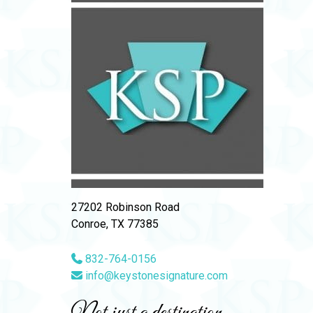
27202 Robinson Road
Conroe, TX 77385
832-764-0156
info@keystonesignature.com