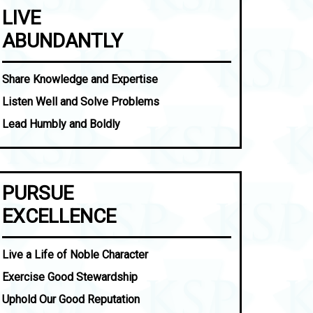
LIVE
ABUNDANTLY
Share Knowledge and Expertise
Listen Well and Solve Problems
Lead Humbly and Boldly
PURSUE
EXCELLENCE
Live a Life of Noble Character
Exercise Good Stewardship
Uphold Our Good Reputation