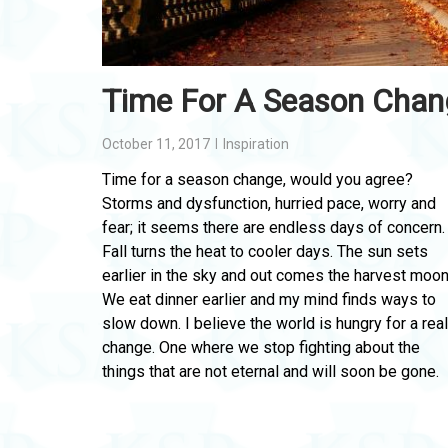
Time For A Season Chan
October 11, 2017
Inspiration
Time for a season change, would you agree?
Storms and dysfunction, hurried pace, worry and
fear; it seems there are endless days of concern.
Fall turns the heat to cooler days. The sun sets
earlier in the sky and out comes the harvest moon
We eat dinner earlier and my mind finds ways to
slow down. I believe the world is hungry for a real
change. One where we stop fighting about the
things that are not eternal and will soon be gone.