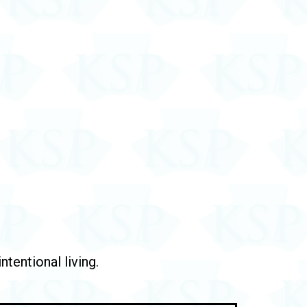
tentional living.