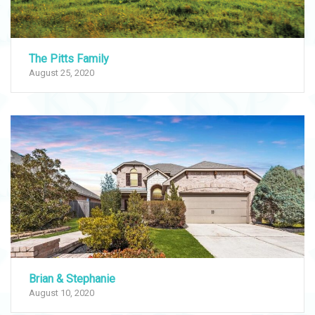
The Pitts Family
August 25, 2020
Brian & Stephanie
August 10, 2020