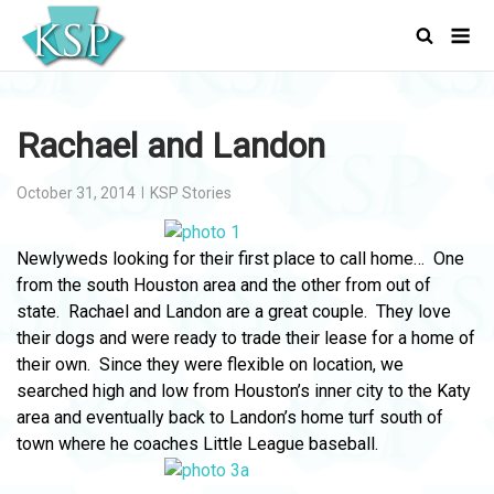
Skip
Men
to
content
Rachael and Landon
October 31, 2014
KSP Stories
Newlyweds looking for their first place to call home… One
from the south Houston area and the other from out of
state. Rachael and Landon are a great couple. They love
their dogs and were ready to trade their lease for a home of
their own. Since they were flexible on location, we
searched high and low from Houston’s inner city to the Katy
area and eventually back to Landon’s home turf south of
town where he coaches Little League baseball.