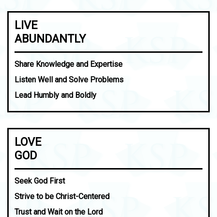
LIVE
ABUNDANTLY
Share Knowledge and Expertise
Listen Well and Solve Problems
Lead Humbly and Boldly
LOVE
GOD
Seek God First
Strive to be Christ-Centered
Trust and Wait on the Lord