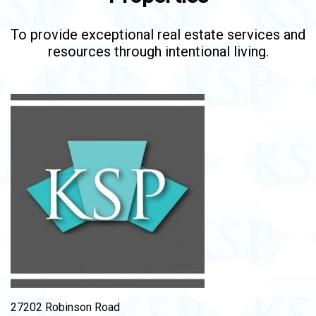
To provide exceptional real estate services and
resources through intentional living.
27202 Robinson Road