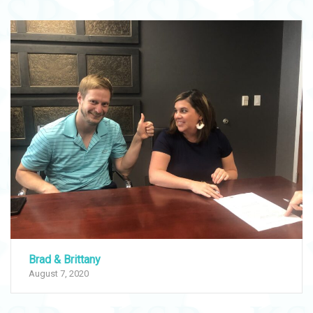
Brad & Brittany
August 7, 2020