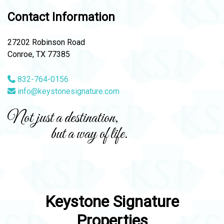
Contact Information
27202 Robinson Road
Conroe, TX 77385
832-764-0156
info@keystonesignature.com
Not just a destination,
but a way of life.
Keystone Signature
Properties