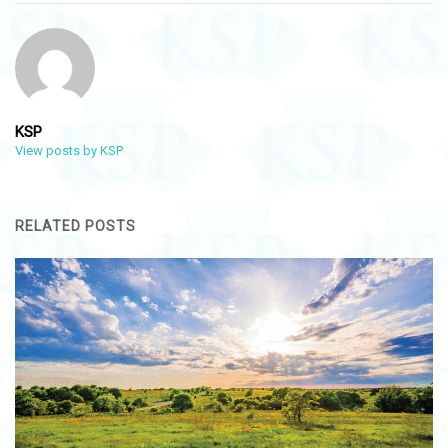
KSP
View posts by KSP
RELATED POSTS