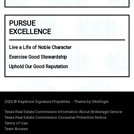
PURSUE
EXCELLENCE
Live a Life of Noble Character
Exercise Good Stewardship
Uphold Our Good Reputation
2026 © Keystone Signature Properties
Theme by
SiteOrigin
Texas Real Estate Commission Information About Brokerage Service
Texas Real Estate Commission Consumer Protection Notice
Terms of Use
Team Access