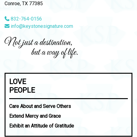
Conroe, TX 77385
832-764-0156
info@keystonesignature.com
Not just a destination,
but a way of life.
LOVE
PEOPLE
Care About and Serve Others
Extend Mercy and Grace
Exhibit an Attitude of Gratitude