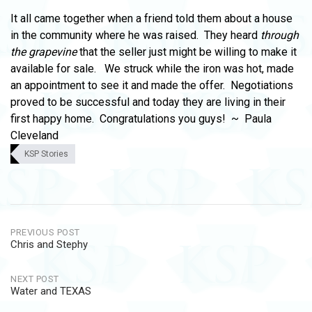
It all came together when a friend told them about a house
in the community where he was raised. They heard
through
the grapevine
that the seller just might be willing to make it
available for sale. We struck while the iron was hot, made
an appointment to see it and made the offer. Negotiations
proved to be successful and today they are living in their
first happy home. Congratulations you guys! ~ Paula
Cleveland
KSP Stories
Post
PREVIOUS POST
Chris and Stephy
navigation
NEXT POST
Water and TEXAS