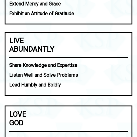
Extend Mercy and Grace
Exhibit an Attitude of Gratitude
LIVE
ABUNDANTLY
Share Knowledge and Expertise
Listen Well and Solve Problems
Lead Humbly and Boldly
LOVE
GOD