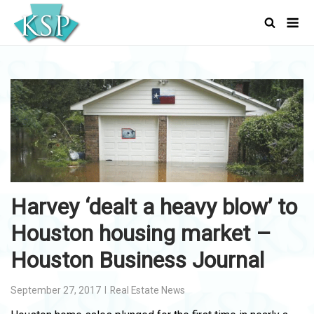
Skip
Men
to
content
Harvey ‘dealt a heavy blow’ to
Houston housing market –
Houston Business Journal
September 27, 2017
Real Estate News