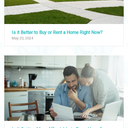
Is it Better to Buy or Rent a Home Right Now?
May 20, 2024