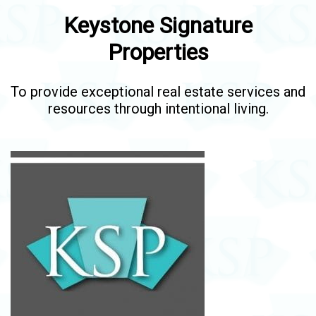
Keystone Signature
Properties
To provide exceptional real estate services and
resources through intentional living.