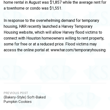
home rental in August was $1,857 while the average rent for
a townhome or condo was $1,551.
In response to the overwhelming demand for temporary
housing, HAR recently launched a Harvey Temporary
Housing website, which will allow Harvey flood victims to
connect with Houston homeowners willing to rent property,
some for free or at a reduced price. Flood victims may
access the online portal at: www.har.com/temporaryhousing
Post
PREVIOUS POST
(Bakery-Style) Soft-Baked
navigation
Pumpkin Cookies