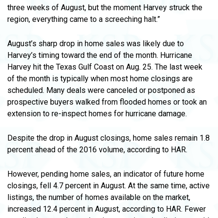
three weeks of August, but the moment Harvey struck the
region, everything came to a screeching halt.”
August’s sharp drop in home sales was likely due to
Harvey’s timing toward the end of the month. Hurricane
Harvey hit the Texas Gulf Coast on Aug. 25. The last week
of the month is typically when most home closings are
scheduled. Many deals were canceled or postponed as
prospective buyers walked from flooded homes or took an
extension to re-inspect homes for hurricane damage.
Despite the drop in August closings, home sales remain 1.8
percent ahead of the 2016 volume, according to HAR.
However, pending home sales, an indicator of future home
closings, fell 4.7 percent in August. At the same time, active
listings, the number of homes available on the market,
increased 12.4 percent in August, according to HAR. Fewer