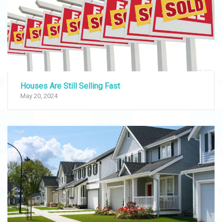
Houses Are Still Selling Fast
May 20, 2024