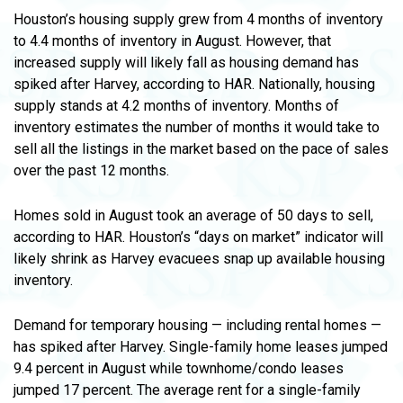
Houston’s housing supply grew from 4 months of inventory
to 4.4 months of inventory in August. However, that
increased supply will likely fall as housing demand has
spiked after Harvey, according to HAR. Nationally, housing
supply stands at 4.2 months of inventory. Months of
inventory estimates the number of months it would take to
sell all the listings in the market based on the pace of sales
over the past 12 months.
Homes sold in August took an average of 50 days to sell,
according to HAR. Houston’s “days on market” indicator will
likely shrink as Harvey evacuees snap up available housing
inventory.
Demand for temporary housing — including rental homes —
has spiked after Harvey. Single-family home leases jumped
9.4 percent in August while townhome/condo leases
jumped 17 percent. The average rent for a single-family