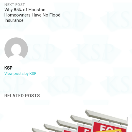
NEXT POST
Why 85% of Houston
Homeowners Have No Flood
Insurance
KSP
View posts by KSP
RELATED POSTS