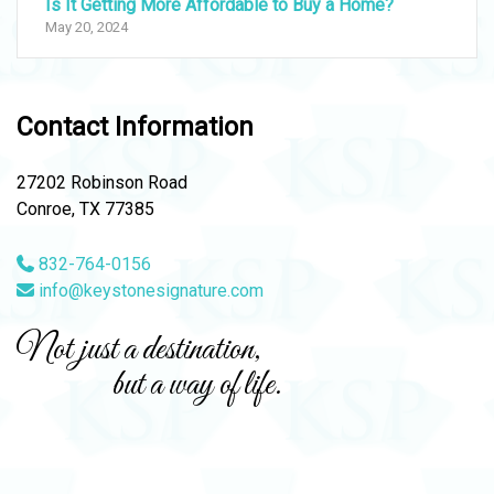
Is It Getting More Affordable to Buy a Home?
May 20, 2024
Contact Information
27202 Robinson Road
Conroe, TX 77385
832-764-0156
info@keystonesignature.com
Not just a destination,
but a way of life.