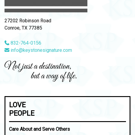
27202 Robinson Road
Conroe, TX 77385
832-764-0156
info@keystonesignature.com
Not just a destination,
but a way of life.
LOVE
PEOPLE
Care About and Serve Others