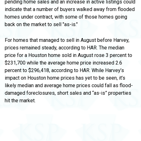
pending home sales and an increase in active listings could
indicate that a number of buyers walked away from flooded
homes under contract, with some of those homes going
back on the market to sell "as-is."
For homes that managed to sell in August before Harvey,
prices remained steady, according to HAR. The median
price for a Houston home sold in August rose 3 percent to
$231,700 while the average home price increased 2.6
percent to $296,418, according to HAR. While Harvey’s
impact on Houston home prices has yet to be seen, it’s
likely median and average home prices could fall as flood-
damaged foreclosures, short sales and “as-is” properties
hit the market.