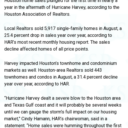
Houston home sales plunged for the first time in nearly a
year in the aftermath of Hurricane Harvey, according to the
Houston Association of Realtors.
Local Realtors sold 5,917 single-family homes in August, a
25.4 percent drop in sales year over year, according to
HAR’s most recent monthly housing report. The sales
decline affected homes of all price points.
Harvey impacted Houston’s townhome and condominium
markets as well. Houston-area Realtors sold 443
townhomes and condos in August, a 31.4 percent decline
year over year, according to HAR.
“Hurricane Harvey dealt a severe blow to the Houston area
and Texas Gulf coast and it will probably be several weeks
until we can gauge the storm’s full impact on our housing
market,” Cindy Hamann, HAR’s chairwoman, said in a
statement. “Home sales were humming throughout the first