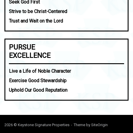
Seek God First
Strive to be Christ-Centered
Trust and Wait on the Lord
PURSUE
EXCELLENCE
Live a Life of Noble Character
Exercise Good Stewardship
Uphold Our Good Reputation
2026 © Keystone Signature Properties
Theme by
SiteOrigin